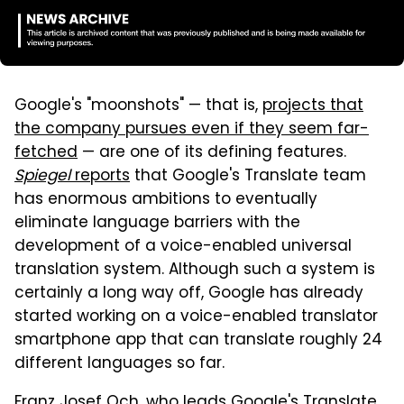
Google's "moonshots" — that is,
projects that
the company pursues even if they seem far-
fetched
— are one of its defining features.
Spiegel
reports
that Google's Translate team
has enormous ambitions to eventually
eliminate language barriers with the
development of a voice-enabled universal
translation system. Although such a system is
certainly a long way off, Google has already
started working on a voice-enabled translator
smartphone app that can translate roughly 24
different languages so far.
Franz Josef Och, who leads Google's Translate