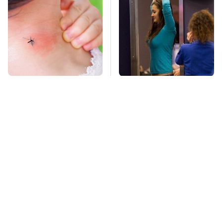
Mosquitoes Are
TSA Full Body
Always Drawn To
Scanners Reveal Way
Humans Who Have
More Than You
This One Trait
Thought