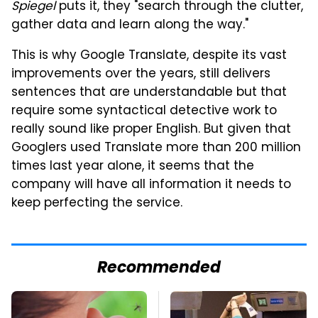
Spiegel
puts it, they "search through the clutter,
gather data and learn along the way."
This is why Google Translate, despite its vast
improvements over the years, still delivers
sentences that are understandable but that
require some syntactical detective work to
really sound like proper English. But given that
Googlers used Translate more than 200 million
times last year alone, it seems that the
company will have all information it needs to
keep perfecting the service.
Recommended