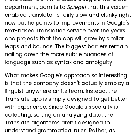
department, admits to
Spiegel
that this voice-
enabled translator is fairly slow and clunky right
now but he points to improvements in Google's
text-based Translation service over the years
and projects that the app will grow by similar
leaps and bounds. The biggest barriers remain
nailing down the more subtle nuances of
language such as syntax and ambiguity.
What makes Google's approach so interesting
is that the company doesn't actually employ a
linguist anywhere on its team. Instead, the
Translate app is simply designed to get better
with experience. Since Google's specialty is
collecting, sorting an analyzing data, the
Translate algorithms aren't designed to
understand grammatical rules. Rather, as