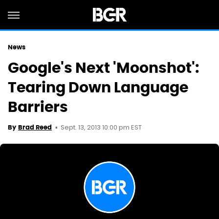
News
Google's Next 'Moonshot':
Tearing Down Language
Barriers
Sept. 13, 2013 10:00 pm EST
By
Brad Reed