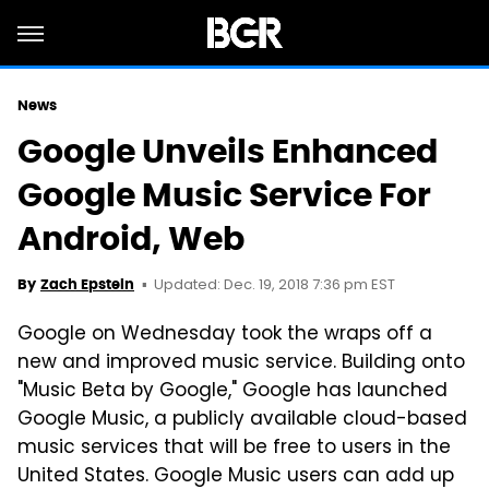
News
Google Unveils Enhanced
Google Music Service For
Android, Web
Updated: Dec. 19, 2018 7:36 pm EST
By
Zach Epstein
Google on Wednesday took the wraps off a
new and improved music service. Building onto
"Music Beta by Google," Google has launched
Google Music, a publicly available cloud-based
music services that will be free to users in the
United States. Google Music users can add up