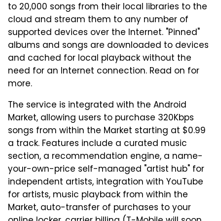
to 20,000 songs from their local libraries to the
cloud and stream them to any number of
supported devices over the Internet. "Pinned"
albums and songs are downloaded to devices
and cached for local playback without the
need for an Internet connection. Read on for
more.
The service is integrated with the Android
Market, allowing users to purchase 320Kbps
songs from within the Market starting at $0.99
a track. Features include a curated music
section, a recommendation engine, a name-
your-own-price self-managed "artist hub" for
independent artists, integration with YouTube
for artists, music playback from within the
Market, auto-transfer of purchases to your