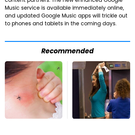
content partners. The new enhanced Google
Music service is available immediately online,
and updated Google Music apps will trickle out
to phones and tablets in the coming days.
Recommended
Mosquitoes Are
TSA Full Body
Always Drawn To
Scanners Reveal Way