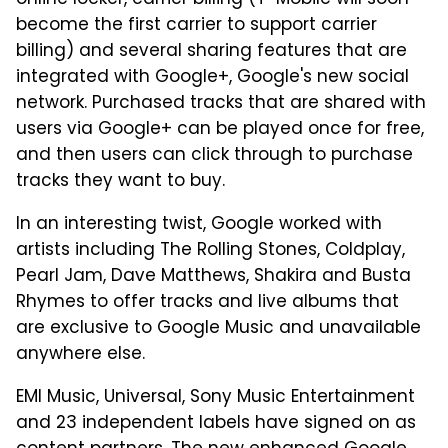
online locker, carrier billing (T-Mobile will soon
become the first carrier to support carrier
billing) and several sharing features that are
integrated with Google+, Google's new social
network. Purchased tracks that are shared with
users via Google+ can be played once for free,
and then users can click through to purchase
tracks they want to buy.
In an interesting twist, Google worked with
artists including The Rolling Stones, Coldplay,
Pearl Jam, Dave Matthews, Shakira and Busta
Rhymes to offer tracks and live albums that
are exclusive to Google Music and unavailable
anywhere else.
EMI Music, Universal, Sony Music Entertainment
and 23 independent labels have signed on as