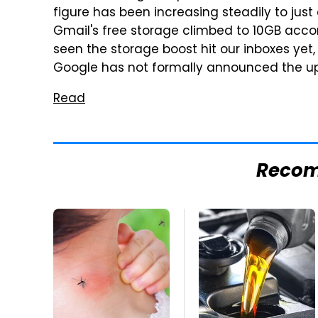
figure has been increasing steadily to just
Gmail's free storage climbed to 10GB acco
seen the storage boost hit our inboxes yet
Google has not formally announced the u
Read
Reco