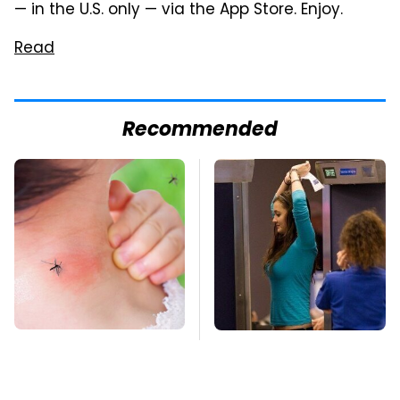
— in the U.S. only — via the App Store. Enjoy.
Read
Recommended
Mosquitoes Are
TSA Full Body
Always Drawn To
Scanners Reveal Way
Humans Who Have
More Than You