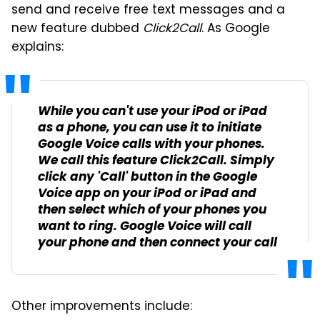
send and receive free text messages and a
new feature dubbed
Click2Call
. As Google
explains:
While you can't use your iPod or iPad
as a phone, you can use it to initiate
Google Voice calls with your phones.
We call this feature Click2Call. Simply
click any 'Call' button in the Google
Voice app on your iPod or iPad and
then select which of your phones you
want to ring. Google Voice will call
your phone and then connect your call.
Other improvements include: