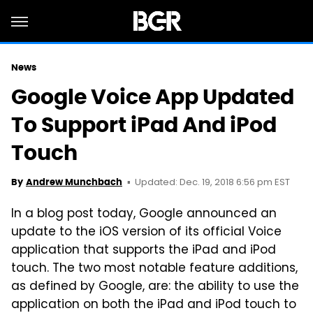
News
Google Voice App Updated
To Support iPad And iPod
Touch
Updated: Dec. 19, 2018 6:56 pm EST
By
Andrew Munchbach
In a blog post today, Google announced an
update to the iOS version of its official Voice
application that supports the iPad and iPod
touch. The two most notable feature additions,
as defined by Google, are: the ability to use the
application on both the iPad and iPod touch to