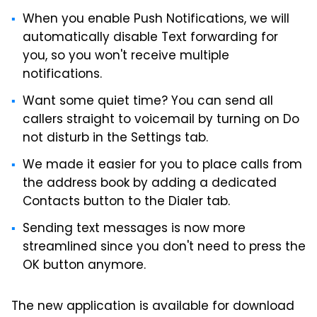
When you enable Push Notifications, we will
automatically disable Text forwarding for
you, so you won't receive multiple
notifications.
Want some quiet time? You can send all
callers straight to voicemail by turning on Do
not disturb in the Settings tab.
We made it easier for you to place calls from
the address book by adding a dedicated
Contacts button to the Dialer tab.
Sending text messages is now more
streamlined since you don't need to press the
OK button anymore.
The new application is available for download