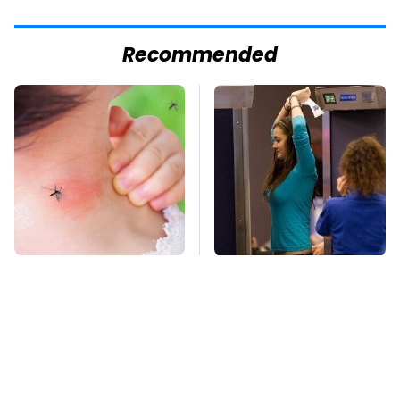
Recommended
Mosquitoes Are
TSA Full Body
Always Drawn To
Scanners Reveal Way
Humans Who Have
More Than You
This One Trait
Thought