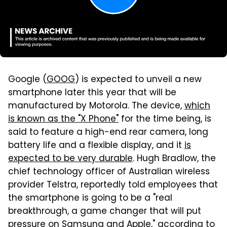
Google (
GOOG
) is expected to unveil a new
smartphone later this year that will be
manufactured by Motorola. The device,
which
is known as the "X Phone"
for the time being, is
said to feature a high-end rear camera, long
battery life and a flexible display, and it
is
expected to be very durable
. Hugh Bradlow, the
chief technology officer of Australian wireless
provider Telstra, reportedly told employees that
the smartphone is going to be a "real
breakthrough, a game changer that will put
pressure on Samsung and Apple,"
according to