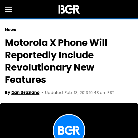
News
Motorola X Phone Will
Reportedly Include
Revolutionary New
Features
Updated: Feb. 13, 2013 10:43 am EST
By
Dan Graziano