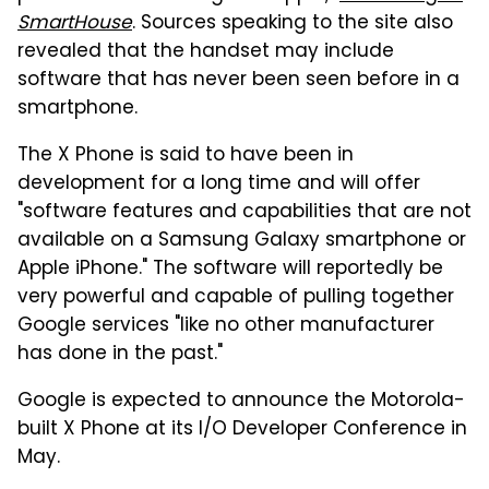
SmartHouse
. Sources speaking to the site also
revealed that the handset may include
software that has never been seen before in a
smartphone.
The X Phone is said to have been in
development for a long time and will offer
"software features and capabilities that are not
available on a Samsung Galaxy smartphone or
Apple iPhone." The software will reportedly be
very powerful and capable of pulling together
Google services "like no other manufacturer
has done in the past."
Google is expected to announce the Motorola-
built X Phone at its I/O Developer Conference in
May.