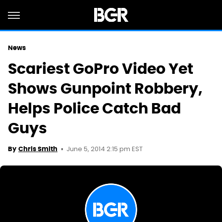
News
Scariest GoPro Video Yet
Shows Gunpoint Robbery,
Helps Police Catch Bad
Guys
June 5, 2014 2:15 pm EST
By
Chris Smith