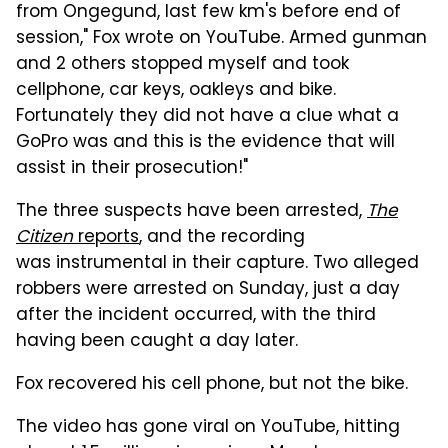
from Ongegund, last few km's before end of
session," Fox wrote on YouTube. Armed gunman
and 2 others stopped myself and took
cellphone, car keys, oakleys and bike.
Fortunately they did not have a clue what a
GoPro was and this is the evidence that will
assist in their prosecution!"
The three suspects have been arrested,
The
Citizen
reports
, and the recording
was instrumental in their capture. Two alleged
robbers were arrested on Sunday, just a day
after the incident occurred, with the third
having been caught a day later.
Fox recovered his cell phone, but not the bike.
The video has gone viral on YouTube, hitting