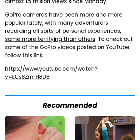
almost 1.5 million views since Monday.
GoPro cameras
have been more and more
popular lately
, with many adventurers
recording all sorts of personal experiences,
some more terrifying than others
. To check out
some of the GoPro videos posted on YouTube
follow this link.
https://www.youtube.com/watch?
v=ECs8ZrmH8D8
Recommended