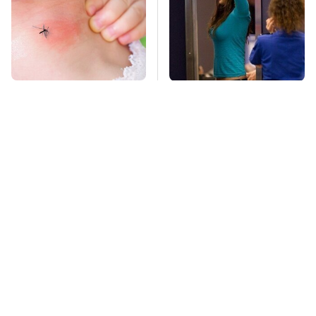
Mosquitoes Are
TSA Full Body
Always Drawn To
Scanners Reveal Way
Humans Who Have
More Than You
This One Trait
Thought