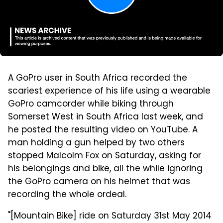
A GoPro user in South Africa recorded the
scariest experience of his life using a wearable
GoPro camcorder while biking through
Somerset West in South Africa last week, and
he posted the resulting video on YouTube. A
man holding a gun helped by two others
stopped Malcolm Fox on Saturday, asking for
his belongings and bike, all the while ignoring
the GoPro camera on his helmet that was
recording the whole ordeal.
"[Mountain Bike] ride on Saturday 31st May 2014