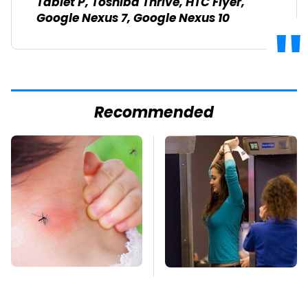
Tablet P, Toshiba Thrive, HTC Flyer,
Google Nexus 7, Google Nexus 10
Recommended
Mosquitoes Are
TSA Full Body
Always Drawn To
Scanners Reveal Way