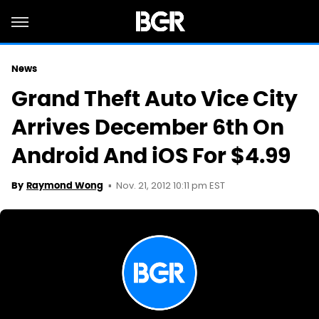
News
Grand Theft Auto Vice City
Arrives December 6th On
Android And iOS For $4.99
Nov. 21, 2012 10:11 pm EST
By
Raymond Wong