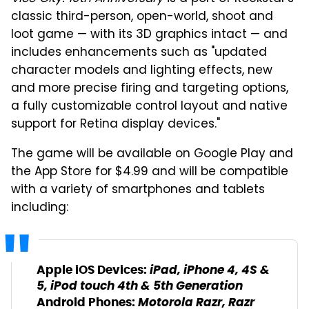
classic third-person, open-world, shoot and
loot game — with its 3D graphics intact — and
includes enhancements such as "updated
character models and lighting effects, new
and more precise firing and targeting options,
a fully customizable control layout and native
support for Retina display devices."
The game will be available on Google Play and
the App Store for $4.99 and will be compatible
with a variety of smartphones and tablets
including:
iPad, iPhone 4, 4S &
Apple iOS Devices:
5, iPod touch 4th & 5th Generation
Motorola Razr, Razr
Android Phones: