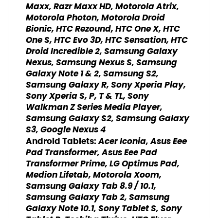
Maxx, Razr Maxx HD, Motorola Atrix,
Motorola Photon, Motorola Droid
Bionic, HTC Rezound, HTC One X, HTC
One S, HTC Evo 3D, HTC Sensation, HTC
Droid Incredible 2, Samsung Galaxy
Nexus, Samsung Nexus S, Samsung
Galaxy Note 1 & 2, Samsung S2,
Samsung Galaxy R, Sony Xperia Play,
Sony Xperia S, P, T & TL, Sony
Walkman Z Series Media Player,
Samsung Galaxy S2, Samsung Galaxy
S3, Google Nexus 4
Acer Iconia, Asus Eee
Android Tablets:
Pad Transformer, Asus Eee Pad
Transformer Prime, LG Optimus Pad,
Medion Lifetab, Motorola Xoom,
Samsung Galaxy Tab 8.9 / 10.1,
Samsung Galaxy Tab 2, Samsung
Galaxy Note 10.1, Sony Tablet S, Sony