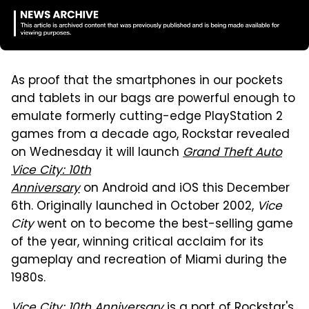
As proof that the smartphones in our pockets
and tablets in our bags are powerful enough to
emulate formerly cutting-edge PlayStation 2
games from a decade ago, Rockstar revealed
on Wednesday it will launch
Grand Theft Auto
Vice City: 10th
Anniversary
on Android and iOS this December
6th. Originally launched in October 2002,
Vice
City
went on to become the best-selling game
of the year, winning critical acclaim for its
gameplay and recreation of Miami during the
1980s.
Vice City: 10th Anniversary
is a port of Rockstar's