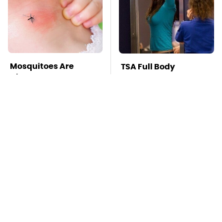
Mosquitoes Are
TSA Full Body
Always Drawn To
Scanners Reveal Way
Humans Who Have
More Than You
This One Trait
Thought