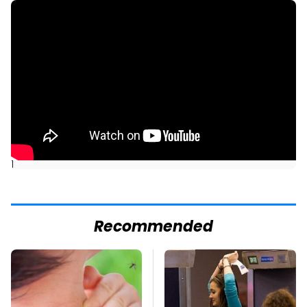
]
Recommended