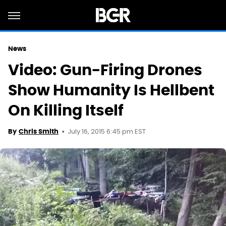
News
Video: Gun-Firing Drones
Show Humanity Is Hellbent
On Killing Itself
July 16, 2015 6:45 pm EST
By
Chris Smith