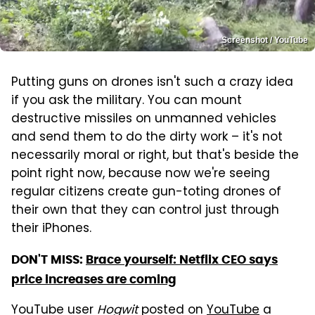
Screenshot / YouTube
Putting guns on drones isn't such a crazy idea
if you ask the military. You can mount
destructive missiles on unmanned vehicles
and send them to do the dirty work – it's not
necessarily moral or right, but that's beside the
point right now, because now we're seeing
regular citizens create gun-toting drones of
their own that they can control just through
their iPhones.
DON'T MISS:
Brace yourself: Netflix CEO says
price increases are coming
YouTube user
Hogwit
posted on
YouTube
a