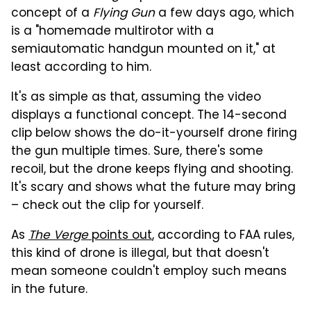
concept of a
Flying Gun
a few days ago, which
is a "homemade multirotor with a
semiautomatic handgun mounted on it," at
least according to him.
It's as simple as that, assuming the video
displays a functional concept. The 14-second
clip below shows the do-it-yourself drone firing
the gun multiple times. Sure, there's some
recoil, but the drone keeps flying and shooting.
It's scary and shows what the future may bring
– check out the clip for yourself.
As
The Verge
points out
, according to FAA rules,
this kind of drone is illegal, but that doesn't
mean someone couldn't employ such means
in the future.