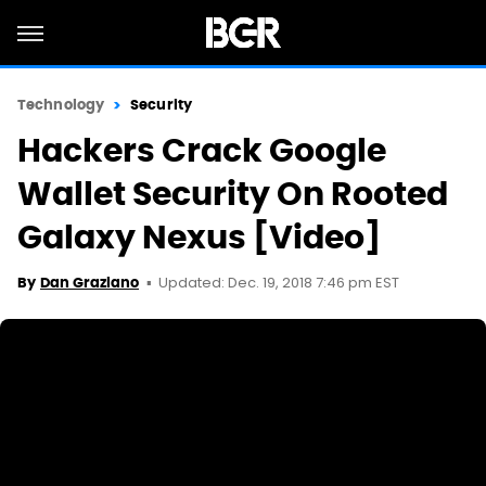
Technology
Security
Hackers Crack Google
Wallet Security On Rooted
Galaxy Nexus [Video]
Updated: Dec. 19, 2018 7:46 pm EST
By
Dan Graziano