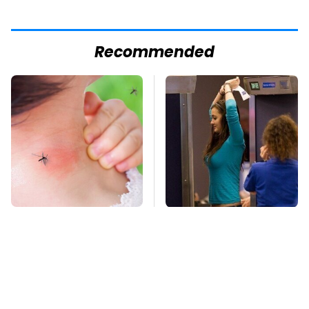
Recommended
Mosquitoes Are
TSA Full Body
Always Drawn To
Scanners Reveal Way
Humans Who Have
More Than You
This One Trait
Thought