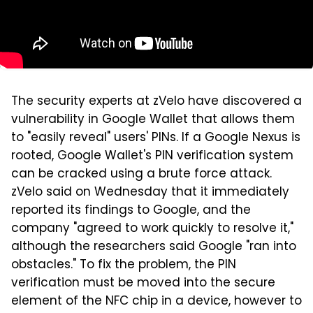
The security experts at zVelo have discovered a
vulnerability in Google Wallet that allows them
to "easily reveal" users' PINs. If a Google Nexus is
rooted, Google Wallet's PIN verification system
can be cracked using a brute force attack.
zVelo said on Wednesday that it immediately
reported its findings to Google, and the
company "agreed to work quickly to resolve it,"
although the researchers said Google "ran into
obstacles." To fix the problem, the PIN
verification must be moved into the secure
element of the NFC chip in a device, however to