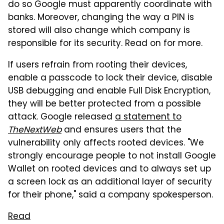
do so Google must apparently coordinate with
banks. Moreover, changing the way a PIN is
stored will also change which company is
responsible for its security. Read on for more.
If users refrain from rooting their devices,
enable a passcode to lock their device, disable
USB debugging and enable Full Disk Encryption,
they will be better protected from a possible
attack. Google released
a statement to
TheNextWeb
and ensures users that the
vulnerability only affects rooted devices. "We
strongly encourage people to not install Google
Wallet on rooted devices and to always set up
a screen lock as an additional layer of security
for their phone," said a company spokesperson.
Read