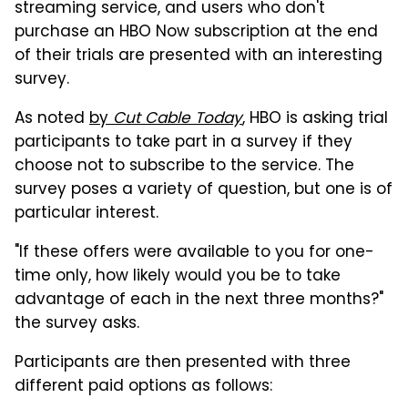
streaming service, and users who don't
purchase an HBO Now subscription at the end
of their trials are presented with an interesting
survey.
As noted
by
Cut Cable Today
, HBO is asking trial
participants to take part in a survey if they
choose not to subscribe to the service. The
survey poses a variety of question, but one is of
particular interest.
"If these offers were available to you for one-
time only, how likely would you be to take
advantage of each in the next three months?"
the survey asks.
Participants are then presented with three
different paid options as follows: