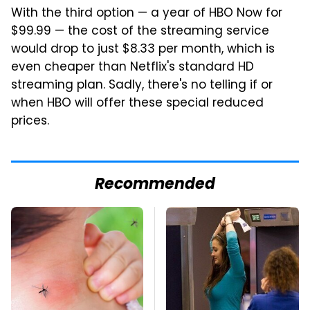
With the third option — a year of HBO Now for
$99.99 — the cost of the streaming service
would drop to just $8.33 per month, which is
even cheaper than Netflix's standard HD
streaming plan. Sadly, there's no telling if or
when HBO will offer these special reduced
prices.
Recommended