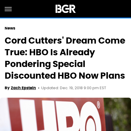
News
Cord Cutters' Dream Come
True: HBO Is Already
Pondering Special
Discounted HBO Now Plans
Updated: Dec. 19, 2018 9:00 pm EST
By
Zach Epstein