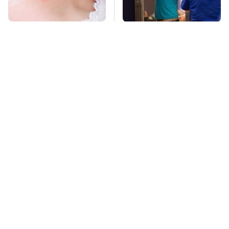
Mosquitoes Are
TSA Full Body
Always Drawn To
Scanners Reveal Way
Humans Who Have
More Than You
This One Trait
Thought
Stay Far Away From
This Overlooked
One Major TV Brand
Gadget Is Amazon's
Greatest Hidden Gem