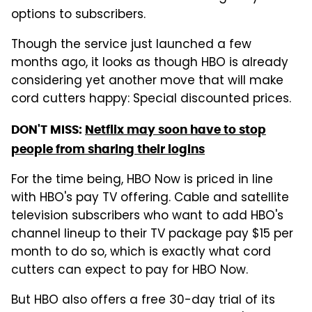
options to subscribers.
Though the service just launched a few
months ago, it looks as though HBO is already
considering yet another move that will make
cord cutters happy: Special discounted prices.
DON'T MISS:
Netflix may soon have to stop
people from sharing their logins
For the time being, HBO Now is priced in line
with HBO's pay TV offering. Cable and satellite
television subscribers who want to add HBO's
channel lineup to their TV package pay $15 per
month to do so, which is exactly what cord
cutters can expect to pay for HBO Now.
But HBO also offers a free 30-day trial of its