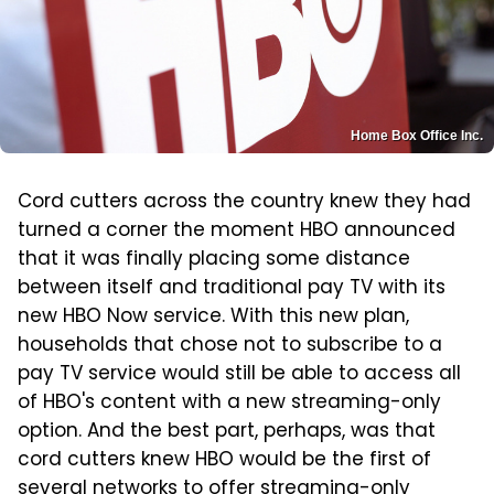
Home Box Office Inc.
Cord cutters across the country knew they had
turned a corner the moment HBO announced
that it was finally placing some distance
between itself and traditional pay TV with its
new HBO Now service. With this new plan,
households that chose not to subscribe to a
pay TV service would still be able to access all
of HBO's content with a new streaming-only
option. And the best part, perhaps, was that
cord cutters knew HBO would be the first of
several networks to offer streaming-only