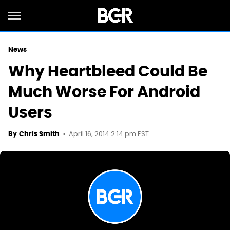
News
Why Heartbleed Could Be
Much Worse For Android
Users
April 16, 2014 2:14 pm EST
By
Chris Smith