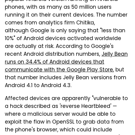
phones, with as many as 50 million users
running it on their current devices. The number
comes from analytics firm Chitika,
although Google is only saying that "less than
10%" of Android devices activated worldwide
are actually at risk. According to Google's
recent Android distribution numbers,
Jelly Bean
runs on 34.4% of Android devices that
communicate with the Google Play Store
, but
that number includes Jelly Bean versions from
Android 4.1 to Android 4.3.
Affected devices are apparently "vulnerable to
a hack described as 'reverse Heartbleed' —
where a malicious server would be able to
exploit the flaw in OpenSSL to grab data from
the phone's browser, which could include