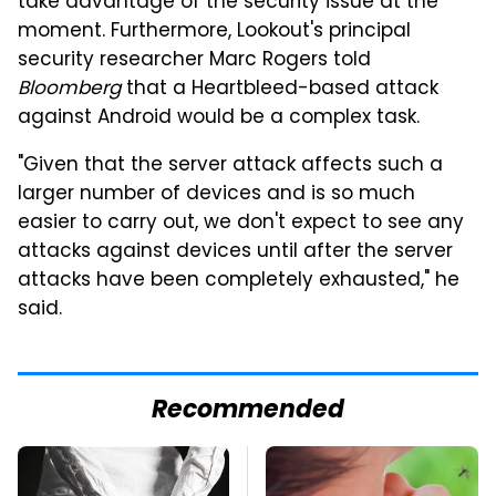
take advantage of the security issue at the
moment. Furthermore, Lookout's principal
security researcher Marc Rogers told
Bloomberg
that a Heartbleed-based attack
against Android would be a complex task.
"Given that the server attack affects such a
larger number of devices and is so much
easier to carry out, we don't expect to see any
attacks against devices until after the server
attacks have been completely exhausted," he
said.
Recommended