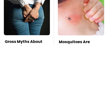
Gross Myths About
Mosquitoes Are
Farts Science Says
Always Drawn To
Are Totally True
Humans Who Have
This One Trait