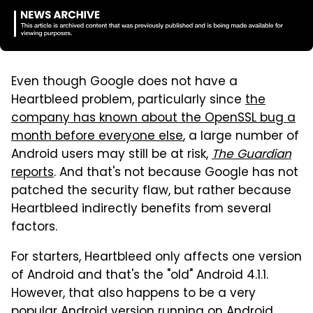
Even though Google does not have a
Heartbleed problem, particularly since
the
company has known about the OpenSSL bug a
month before everyone else
, a large number of
Android users may still be at risk,
The Guardian
reports
. And that's not because Google has not
patched the security flaw, but rather because
Heartbleed indirectly benefits from several
factors.
For starters, Heartbleed only affects one version
of Android and that's the "old" Android 4.1.1.
However, that also happens to be a very
popular Android version running on Android