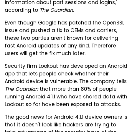
information about part sessions and logins,"
according to
The Guardian
.
Even though Google has patched the OpenSSL
issue and pushed a fix to OEMs and carriers,
these two parties aren't known for delivering
fast Android updates of any kind. Therefore
users will get the fix much later.
Security firm Lookout has developed
an Android
app
that lets people check whether their
Android device is vulnerable. The company tells
The Guardian
that more than 80% of people
running Android 4.1.1 who have shared data with
Lookout so far have been exposed to attacks.
The good news for Android 4.1.1 device owners is
that it doesn't look like hackers are trying to