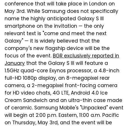
conference that will take place in London on
May 3rd. While Samsung does not specifically
name the highly anticipated Galaxy S III
smartphone on the invitation — the only
relevant text is "come and meet the next
Galaxy" — it is widely believed that the
company's new flagship device will be the
focus of the event.
BGR exclusively reported in
January
that the Galaxy S III will feature a
1.5GHz quad-core Exynos processor, a 4.8-inch
full-HD 1080p display, an 8-megapixel rear
camera, a 2-megapixel front-facing camera
for HD video chats, 4G LTE, Android 4.0 Ice
Cream Sandwich and an ultra-thin case made
of ceramic. Samsung Mobile's "Unpacked" event
will begin at 2:00 p.m. Eastern, 11:00 a.m. Pacific
on Thursday, May 3rd, and the event will be