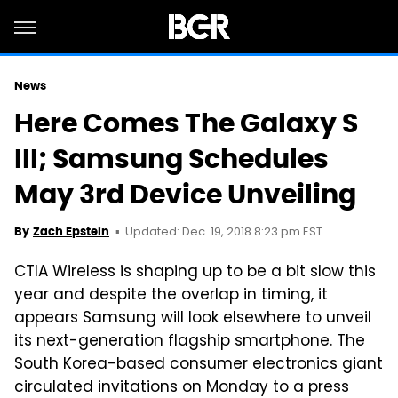
News
Here Comes The Galaxy S
III; Samsung Schedules
May 3rd Device Unveiling
Updated: Dec. 19, 2018 8:23 pm EST
By
Zach Epstein
CTIA Wireless is shaping up to be a bit slow this
year and despite the overlap in timing, it
appears Samsung will look elsewhere to unveil
its next-generation flagship smartphone. The
South Korea-based consumer electronics giant
circulated invitations on Monday to a press