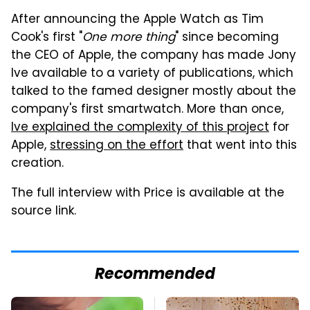
After announcing the Apple Watch as Tim
Cook's first "
One more thing
" since becoming
the CEO of Apple, the company has made Jony
Ive available to a variety of publications, which
talked to the famed designer mostly about the
company's first smartwatch. More than once,
Ive explained the complexity of this project
for
Apple,
stressing on the effort
that went into this
creation.
The full interview with Price is available at the
source link.
Recommended