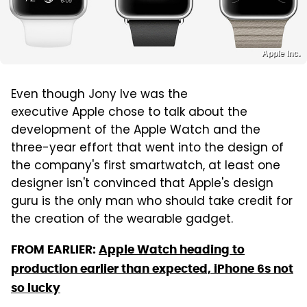
Apple Inc.
Even though Jony Ive was the
executive Apple chose to talk about the
development of the Apple Watch and the
three-year effort that went into the design of
the company's first smartwatch, at least one
designer isn't convinced that Apple's design
guru is the only man who should take credit for
the creation of the wearable gadget.
FROM EARLIER:
Apple Watch heading to
production earlier than expected, iPhone 6s not
so lucky