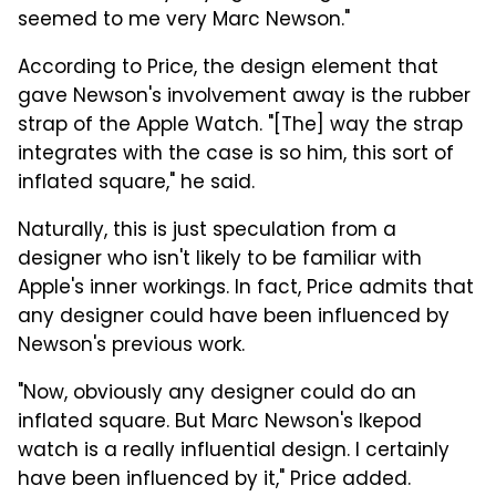
seemed to me very Marc Newson."
According to Price, the design element that
gave Newson's involvement away is the rubber
strap of the Apple Watch. "[The] way the strap
integrates with the case is so him, this sort of
inflated square," he said.
Naturally, this is just speculation from a
designer who isn't likely to be familiar with
Apple's inner workings. In fact, Price admits that
any designer could have been influenced by
Newson's previous work.
"Now, obviously any designer could do an
inflated square. But Marc Newson's Ikepod
watch is a really influential design. I certainly
have been influenced by it," Price added.