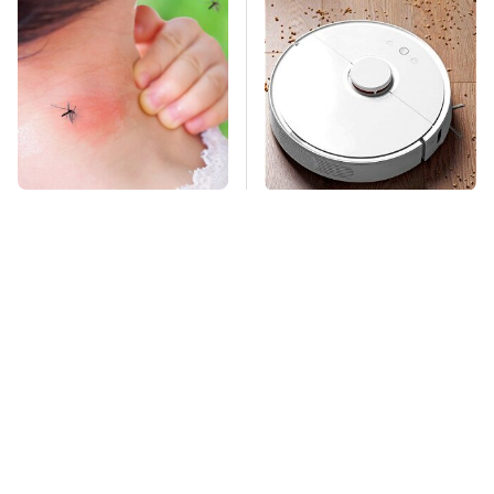
Mosquitoes Are
The Only Robot
Always Drawn To
Vacuum We'd Spend
Humans Who Have
Our Own Money On
This One Trait