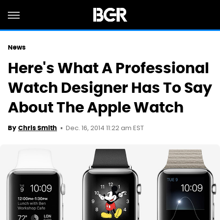
News
Here's What A Professional
Watch Designer Has To Say
About The Apple Watch
Dec. 16, 2014 11:22 am EST
By
Chris Smith