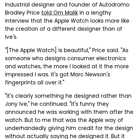
Industrial designer and founder of Autodromo
Bradley Price
told Om Malik
in a lengthy
interview that the Apple Watch looks more like
the creation of a different designer than of
Ive's.
"[The Apple Watch] is beautiful," Price said. "As
someone who designs consumer electronics
and watches, the more I looked at it the more
impressed I was. It's got Marc Newson's
fingerprints all over it."
"It's clearly something he designed rather than
Jony Ive," he continued. "It's funny they
announced he was working with them after the
watch. But to me that was the Apple way of
underhandedly giving him credit for the design
without actually saying he designed it. But it