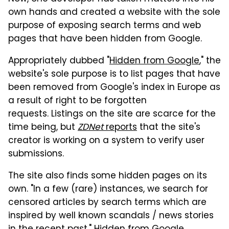
own hands and created a website with the sole
purpose of exposing search terms and web
pages that have been hidden from Google.
Appropriately dubbed "
Hidden from Google
," the
website's sole purpose is to list pages that have
been removed from Google's index in Europe as
a result of right to be forgotten
requests. Listings on the site are scarce for the
time being, but
ZDNet
reports
that the site's
creator is working on a system to verify user
submissions.
The site also finds some hidden pages on its
own. "In a few (rare) instances, we search for
censored articles by search terms which are
inspired by well known scandals / news stories