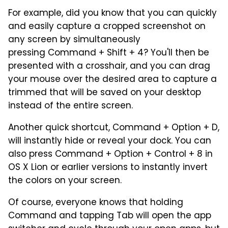
For example, did you know that you can quickly
and easily capture a cropped screenshot on
any screen by simultaneously
pressing Command + Shift + 4? You'll then be
presented with a crosshair, and you can drag
your mouse over the desired area to capture a
trimmed that will be saved on your desktop
instead of the entire screen.
Another quick shortcut, Command + Option + D,
will instantly hide or reveal your dock. You can
also press Command + Option + Control + 8 in
OS X Lion or earlier versions to instantly invert
the colors on your screen.
Of course, everyone knows that holding
Command and tapping Tab will open the app