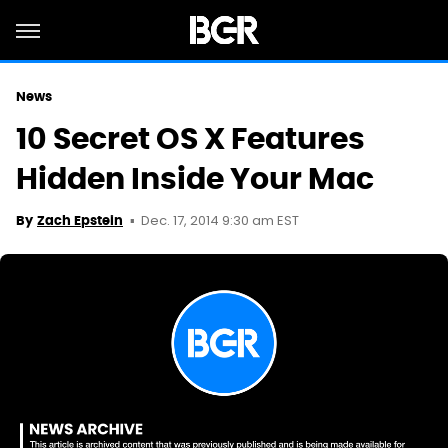
News
10 Secret OS X Features
Hidden Inside Your Mac
Dec. 17, 2014 9:30 am EST
By
Zach Epstein