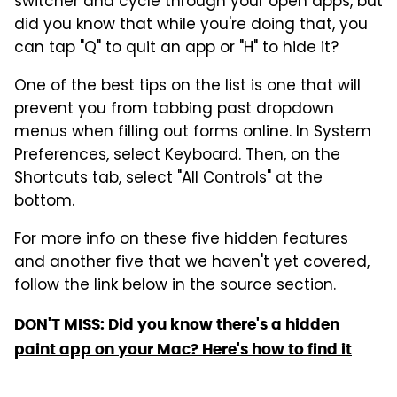
switcher and cycle through your open apps, but
did you know that while you're doing that, you
can tap "Q" to quit an app or "H" to hide it?
One of the best tips on the list is one that will
prevent you from tabbing past dropdown
menus when filling out forms online. In System
Preferences, select Keyboard. Then, on the
Shortcuts tab, select "All Controls" at the
bottom.
For more info on these five hidden features
and another five that we haven't yet covered,
follow the link below in the source section.
DON'T MISS:
Did you know there's a hidden
paint app on your Mac? Here's how to find it