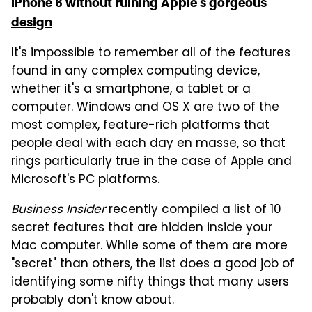
iPhone 6 without ruining Apple's gorgeous
design
It's impossible to remember all of the features
found in any complex computing device,
whether it's a smartphone, a tablet or a
computer. Windows and OS X are two of the
most complex, feature-rich platforms that
people deal with each day en masse, so that
rings particularly true in the case of Apple and
Microsoft's PC platforms.
Business Insider
recently compiled
a list of 10
secret features that are hidden inside your
Mac computer. While some of them are more
"secret" than others, the list does a good job of
identifying some nifty things that many users
probably don't know about.