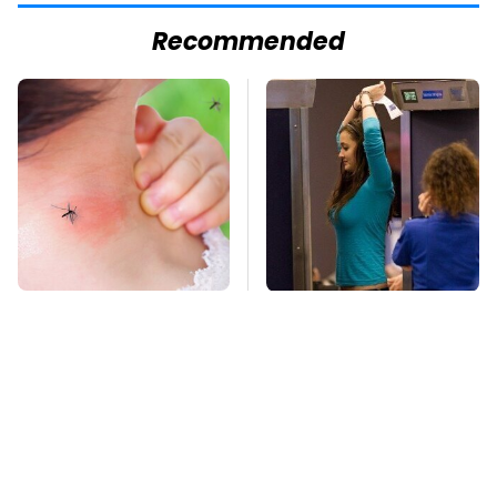
Recommended
Mosquitoes Are
TSA Full Body
Always Drawn To
Scanners Reveal Way
Humans Who Have
More Than You
This One Trait
Thought