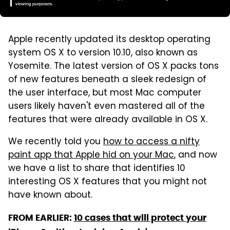
Apple recently updated its desktop operating
system OS X to version 10.10, also known as
Yosemite. The latest version of OS X packs tons
of new features beneath a sleek redesign of
the user interface, but most Mac computer
users likely haven't even mastered all of the
features that were already available in OS X.
We recently told you
how to access a nifty
paint app that Apple hid on your Mac
, and now
we have a list to share that identifies 10
interesting OS X features that you might not
have known about.
FROM EARLIER:
10 cases that will protect your