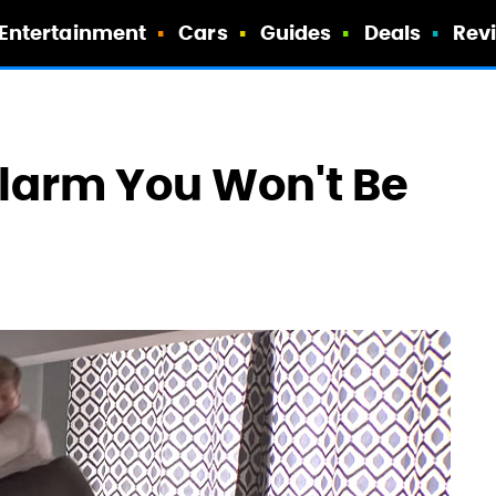
Entertainment
Cars
Guides
Deals
Rev
larm You Won't Be