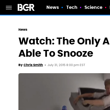
News
Tech
Science
News
Watch: The Only A
Able To Snooze
July 31, 2015 8:00 pm EST
By
Chris Smith