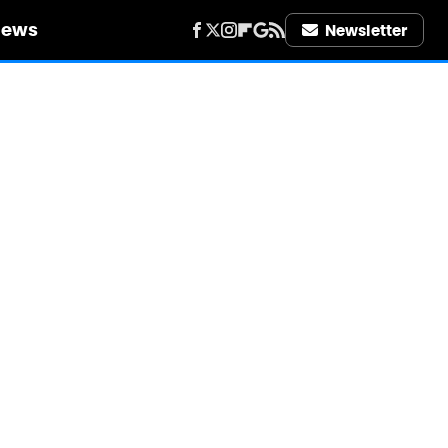
iews
Newsletter