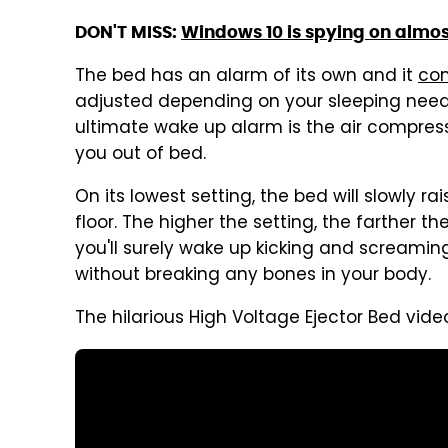
DON'T MISS:
Windows 10 is spying on almost
The bed has an alarm of its own and it
co
adjusted depending on your sleeping need
ultimate wake up alarm is the air compresse
you out of bed.
On its lowest setting, the bed will slowly rai
floor. The higher the setting, the farther 
you'll surely wake up kicking and screaming a
without breaking any bones in your body.
The hilarious High Voltage Ejector Bed vide