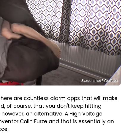
Screenshot / YouTube
There are countless alarm apps that will make
d, of course, that you don't keep hitting
 however, an alternative: A High Voltage
ventor Colin Furze and that is essentially an
oze.