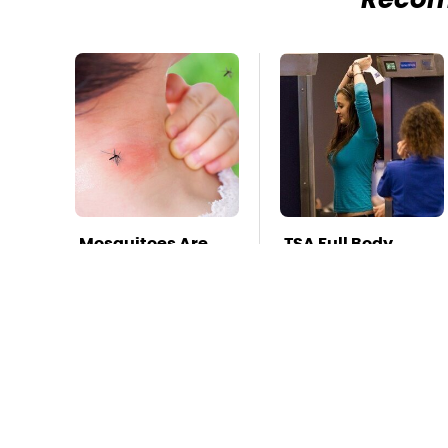
Reco
Mosquitoes Are
TSA Full Body
Always Drawn To
Scanners Reveal
Humans Who
Way More Than
Have This One
You Thought
Trait