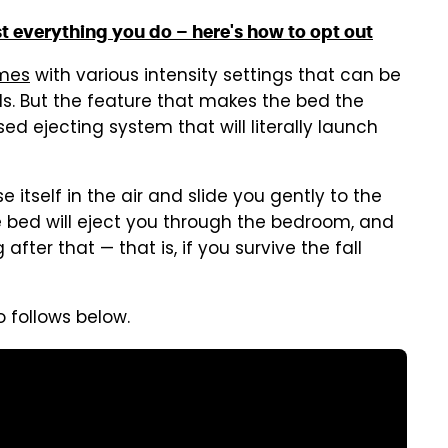
 everything you do – here's how to opt out
mes
with various intensity settings that can be
s. But the feature that makes the bed the
d ejecting system that will literally launch
se itself in the air and slide you gently to the
the bed will eject you through the bedroom, and
fter that — that is, if you survive the fall
o follows below.