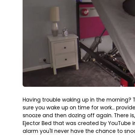
Having trouble waking up in the morning? 
sure you wake up on time for work... provide
snooze and then dozing off again. There is,
Ejector Bed that was created by YouTube in
alarm you'll never have the chance to sno