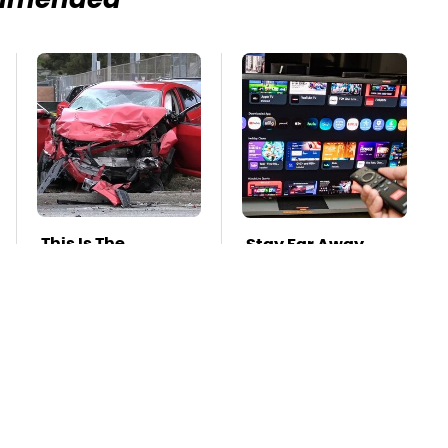
mmended
This Is The
Stay Far Away
Deadliest Car On
From One Major TV
The Road Right
Brand
Now