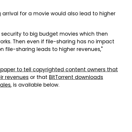
 arrival for a movie would also lead to higher
 security to big budget movies which then
orks. Then even if file-sharing has no impact
on file-sharing leads to higher revenues,"
h paper to tell copyrighted content owners that
eir revenues
or that
BitTorrent downloads
sales
, is available below.