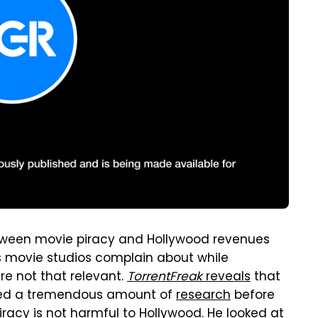
etween movie piracy and Hollywood revenues
s movie studios complain about while
re not that relevant.
TorrentFreak
reveals
that
ed a tremendous amount of
research
before
iracy is not harmful to Hollywood. He looked at