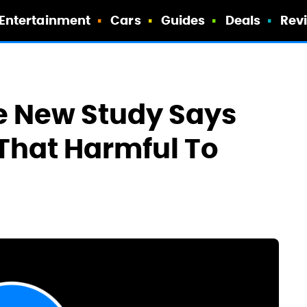
Entertainment
Cars
Guides
Deals
Rev
e New Study Says
 That Harmful To