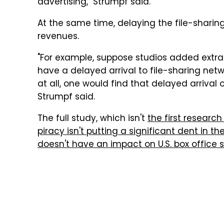
advertising," Strumpf said.
At the same time, delaying the file-sharing
revenues.
"For example, suppose studios added extra
have a delayed arrival to file-sharing netw
at all, one would find that delayed arrival 
Strumpf said.
The full study, which isn't
the first researc
piracy isn't putting a significant dent in th
doesn't have an impact on U.S. box office 