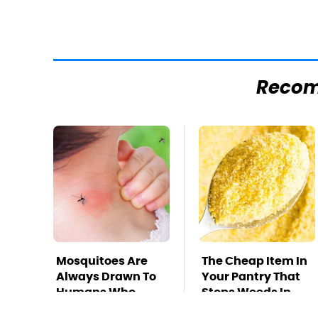
Reco
Mosquitoes Are
The Cheap Item In
Always Drawn To
Your Pantry That
Humans Who
Stops Weeds In
Have This One
Their Tracks