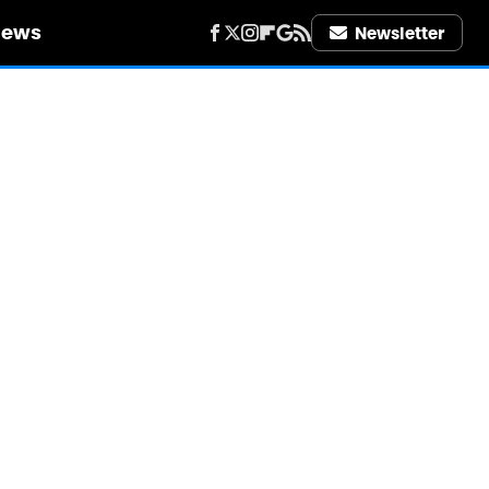
iews
Newsletter