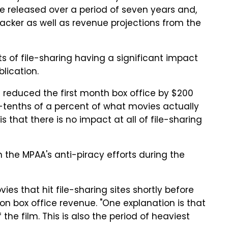
e released over a period of seven years and,
acker as well as revenue projections from the
ts of file-sharing having a significant impact
lication.
g reduced the first month box office by $200
e-tenths of a percent of what movies actually
 that there is no impact at all of file-sharing
 the MPAA's anti-piracy efforts during the
es that hit file-sharing sites shortly before
on box office revenue. "One explanation is that
he film. This is also the period of heaviest