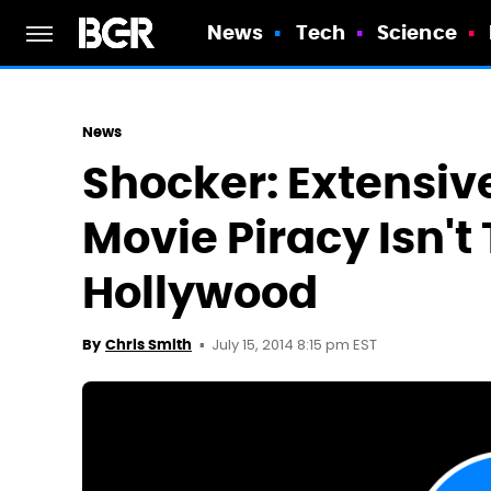
News
Tech
Science
News
Shocker: Extensiv
Movie Piracy Isn't
Hollywood
July 15, 2014 8:15 pm EST
By
Chris Smith