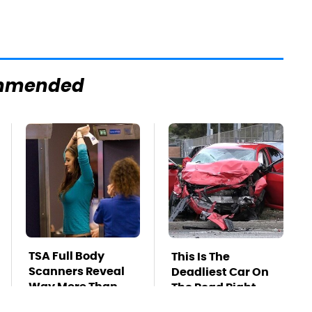
mmended
TSA Full Body
This Is The
Scanners Reveal
Deadliest Car On
Way More Than
The Road Right
You Thought
Now