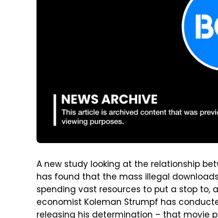
A new study looking at the relationship b
has found that the mass illegal download
spending vast resources to put a stop to, a
economist Koleman Strumpf has conduct
releasing his determination – that movie p