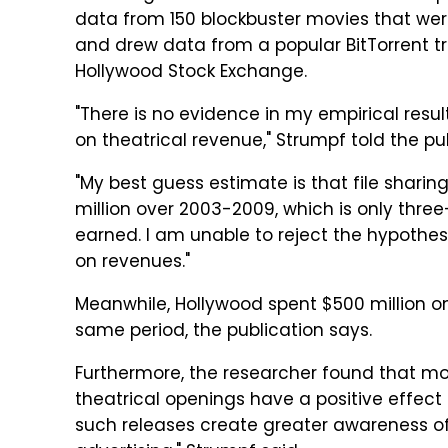
data from 150 blockbuster movies that wer
and drew data from a popular BitTorrent tr
Hollywood Stock Exchange.
"There is no evidence in my empirical resul
on theatrical revenue," Strumpf told the pub
"My best guess estimate is that file sharin
million over 2003-2009, which is only thre
earned. I am unable to reject the hypothesis
on revenues."
Meanwhile, Hollywood spent $500 million on
same period, the publication says.
Furthermore, the researcher found that movi
theatrical openings have a positive effect 
such releases create greater awareness of t