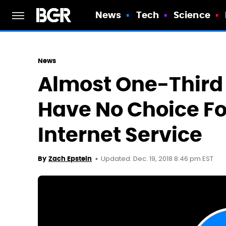
News
Tech
Science
News
Almost One-Third 
Have No Choice F
Internet Service
Updated: Dec. 19, 2018 8:46 pm EST
By
Zach Epstein