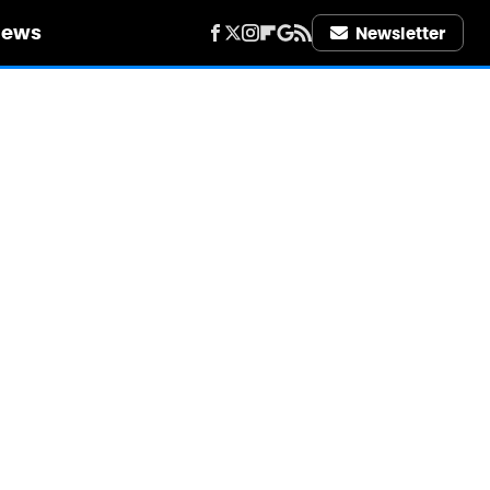
iews
Newsletter