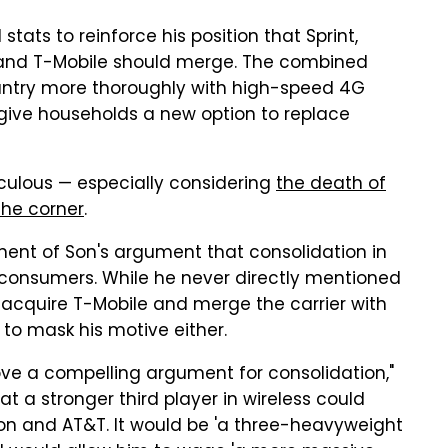
tats to reinforce his position that Sprint,
 and T-Mobile should merge. The combined
untry more thoroughly with high-speed 4G
 give households a new option to replace
diculous — especially considering
the death of
the corner
.
ent of Son's argument that consolidation in
r consumers. While he never directly mentioned
to acquire T-Mobile and merge the carrier with
to mask his motive either.
ove a compelling argument for consolidation,"
hat a stronger third player in wireless could
zon and AT&T. It would be 'a three-heavyweight