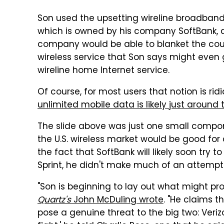
Son used the upsetting wireline broadband s
which is owned by his company SoftBank,
company would be able to blanket the co
wireless service that Son says might even
wireline home Internet service.
Of course, for most users that notion is ri
unlimited mobile data is likely just around 
The slide above was just one small compon
the U.S. wireless market would be good fo
the fact that SoftBank will likely soon try 
Sprint, he didn't make much of an attempt 
"Son is beginning to lay out what might pr
Quartz's
John McDuling wrote
. "He claims t
pose a genuine threat to the big two: Veri