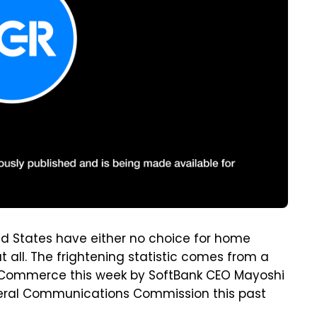
ed States have either no choice for home
t all. The frightening statistic comes from a
f Commerce this week by SoftBank CEO Mayoshi
ederal Communications Commission this past