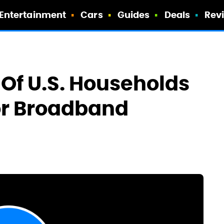
Entertainment
Cars
Guides
Deals
Rev
Of U.S. Households
or Broadband