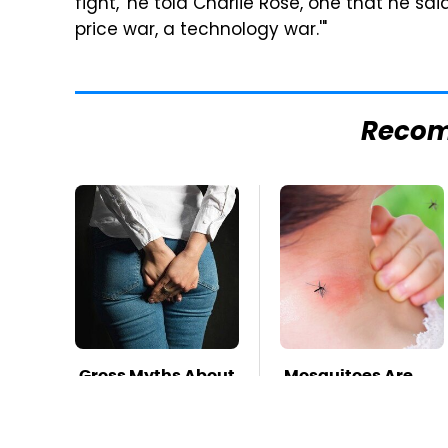
fight,' he told Charlie Rose, one that he 
price war, a technology war.'"
Reco
Gross Myths About
Mosquitoes Are
Farts Science Says
Always Drawn To
Are Totally True
Humans Who
Have This One