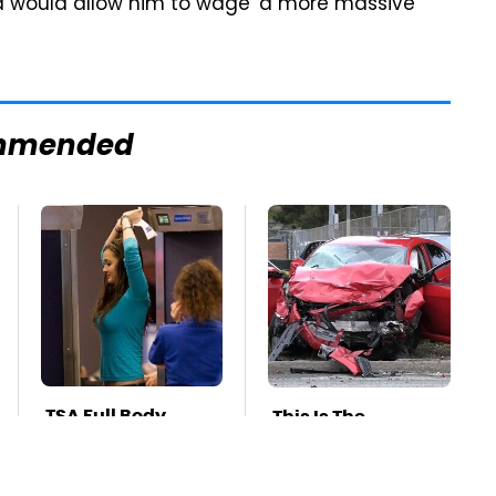
said would allow him to wage 'a more massive
mmended
TSA Full Body
This Is The
Scanners Reveal
Deadliest Car On
Way More Than
The Road Right
You Thought
Now