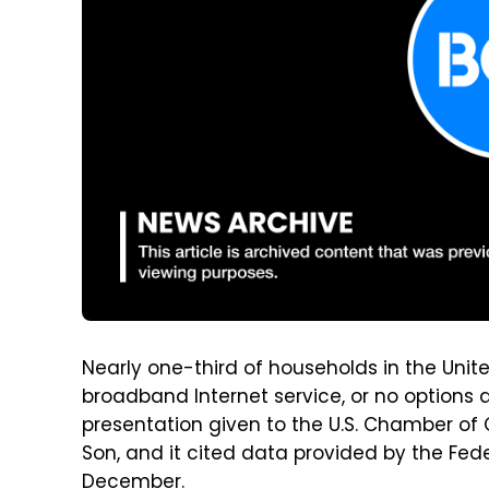
Nearly one-third of households in the Unit
broadband Internet service, or no options a
presentation given to the U.S. Chamber o
Son, and it cited data provided by the F
December.