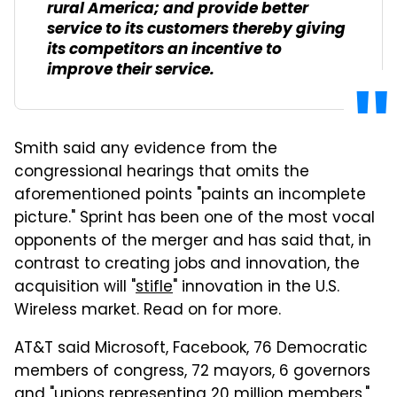
rural America; and provide better
service to its customers thereby giving
its competitors an incentive to
improve their service.
Smith said any evidence from the
congressional hearings that omits the
aforementioned points "paints an incomplete
picture." Sprint has been one of the most vocal
opponents of the merger and has said that, in
contrast to creating jobs and innovation, the
acquisition will "
stifle
" innovation in the U.S.
Wireless market. Read on for more.
AT&T said Microsoft,
Facebook
, 76 Democratic
members of congress, 72 mayors, 6 governors
and "unions representing 20 million members,"