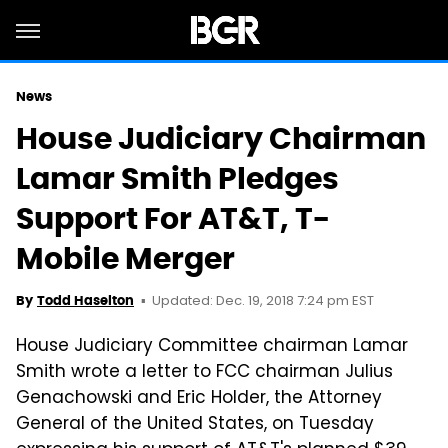
News
House Judiciary Chairman
Lamar Smith Pledges
Support For AT&T, T-
Mobile Merger
Updated: Dec. 19, 2018 7:24 pm EST
By
Todd Haselton
House Judiciary Committee chairman Lamar
Smith wrote a letter to FCC chairman Julius
Genachowski
and Eric Holder, the Attorney
General of the United States, on Tuesday