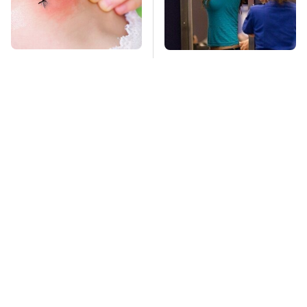
Mosquitoes Are
TSA Full Body
Always Drawn To
Scanners Reveal Way
Humans Who Have
More Than You
This One Trait
Thought
This Is The Deadliest
Stay Far Away From