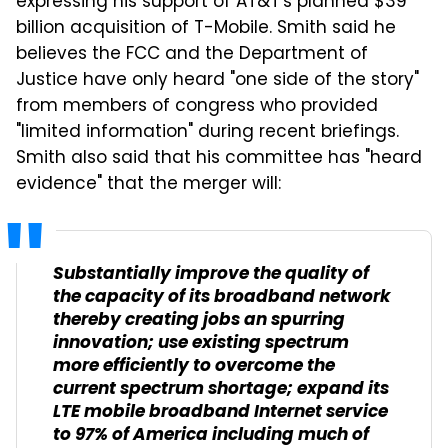
expressing his support of AT&T's planned $39
billion acquisition of T-Mobile. Smith said he
believes the FCC and the Department of
Justice have only heard "one side of the story"
from members of congress who provided
"limited information" during recent briefings.
Smith also said that his committee has "heard
evidence" that the merger will:
Substantially improve the quality of
the capacity of its broadband network
thereby creating jobs an spurring
innovation; use existing spectrum
more efficiently to overcome the
current spectrum shortage; expand its
LTE mobile broadband Internet service
to 97% of America including much of