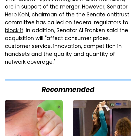
are in support of the merger. However, Senator
Herb Kohl, chairman of the the Senate antitrust
committee has called on federal regulators to
block it
. In addition, Senator Al
Franken
said the
acquisition will "affect consumer prices,
customer service, innovation, competition in
handsets and the quality and quantity of
network coverage."
Recommended