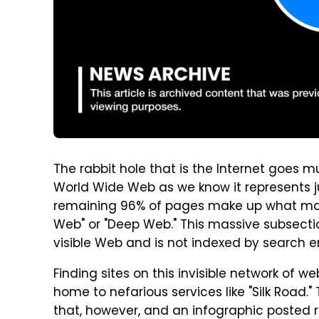
The rabbit hole that is the Internet goes 
World Wide Web as we know it represents 
remaining 96% of pages make up what many re
Web" or "Deep Web." This massive subsectio
visible Web and is not indexed by search e
Finding sites on this invisible network of we
home to nefarious services like "Silk Road.
that, however, and an infographic posted 