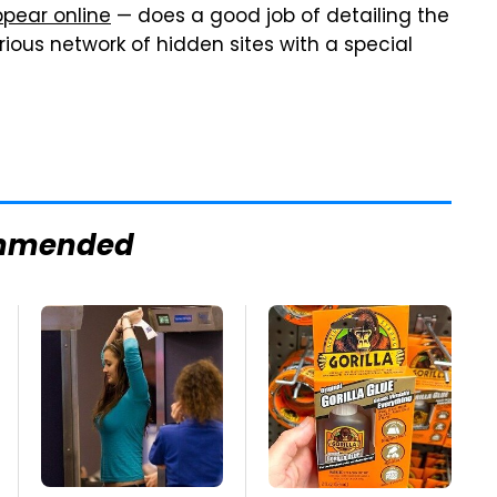
ppear online
— does a good job of detailing the
ious network of hidden sites with a special
mmended