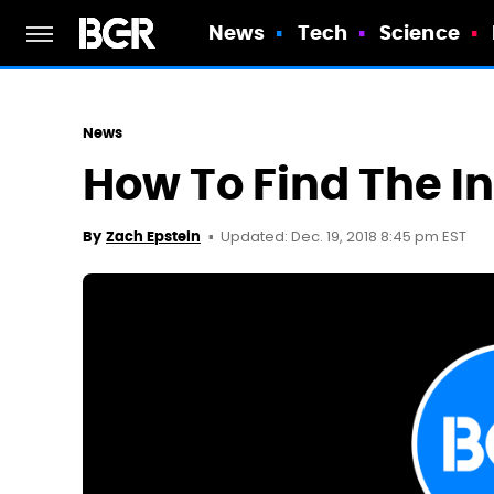
News
Tech
Science
News
How To Find The In
Updated: Dec. 19, 2018 8:45 pm EST
By
Zach Epstein