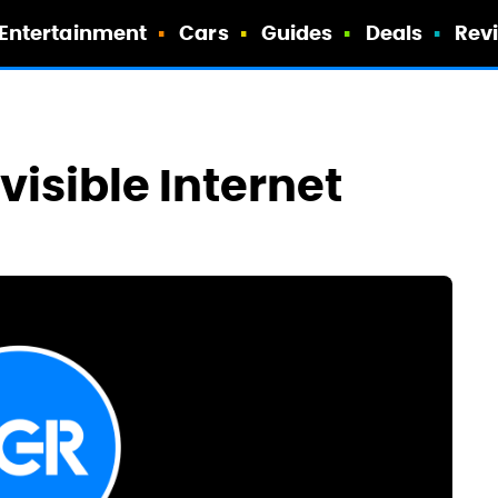
Entertainment
Cars
Guides
Deals
Rev
visible Internet