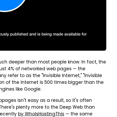
much deeper than most people know. In fact, the
just 4% of networked web pages — the
fer to as the "Invisible Internet," "Invisible
n of the Internet is 500 times bigger than the
ngines like Google.
bpages isn't easy as a result, so it's often
" There's plenty more to the Deep Web than
recently
by WhoIsHostingThis
— the same