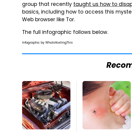
group that recently
taught us how to disa
basics, including how to access this myster
Web browser like Tor.
The full infographic follows below.
Infographic by WhoIsHostingThis
Reco