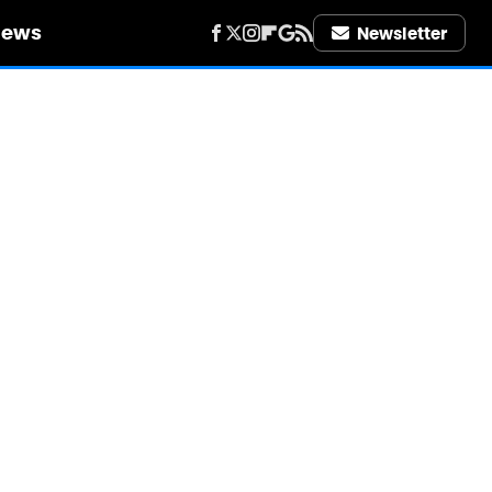
iews
Newsletter