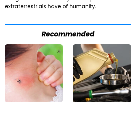
extraterrestrials have of humanity.
Recommended
Mosquitoes Are
This Is The Only
Always Drawn To
Synthetic Oil You
Humans Who Have
Should Ever Put In
This One Trait
Your Car