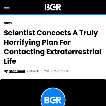
News
Scientist Concocts A Truly
Horrifying Plan For
Contacting Extraterrestrial
Life
March 31, 2015 5:25 pm EST
By
Brad Reed