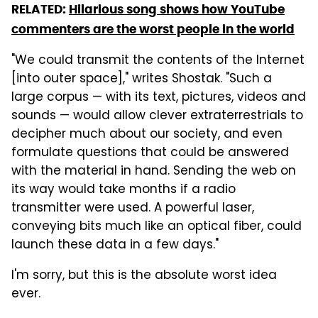
RELATED:
Hilarious song shows how YouTube
commenters are the worst people in the world
"We could transmit the contents of the Internet
[into outer space]," writes Shostak. "Such a
large corpus — with its text, pictures, videos and
sounds — would allow clever extraterrestrials to
decipher much about our society, and even
formulate questions that could be answered
with the material in hand. Sending the web on
its way would take months if a radio
transmitter were used. A powerful laser,
conveying bits much like an optical fiber, could
launch these data in a few days."
I'm sorry, but this is the absolute worst idea
ever.