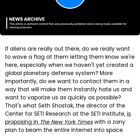
If aliens are really out there, do we really want
to wave a flag at them letting them know we're
here, especially when we haven't yet created a
global planetary defense system? More
importantly, do we want to contact them in a
way that will make them instantly hate us and
want to vaporize us as quickly as possible?
That's what Seth Shostak, the director of the
Center for SETI Research at the SETI Institute,
is
proposing in
The New York Times
with a zany
plan to beam the entire Internet into space.