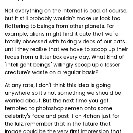
Not everything on the Internet is bad, of course,
but it still probably wouldn't make us look too
flattering to beings from other planets. For
example, aliens might find it cute that we're
totally obsessed with taking videos of our cats...
until they realize that we have to scoop up their
feces from a litter box every day. What kind of
"intelligent beings" willingly scoop up a lesser
creature's waste on a regular basis?
At any rate, I don't think this idea is going
anywhere so it's not something we should be
worried about. But the next time you get
tempted to photoshop semen onto some
celebrity's face and post it on 4chan just for
the lulz, remember that in the future that
image could be the very first impression that