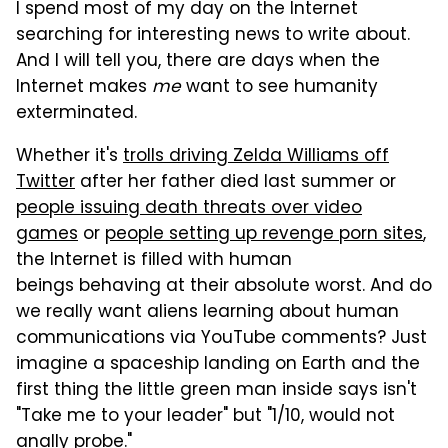
I spend most of my day on the Internet
searching for interesting news to write about.
And I will tell you, there are days when the
Internet makes
me
want to see humanity
exterminated.
Whether it's
trolls driving Zelda Williams off
Twitter
after her father died last summer or
people issuing death threats over video
games
or
people setting up revenge porn sites
,
the Internet is filled with human
beings behaving at their absolute worst. And do
we really want aliens learning about human
communications via YouTube comments? Just
imagine a spaceship landing on Earth and the
first thing the little green man inside says isn't
"Take me to your leader" but "1/10, would not
anally probe."