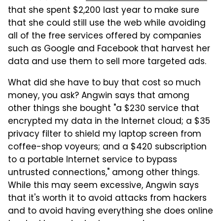
that she spent $2,200 last year to make sure
that she could still use the web while avoiding
all of the free services offered by companies
such as Google and Facebook that harvest her
data and use them to sell more targeted ads.
What did she have to buy that cost so much
money, you ask? Angwin says that among
other things she bought "a $230 service that
encrypted my data in the Internet cloud; a $35
privacy filter to shield my laptop screen from
coffee-shop voyeurs; and a $420 subscription
to a portable Internet service to bypass
untrusted connections," among other things.
While this may seem excessive, Angwin says
that it's worth it to avoid attacks from hackers
and to avoid having everything she does online