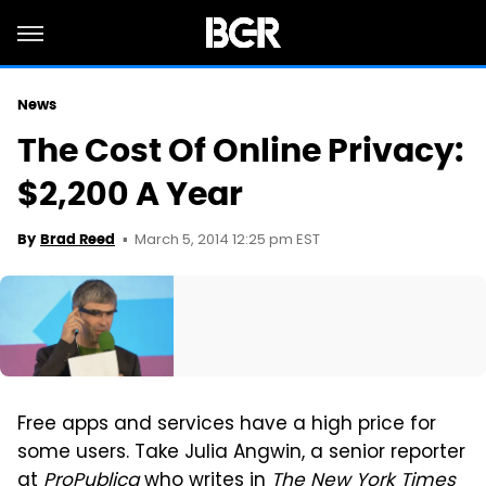
News
The Cost Of Online Privacy:
$2,200 A Year
March 5, 2014 12:25 pm EST
By
Brad Reed
Free apps and services have a high price for
some users. Take Julia Angwin, a senior reporter
at
ProPublica
who
writes in
The New York Times