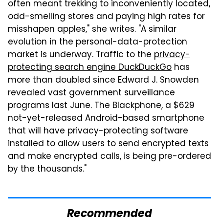
often meant trekking to inconveniently located,
odd-smelling stores and paying high rates for
misshapen apples," she writes. "A similar
evolution in the personal-data-protection
market is underway. Traffic to the
privacy-
protecting search engine DuckDuckGo
has
more than doubled since Edward J. Snowden
revealed vast government surveillance
programs last June. The Blackphone, a $629
not-yet-released Android-based smartphone
that will have privacy-protecting software
installed to allow users to send encrypted texts
and make encrypted calls, is being pre-ordered
by the thousands."
Recommended