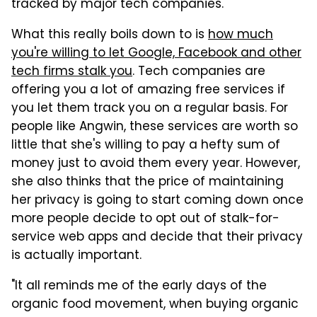
tracked by major tech companies.
What this really boils down to is
how much
you're willing to let Google, Facebook and other
tech firms stalk you
. Tech companies are
offering you a lot of amazing free services if
you let them track you on a regular basis. For
people like Angwin, these services are worth so
little that she's willing to pay a hefty sum of
money just to avoid them every year. However,
she also thinks that the price of maintaining
her privacy is going to start coming down once
more people decide to opt out of stalk-for-
service web apps and decide that their privacy
is actually important.
"It all reminds me of the early days of the
organic food movement, when buying organic