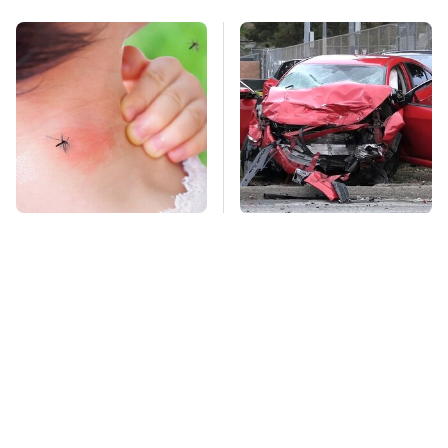
Mosquitoes Are
This Is The Deadliest
Always Drawn To
Car On The Road Right
Humans Who Have
Now
This One Trait