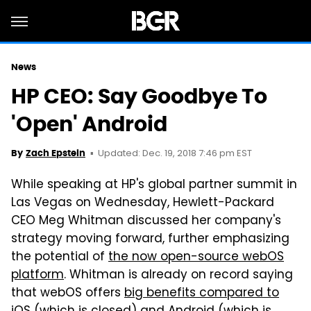
News
HP CEO: Say Goodbye To
'Open' Android
Updated: Dec. 19, 2018 7:46 pm EST
By
Zach Epstein
While speaking at HP's global partner summit in
Las Vegas on Wednesday, Hewlett-Packard
CEO Meg Whitman discussed her company's
strategy moving forward, further emphasizing
the potential of
the now open-source webOS
platform
. Whitman is already on record saying
that webOS offers
big benefits compared to