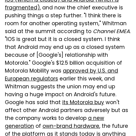
iOS (which is closed) and Android (which is
fragmented)
, and now the chief executive is
pushing things a step further. "I think there is
room for another operating system," Whitman
said at the summit according to
Channel EMEA
.
"IOS is great but it is a closed system. I think
that Android may end up as a closed system
because of [Google's] relationship with
Motorola." Google's $12.5 billion acquisition of
Motorola Mobility was
approved by U.S. and
European regulators
earlier this week, and
Whitman suggests the union may end up
having a huge impact on Android's future.
Google has said that
its Motorola buy
won't
affect other Android partners adversely but as
the company works to develop
a new
generation
of
own-brand hardware
, the future
of the platform as it stands today is anything