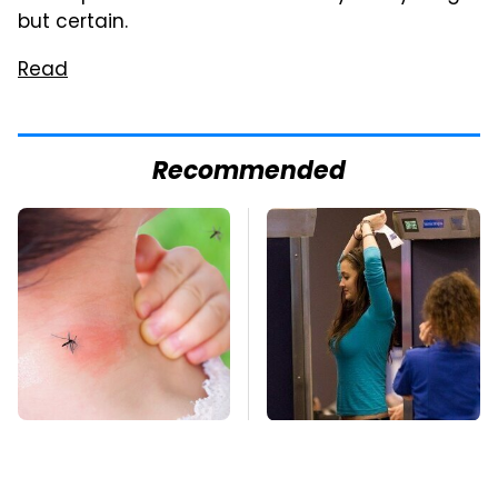
but certain.
Read
Recommended
Mosquitoes Are
TSA Full Body
Always Drawn To
Scanners Reveal Way