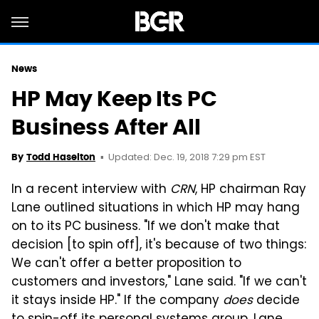
News
HP May Keep Its PC
Business After All
Updated: Dec. 19, 2018 7:29 pm EST
By
Todd Haselton
In a recent interview with
CRN
, HP chairman Ray
Lane outlined situations in which HP may hang
on to its PC business. "If we don't make that
decision [to spin off], it's because of two things:
We can't offer a better proposition to
customers and investors," Lane said. "If we can't
it stays inside HP." If the company
does
decide