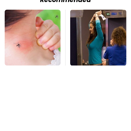
Recommended
Mosquitoes Are
TSA Full Body
Always Drawn To
Scanners Reveal Way
Humans Who Have
More Than You
This One Trait
Thought