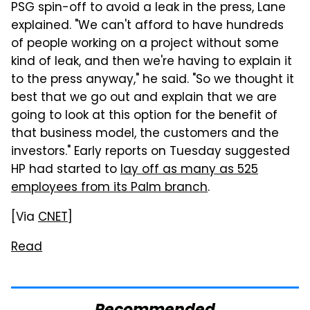
PSG spin-off to avoid a leak in the press, Lane
explained. "We can't afford to have hundreds
of people working on a project without some
kind of leak, and then we're having to explain it
to the press anyway," he said. "So we thought it
best that we go out and explain that we are
going to look at this option for the benefit of
that business model, the customers and the
investors." Early reports on Tuesday suggested
HP had started to
lay off as many as 525
employees from its Palm branch
.
[Via
CNET
]
Read