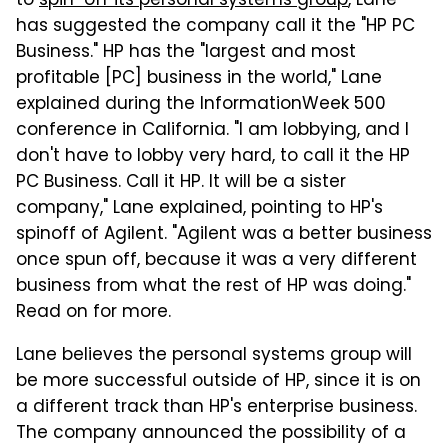
to
spin-off its personal systems group
, Lane
has suggested the company call it the "HP PC
Business." HP has the "largest and most
profitable [PC] business in the world," Lane
explained during the InformationWeek 500
conference in California. "I am lobbying, and I
don't have to lobby very hard, to call it the HP
PC Business. Call it HP. It will be a sister
company," Lane explained, pointing to HP's
spinoff of Agilent. "Agilent was a better business
once spun off, because it was a very different
business from what the rest of HP was doing."
Read on for more.
Lane believes the personal systems group will
be more successful outside of HP, since it is on
a different track than HP's enterprise business.
The company announced the possibility of a