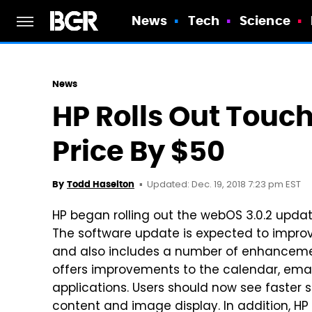
News
Tech
Science
News
HP Rolls Out Touc
Price By $50
Updated: Dec. 19, 2018 7:23 pm EST
By
Todd Haselton
HP began rolling out the webOS 3.0.2 upda
The software update is expected to improv
and also includes a number of enhancemen
offers improvements to the calendar, emai
applications. Users should now see faster 
content and image display. In addition, HP