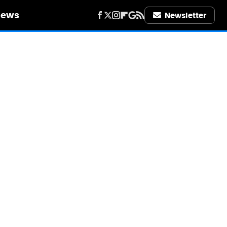
iews
Newsletter