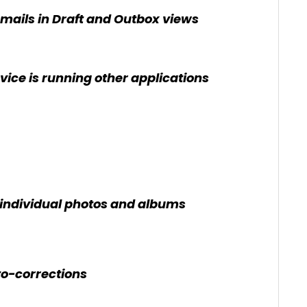
ails in Draft and Outbox views
ice is running other applications
f individual photos and albums
o-corrections