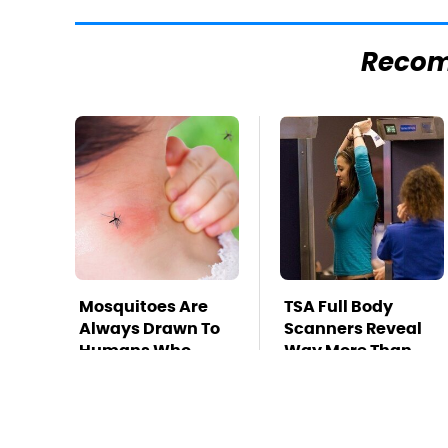
Reco
Mosquitoes Are
TSA Full Body
Always Drawn To
Scanners Reveal
Humans Who
Way More Than
Have This One
You Thought
Trait