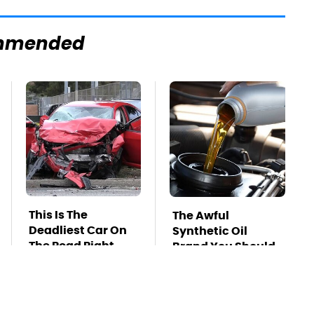
mmended
This Is The
The Awful
Deadliest Car On
Synthetic Oil
The Road Right
Brand You Should
Now
Never Put In Your
Car