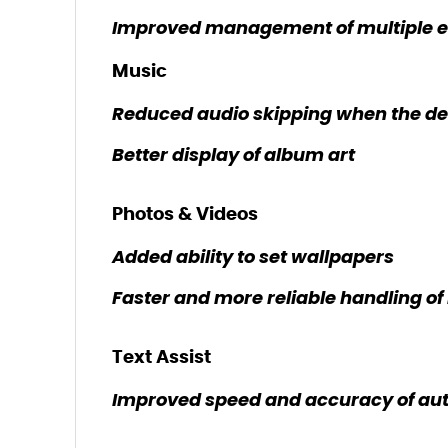
Improved management of multiple em
Music
Reduced audio skipping when the dev
Better display of album art
Photos & Videos
Added ability to set wallpapers
Faster and more reliable handling o
Text Assist
Improved speed and accuracy of aut