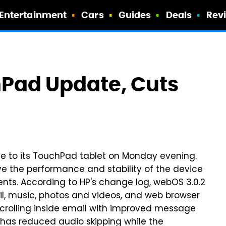
Entertainment
Cars
Guides
Deals
Rev
hPad Update, Cuts
te to its TouchPad tablet on Monday evening.
e the performance and stability of the device
ts. According to HP's change log, webOS 3.0.2
l, music, photos and videos, and web browser
scrolling inside email with improved message
 has reduced audio skipping while the