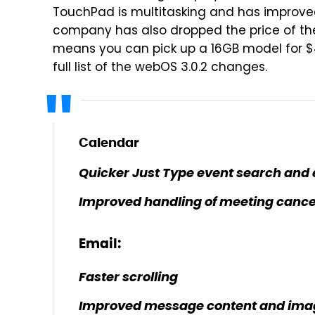
TouchPad is multitasking and has improved
company has also dropped the price of th
means you can pick up a 16GB model for $
full list of the webOS 3.0.2 changes.
Calendar
Quicker Just Type event search and 
Improved handling of meeting cance
Email:
Faster scrolling
Improved message content and imag