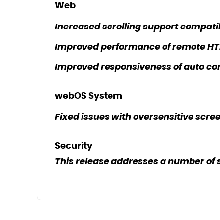
Web
Increased scrolling support compati
Improved performance of remote HT
Improved responsiveness of auto cor
webOS System
Fixed issues with oversensitive scree
Security
This release addresses a number of 