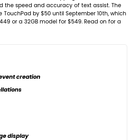
 the speed and accuracy of text assist. The
e TouchPad by $50 until September 10th, which
449 or a 32GB model for $549. Read on for a
event creation
llations
e display