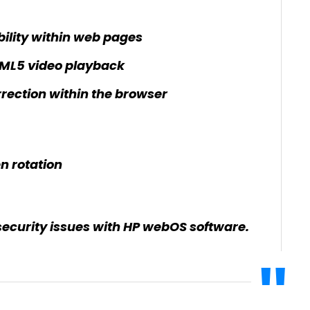
bility within web pages
ML5 video playback
rection within the browser
n rotation
security issues with HP webOS software.