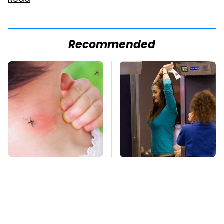
Read
Recommended
Mosquitoes Are
TSA Full Body
Always Drawn To
Scanners Reveal Way
Humans Who Have
More Than You
This One Trait
Thought