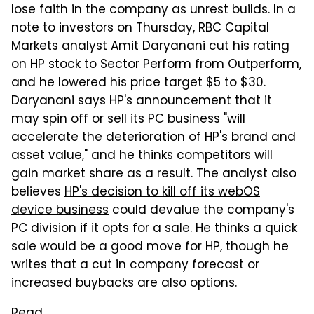
lose faith in the company as unrest builds. In a
note to investors on Thursday, RBC Capital
Markets analyst Amit Daryanani cut his rating
on HP stock to Sector Perform from Outperform,
and he lowered his price target $5 to $30.
Daryanani says HP's announcement that it
may spin off or sell its PC business "will
accelerate the deterioration of HP's brand and
asset value," and he thinks competitors will
gain market share as a result. The analyst also
believes
HP's decision to kill off its webOS
device business
could devalue the company's
PC division if it opts for a sale. He thinks a quick
sale would be a good move for HP, though he
writes that a cut in company forecast or
increased buybacks are also options.