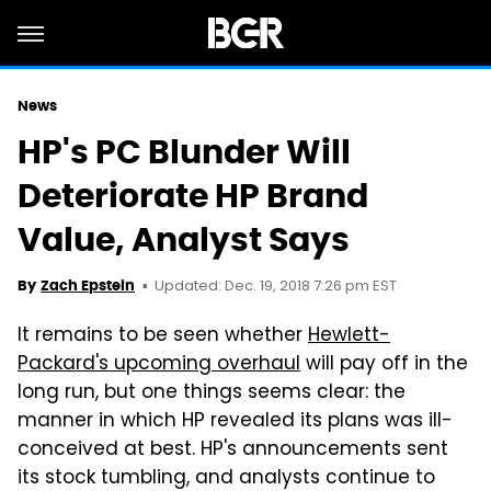
News
HP's PC Blunder Will
Deteriorate HP Brand
Value, Analyst Says
Updated: Dec. 19, 2018 7:26 pm EST
By
Zach Epstein
It remains to be seen whether
Hewlett-
Packard's upcoming overhaul
will pay off in the
long run, but one things seems clear: the
manner in which HP revealed its plans was ill-
conceived at best. HP's announcements sent
its stock tumbling, and analysts continue to