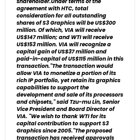
shareholder.Under terms of the
agreement with HTC, total
consideration for all outstanding
shares of S3 Graphics will be US$300
million. Of which, VIA will receive
US$147 million; and WTI will receive
US$153 million. VIA will recognize a
capital gain of US$37 million and
paid-in-capital of US$115 million in this
transaction."The transaction would
allow VIA to monetize a portion of its
rich IP portfolio, yet retain its graphics
capabilities to support the
development and sale of its processors
and chipsets," said Tzu-mu Lin, Senior
Vice President and Board Director of
VIA. "We wish to thank WTI for its
capital contribution to support S3
Graphics since 2005."The proposed
transaction has received approvals