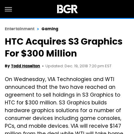
Entertainment
Gaming
HTC Acquires S3 Graphics
For $300 Million
Updated: Dec. 19, 2018 7:20 pm EST
By
Todd Haselton
On Wednesday, VIA Technologies and WTI
announced that the two have reached an
agreement to sell holdings in S3 Graphics to
HTC for $300 million. S3 Graphics builds
hardware graphics solutions for a number of
consumer devices including game consoles,
PCs, and mobile devices. VIA will receive $147