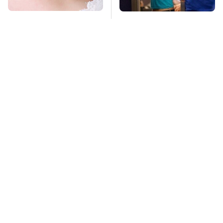
Mosquitoes Are
TSA Full Body
Always Drawn To
Scanners Reveal Way
Humans Who Have
More Than You
This One Trait
Thought
This Is The Deadliest
Pop This Handy
Car On The Road Right
Gadget On Your
Now
Dashboard & You'll