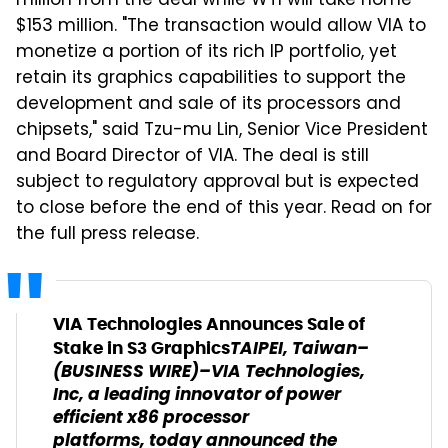
million from the deal while WTI will take home
$153 million. "The transaction would allow VIA to
monetize a portion of its rich IP portfolio, yet
retain its graphics capabilities to support the
development and sale of its processors and
chipsets," said Tzu-mu Lin, Senior Vice President
and Board Director of VIA. The deal is still
subject to regulatory approval but is expected
to close before the end of this year. Read on for
the full press release.
VIA Technologies Announces Sale of
TAIPEI, Taiwan–
Stake in S3 Graphics
(BUSINESS WIRE)–VIA Technologies,
Inc, a leading innovator of power
efficient x86 processor
platforms, today announced the