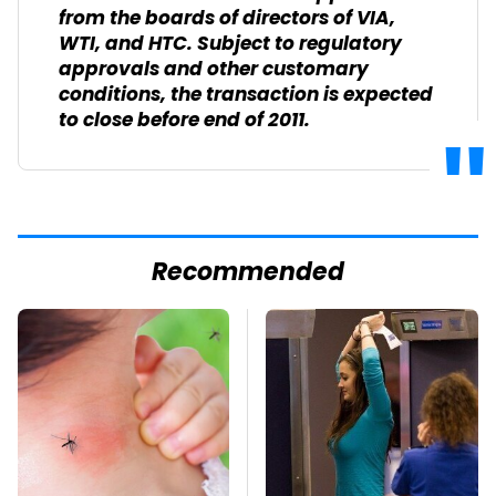
from the boards of directors of VIA,
WTI, and HTC. Subject to regulatory
approvals and other customary
conditions, the transaction is expected
to close before end of 2011.
Recommended