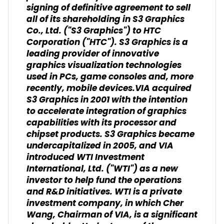
signing of definitive agreement to sell
all of its shareholding in S3 Graphics
Co., Ltd. ("S3 Graphics") to HTC
Corporation ("HTC"). S3 Graphics is a
leading provider of innovative
graphics visualization technologies
used in PCs, game consoles and, more
recently, mobile devices.VIA acquired
S3 Graphics in 2001 with the intention
to accelerate integration of graphics
capabilities with its processor and
chipset products. S3 Graphics became
undercapitalized in 2005, and VIA
introduced WTI Investment
International, Ltd. ("WTI") as a new
investor to help fund the operations
and R&D initiatives. WTI is a private
investment company, in which Cher
Wang, Chairman of VIA, is a significant