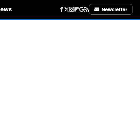
iews
Newsletter