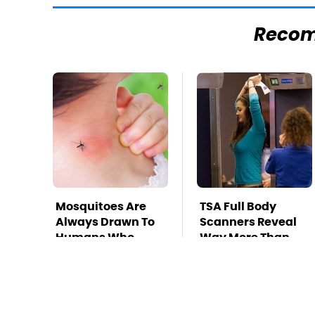
Reco
Mosquitoes Are
TSA Full Body
Always Drawn To
Scanners Reveal
Humans Who
Way More Than
Have This One
You Thought
Trait