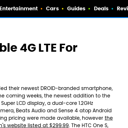
Entertainment
Cars
Guides
Deals
Rev
ble 4G LTE For
iled their newest DROID-branded smartphone,
the coming weeks, the newest addition to the
 Super LCD display, a dual-core 1.2GHz
mera, Beats Audio and Sense 4 atop Android
ding pricing were made available, however
the
s website listed at $299.99
. The HTC One S,