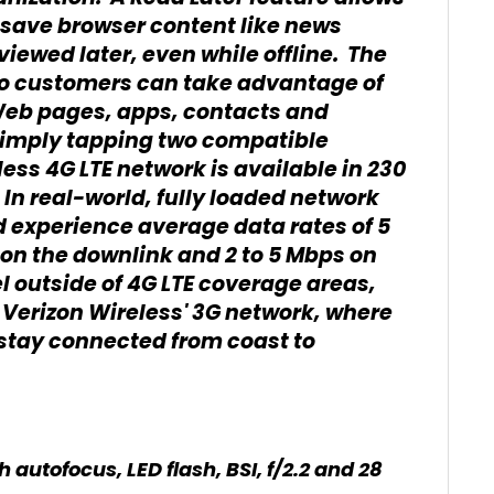
o save browser content like news
viewed later, even while offline. The
so customers can take advantage of
Web pages, apps, contacts and
 simply tapping two compatible
ess 4G LTE network is available in 230
In real-world, fully loaded network
 experience average data rates of 5
on the downlink and 2 to 5 Mbps on
 outside of 4G LTE coverage areas,
Verizon Wireless' 3G network, where
 stay connected from coast to
autofocus, LED flash, BSI, f/2.2 and 28