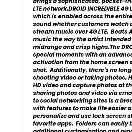
brings a sophisticated, pocket-fr
LTE network.DROID INCREDIBLE 4G L
which is enabled across the entire
sound whether customers watch 
stream music over 4G LTE. Beats A
music the way the artist intended
midrange and crisp highs.The DROI
special moments with an advanc
activation from the home screen 
shot. Additionally, there's no lo
shooting video or taking photos, 
HD video and capture photos at t
sharing photos and video via emai
to social networking sites is a br
with features to make life easie
personalize and use lock screen sh
favorite apps. Folders can easily
additional customization and orga