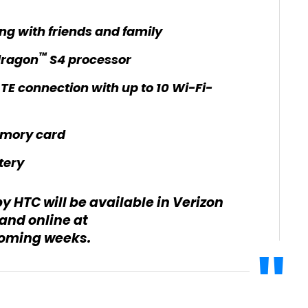
ng with friends and family
™
dragon
S4 processor
TE connection with up to 10 Wi-Fi-
mory card
tery
 HTC will be available in Verizon
and online at
coming weeks.