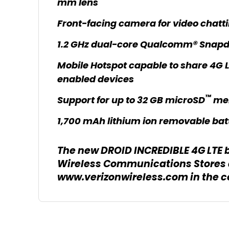
mm lens
Front-facing camera for video chatti
1.2 GHz dual-core Qualcomm® Snap
Mobile Hotspot capable to share 4G L
enabled devices
™
Support for up to 32 GB microSD
me
1,700 mAh lithium ion removable bat
The new DROID INCREDIBLE 4G LTE by
Wireless Communications Stores 
www.verizonwireless.com in the 