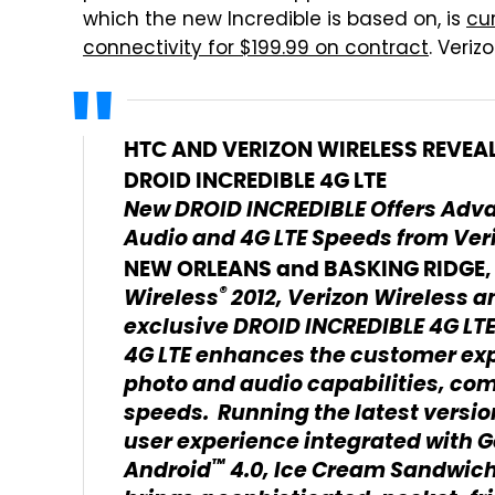
which the new Incredible is based on, is
cu
connectivity for $199.99 on contract
. Veriz
HTC AND VERIZON WIRELESS REVEA
DROID INCREDIBLE 4G LTE
New DROID INCREDIBLE Offers Adv
Audio and 4G LTE Speeds from Ver
NEW ORLEANS and BASKING RIDGE, N
®
Wireless
2012, Verizon Wireless 
exclusive DROID INCREDIBLE 4G LT
4G LTE enhances the customer exp
photo and audio capabilities, com
speeds. Running the latest versio
user experience integrated with G
™
Android
4.0, Ice Cream Sandwich