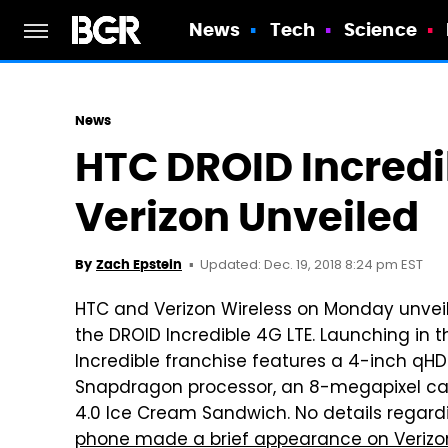
News
Tech
Science
News
HTC DROID Incredi
Verizon Unveiled
Updated: Dec. 19, 2018 8:24 pm EST
By
Zach Epstein
HTC and Verizon Wireless on Monday unve
the DROID Incredible 4G LTE. Launching in 
Incredible franchise features a 4-inch qHD
Snapdragon processor, an 8-megapixel ca
4.0 Ice Cream Sandwich. No details regar
phone made a brief appearance on Verizon'