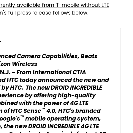
rrently available from T-mobile without LTE
on's full press release follows below.
L
anced Camera Capabilities, Beats
izon Wireless
From International CTIA
.J. –
and HTC today announced the new and
E by HTC. The new DROID INCREDIBLE
erience by offering high-quality
bined with the power of 4G LTE
™
n of HTC Sense
4.0, HTC's branded
™
oogle's
mobile operating system,
, the new DROID INCREDIBLE 4G LTE