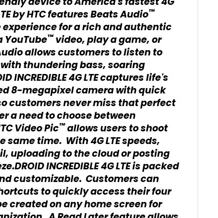
iendly device to America's fastest 4G
™
TE by HTC features Beats Audio
 experience for a rich and authentic
™
a YouTube
video, play a game, or
udio allows customers to listen to
 with thundering bass, soaring
D INCREDIBLE 4G LTE captures life's
ed 8-megapixel camera with quick
so customers never miss that perfect
nger a need to choose between
™
HTC Video Pic
allows users to shoot
he same time. With 4G LTE speeds,
l, uploading to the cloud or posting
eeze.DROID INCREDIBLE 4G LTE is packed
r and customizable. Customers can
ortcuts to quickly access their four
 be created on any home screen for
nization. A Read Later feature allows