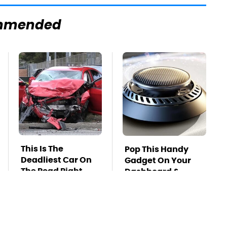
mmended
This Is The
Pop This Handy
Deadliest Car On
Gadget On Your
The Road Right
Dashboard &
Now
You'll Thank Us
Later