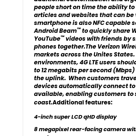
people short on time the ability t
articles and websites that can be 
smartphone is also NFC capable 
™
Android Beam
to quickly share 
™
YouTube
videos with friends by
phones together.The Verizon Wirel
markets across the Unites States. 
environments, 4G LTE users should
to 12 megabits per second (Mbps) 
the uplink. When customers travel
devices automatically connect to 
available, enabling customers to
coast.
Additional features:
4-inch super LCD qHD display
8 megapixel rear-facing camera with 