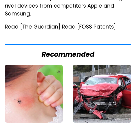
rival devices from competitors Apple and
Samsung.
Read
[The Guardian]
Read
[FOSS Patents]
Recommended
Mosquitoes Are
This Is The Deadliest