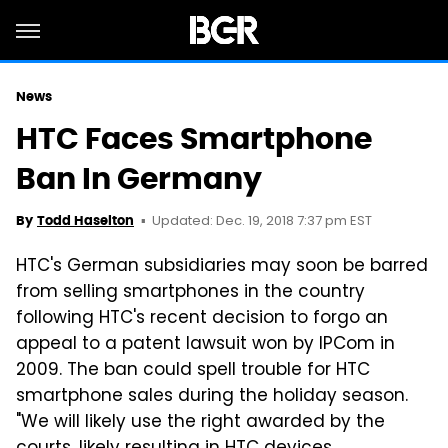
News
HTC Faces Smartphone
Ban In Germany
Updated: Dec. 19, 2018 7:37 pm EST
By
Todd Haselton
HTC's German subsidiaries may soon be barred
from selling smartphones in the country
following HTC's recent decision to forgo an
appeal to a patent lawsuit won by IPCom in
2009. The ban could spell trouble for HTC
smartphone sales during the holiday season.
"We will likely use the right awarded by the