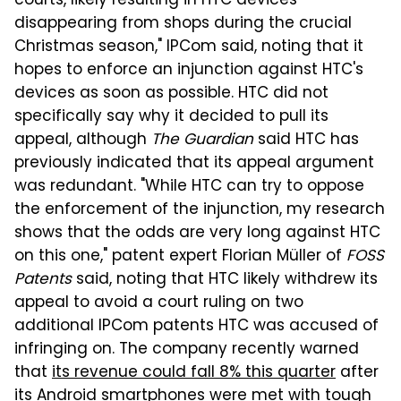
courts, likely resulting in HTC devices
disappearing from shops during the crucial
Christmas season," IPCom said, noting that it
hopes to enforce an injunction against HTC's
devices as soon as possible. HTC did not
specifically say why it decided to pull its
appeal, although
The Guardian
said HTC has
previously indicated that its appeal argument
was redundant. "While HTC can try to oppose
the enforcement of the injunction, my research
shows that the odds are very long against HTC
on this one," patent expert Florian Müller of
FOSS
Patents
said, noting that HTC likely withdrew its
appeal to avoid a court ruling on two
additional IPCom patents HTC was accused of
infringing on. The company recently warned
that
its revenue could fall 8% this quarter
after
its Android smartphones were met with tough