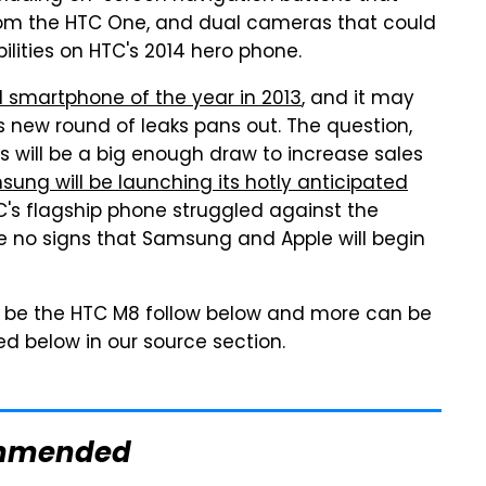
from the HTC One, and dual cameras that could
lities on HTC's 2014 hero phone.
 smartphone of the year in 2013
, and it may
is new round of leaks pans out. The question,
s will be a big enough draw to increase sales
ung will be launching its hotly anticipated
s flagship phone struggled against the
re no signs that Samsung and Apple will begin
o be the HTC M8 follow below and more can be
ked below in our source section.
mmended