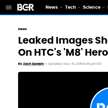
News
Tech
Science
News
Leaked Images S
On HTC's 'M8' Her
Updated: Dec. 19, 2018 8:45 pm EST
By
Zach Epstein