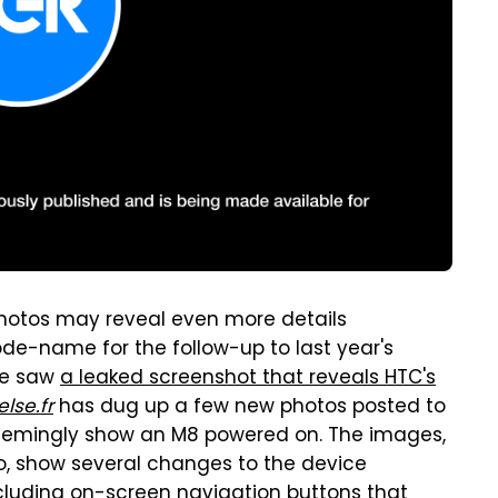
 photos may reveal even more details
de-name for the follow-up to last year's
we saw
a leaked screenshot that reveals HTC's
lse.fr
has dug up a few new photos posted to
seemingly show an M8 powered on. The images,
, show several changes to the device
cluding on-screen navigation buttons that