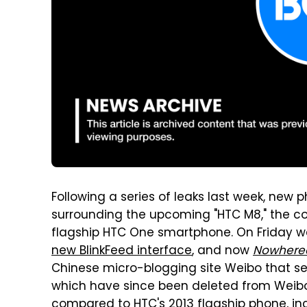
Following a series of leaks last week, new
surrounding the upcoming "HTC M8," the co
flagship HTC One smartphone. On Friday 
new BlinkFeed interface
, and now
Nowheree
Chinese micro-blogging site Weibo that 
which have since been deleted from Weibo
compared to HTC's 2013 flagship phone, in