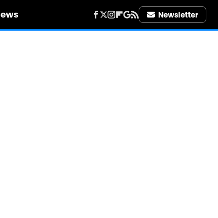
iews
Newsletter