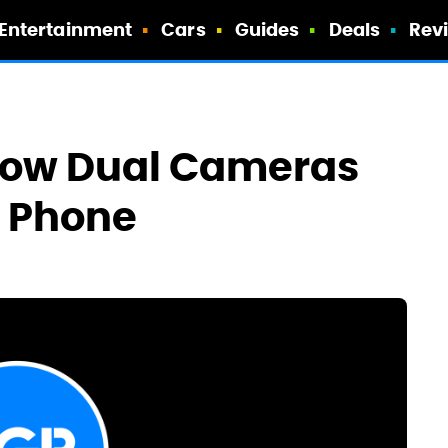
Entertainment
Cars
Guides
Deals
Rev
how Dual Cameras
o Phone