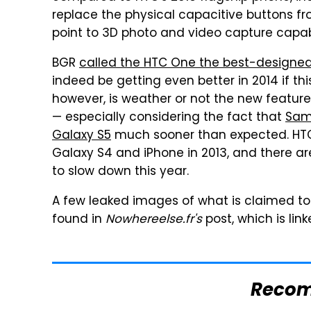
replace the physical capacitive buttons 
point to 3D photo and video capture capabi
BGR
called the HTC One the best-designed
indeed be getting even better in 2014 if th
however, is weather or not the new feature
— especially considering the fact that
Sams
Galaxy S5
much sooner than expected. HTC'
Galaxy S4 and iPhone in 2013, and there a
to slow down this year.
A few leaked images of what is claimed t
found in
Nowhereelse.fr's
post, which is lin
Reco