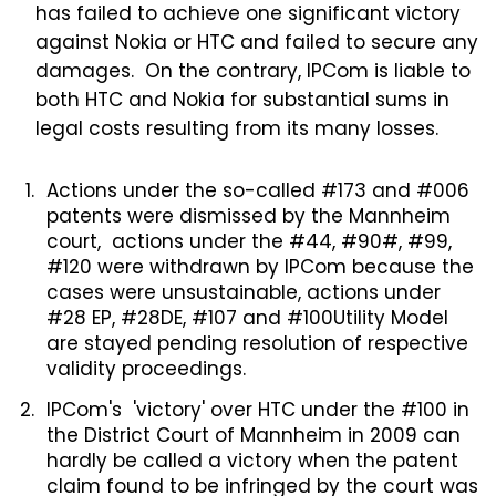
has failed to achieve one significant victory
against Nokia or HTC and failed to secure any
damages. On the contrary, IPCom is liable to
both HTC and Nokia for substantial sums in
legal costs resulting from its many losses.
Actions under the so-called #173 and #006
patents were dismissed by the Mannheim
court, actions under the #44, #90#, #99,
#120 were withdrawn by IPCom because the
cases were unsustainable, actions under
#28 EP, #28DE, #107 and #100Utility Model
are stayed pending resolution of respective
validity proceedings.
IPCom's 'victory' over HTC under the #100 in
the District Court of Mannheim in 2009 can
hardly be called a victory when the patent
claim found to be infringed by the court was