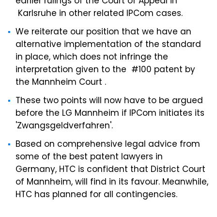
earlier rulings of the Court of Appeal in
Karlsruhe in other related IPCom cases.
We reiterate our position that we have an
alternative implementation of the standard
in place, which does not infringe the
interpretation given to the #100 patent by
the Mannheim Court .
These two points will now have to be argued
before the LG Mannheim if IPCom initiates its
'Zwangsgeldverfahren'.
Based on comprehensive legal advice from
some of the best patent lawyers in
Germany, HTC is confident that District Court
of Mannheim, will find in its favour. Meanwhile,
HTC has planned for all contingencies.