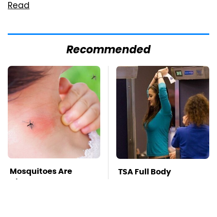
Read
Recommended
Mosquitoes Are
TSA Full Body
Always Drawn To
Scanners Reveal Way
Humans Who Have
More Than You
This One Trait
Thought