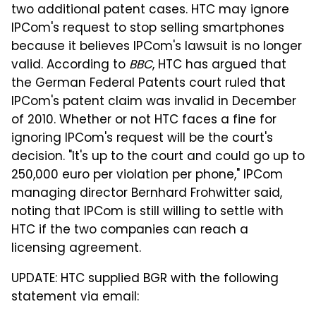
two additional patent cases. HTC may ignore
IPCom's request to stop selling smartphones
because it believes IPCom's lawsuit is no longer
valid. According to
BBC
, HTC has argued that
the German Federal Patents court ruled that
IPCom's patent claim was invalid in December
of 2010. Whether or not HTC faces a fine for
ignoring IPCom's request will be the court's
decision. "It's up to the court and could go up to
250,000 euro per violation per phone," IPCom
managing director Bernhard Frohwitter said,
noting that IPCom is still willing to settle with
HTC if the two companies can reach a
licensing agreement.
UPDATE: HTC supplied BGR with the following
statement via email: