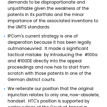
demands to be disproportionate and
unjustifiable given the weakness of the
patents in its portfolio and the minor
importance of the associated inventions to
the UMTS standards.
IPCom's current strategy is one of
desperation because it has been legally
outmanoeuvred. It made a significant
tactical mistake by introducing the #100a
and #100DE directly into the appeal
proceedings and now has to start from
scratch with those patents in one of the
German district courts.
We reiterate our position that the original
injunction relates to only one, now-obsolete,
handset. HTC's position is supported by