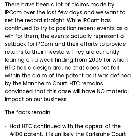
There have been a lot of claims made by
IPCom over the last few days and we want to
set the record straight. While IPCom has
continued to try to position recent events as a
win for them, the events actually represent a
setback for IPCom and their efforts to provide
returns to their investors. They are currently
leaning on a weak finding from 2009 for which
HTC has a design around that does not fall
within the claim of the patent as it was defined
by the Mannheim Court. HTC remains
convinced that this case will have NO material
impact on our business.
The facts remain:
Had HTC continued with the appeal of the
#100 patent, it is unlikely the Karlsruhe Court