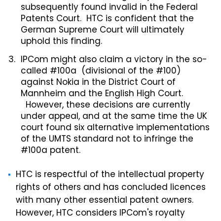
subsequently found invalid in the Federal
Patents Court. HTC is confident that the
German Supreme Court will ultimately
uphold this finding.
IPCom might also claim a victory in the so-
called #100a (divisional of the #100)
against Nokia in the District Court of
Mannheim and the English High Court.
However, these decisions are currently
under appeal, and at the same time the UK
court found six alternative implementations
of the UMTS standard not to infringe the
#100a patent.
HTC is respectful of the intellectual property
rights of others and has concluded licences
with many other essential patent owners.
However, HTC considers IPCom's royalty