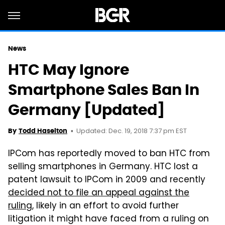
News
HTC May Ignore
Smartphone Sales Ban In
Germany [Updated]
Updated: Dec. 19, 2018 7:37 pm EST
By
Todd Haselton
IPCom has reportedly moved to ban HTC from
selling smartphones in Germany. HTC lost a
patent lawsuit to IPCom in 2009 and recently
decided not to file an appeal against the
ruling
, likely in an effort to avoid further
litigation it might have faced from a ruling on