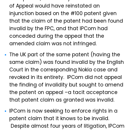
of Appeal would have reinstated an
injunction based on the #100 patent given
that the claim of the patent had been found
invalid by the FPC, and that IPCom had
conceded during the appeal that the
amended claim was not infringed.
The UK part of the same patent (having the
same claim) was found invalid by the English
Court in the corresponding Nokia case and
revoked in its entirety. IPCom did not appeal
the finding of invalidity but sought to amend
the patent on appeal –a tacit acceptance
that patent claim as granted was invalid.
IPCom is now seeking to enforce rights in a
patent claim that it knows to be invalid.
Despite almost four years of litigation, IPCom