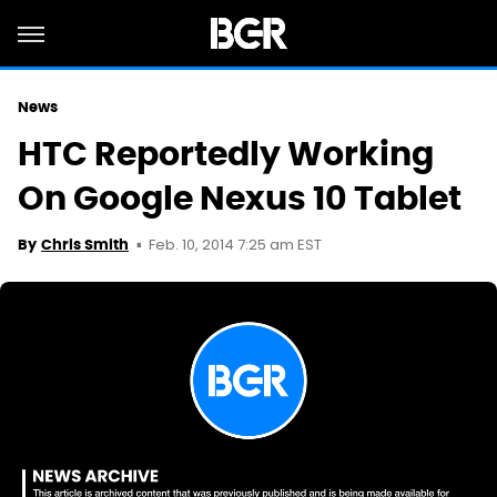
News
HTC Reportedly Working
On Google Nexus 10 Tablet
Feb. 10, 2014 7:25 am EST
By
Chris Smith