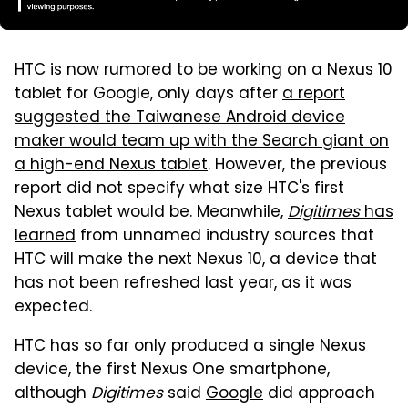
HTC is now rumored to be working on a Nexus 10
tablet for Google, only days after
a report
suggested the Taiwanese Android device
maker would team up with the Search giant on
a high-end Nexus tablet
. However, the previous
report did not specify what size HTC's first
Nexus tablet would be. Meanwhile,
Digitimes
has
learned
from unnamed industry sources that
HTC will make the next Nexus 10, a device that
has not been refreshed last year, as it was
expected.
HTC has so far only produced a single Nexus
device, the first Nexus One smartphone,
although
Digitimes
said
Google
did approach