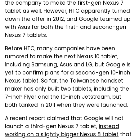
the company to make the first-gen Nexus 7
tablet as well. However, HTC apparently turned
down the offer in 2012, and Google teamed up
with Asus for both the first- and second-gen
Nexus 7 tablets.
Before HTC, many companies have been
rumored to make the next Nexus 10 tablet,
including
Samsung
, Asus and LG, but Google is
yet to confirm plans for a second-gen 10-inch
Nexus tablet. So far, the Taiwanese handset
maker has only built two tablets, including the
7-inch Flyer and the 10-inch Jetstream, but
both tanked in 2011 when they were launched.
A recent report claimed that Google will not
launch a third-gen Nexus 7 tablet,
instead
working on a slightly bigger Nexus 8 tablet
that