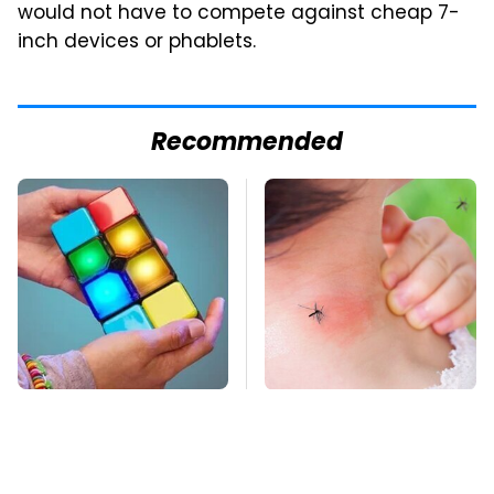
would not have to compete against cheap 7-
inch devices or phablets.
Recommended
These Cheap Amazon
Mosquitoes Are
Items Bring More Fun
Always Drawn To
Into Every Situation
Humans Who Have
This One Trait