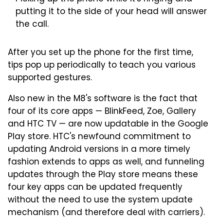
putting it to the side of your head will answer
the call.
After you set up the phone for the first time,
tips pop up periodically to teach you various
supported gestures.
Also new in the M8's software is the fact that
four of its core apps — BlinkFeed, Zoe, Gallery
and HTC TV — are now updatable in the Google
Play store. HTC's newfound commitment to
updating Android versions in a more timely
fashion extends to apps as well, and funneling
updates through the Play store means these
four key apps can be updated frequently
without the need to use the system update
mechanism (and therefore deal with carriers).