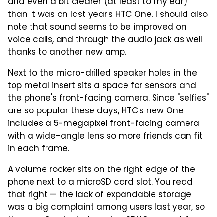
and even a bit clearer (at least to my ear)
than it was on last year's HTC One. I should also
note that sound seems to be improved on
voice calls, and through the audio jack as well
thanks to another new amp.
Next to the micro-drilled speaker holes in the
top metal insert sits a space for sensors and
the phone's front-facing camera. Since "selfies"
are so popular these days, HTC's new One
includes a 5-megapixel front-facing camera
with a wide-angle lens so more friends can fit
in each frame.
A volume rocker sits on the right edge of the
phone next to a microSD card slot. You read
that right — the lack of expandable storage
was a big complaint among users last year, so