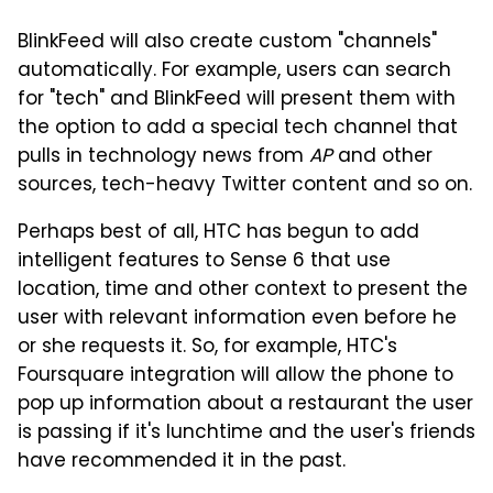
BlinkFeed will also create custom "channels"
automatically. For example, users can search
for "tech" and BlinkFeed will present them with
the option to add a special tech channel that
pulls in technology news from
AP
and other
sources, tech-heavy Twitter content and so on.
Perhaps best of all, HTC has begun to add
intelligent features to Sense 6 that use
location, time and other context to present the
user with relevant information even before he
or she requests it. So, for example, HTC's
Foursquare integration will allow the phone to
pop up information about a restaurant the user
is passing if it's lunchtime and the user's friends
have recommended it in the past.