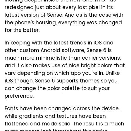
Moving deeper inside the new One, HTC has
redesigned just about every last pixel in its
latest version of Sense. And as is the case with
the phone's housing, everything was changed
for the better.
In keeping with the latest trends in iOS and
other custom Android software, Sense 6 is
much more minimalistic than earlier versions,
and it also makes use of nice bright colors that
vary depending on which app you're in. Unlike
iOS though, Sense 6 supports themes so you
can change the color palette to suit your
preference.
Fonts have been changed across the device,
while gradients and textures have been
flattened and made solid. The result is a much