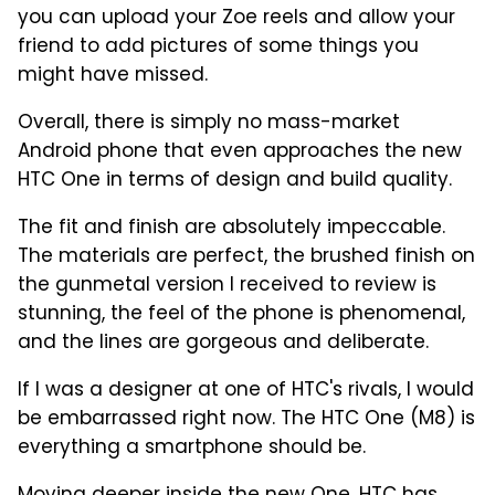
you can upload your Zoe reels and allow your
friend to add pictures of some things you
might have missed.
Overall, there is simply no mass-market
Android phone that even approaches the new
HTC One in terms of design and build quality.
The fit and finish are absolutely impeccable.
The materials are perfect, the brushed finish on
the gunmetal version I received to review is
stunning, the feel of the phone is phenomenal,
and the lines are gorgeous and deliberate.
If I was a designer at one of HTC's rivals, I would
be embarrassed right now. The HTC One (M8) is
everything a smartphone should be.