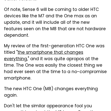
Of note, Sense 6 will be coming to older HTC
devices like the M7 and the One max as an
update, and it will include all of the new
features seen on the M8 that are not hardware
dependant.
My review of the first-generation HTC One was
titled "
the smartphone that changes
everything
," and it was quite apropos at the
time. The One was easily the closest thing we
had ever seen at the time to a no-compromise
smartphone.
The new HTC One (M8) changes everything
again.
Don't let the similar appearance fool you