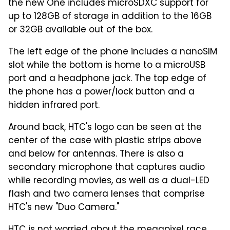
the new One includes microSDXC support for
up to 128GB of storage in addition to the 16GB
or 32GB available out of the box.
The left edge of the phone includes a nanoSIM
slot while the bottom is home to a microUSB
port and a headphone jack. The top edge of
the phone has a power/lock button and a
hidden infrared port.
Around back, HTC's logo can be seen at the
center of the case with plastic strips above
and below for antennas. There is also a
secondary microphone that captures audio
while recording movies, as well as a dual-LED
flash and two camera lenses that comprise
HTC's new "Duo Camera."
HTC is not worried about the megapixel race.