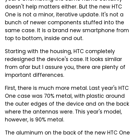
doesn't help matters either. But the new HTC
One is not a minor, iterative update. It's not a
bunch of newer components stuffed into the
same case. It is a brand new smartphone from
top to bottom, inside and out.
Starting with the housing, HTC completely
redesigned the device's case. It looks similar
from afar but I assure you, there are plenty of
important differences.
First, there is much more metal. Last year's HTC
One case was 70% metal, with plastic around
the outer edges of the device and on the back
where the antennas were. This year's model,
however, is 90% metal.
The aluminum on the back of the new HTC One