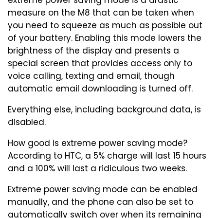
extreme power saving mode is a drastic
measure on the M8 that can be taken when
you need to squeeze as much as possible out
of your battery. Enabling this mode lowers the
brightness of the display and presents a
special screen that provides access only to
voice calling, texting and email, though
automatic email downloading is turned off.
Everything else, including background data, is
disabled.
How good is extreme power saving mode?
According to HTC, a 5% charge will last 15 hours
and a 100% will last a ridiculous two weeks.
Extreme power saving mode can be enabled
manually, and the phone can also be set to
automatically switch over when its remaining