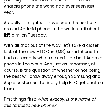
you might recall, was
the best all-around
Android phone the world had ever seen last
year
.
Actually, it might still have been the best all-
around Android phone in the world
until about
11:15 a.m. on Tuesday
.
With all that out of the way, let's take a closer
look at the new HTC One (M8) smartphone to
find out exactly what makes it the best Android
phone in the world. And just as important, of
course, is the question of whether or not being
the best will draw away enough Samsung and
Apple customers to finally help HTC get back on
track.
First things first:
What, exactly, is the name of
this fantastic new phone?