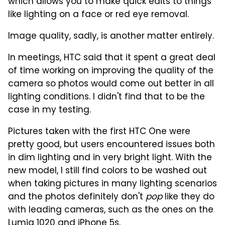
which allows you to make quick edits to things
like lighting on a face or red eye removal.
Image quality, sadly, is another matter entirely.
In meetings, HTC said that it spent a great deal
of time working on improving the quality of the
camera so photos would come out better in all
lighting conditions. I didn't find that to be the
case in my testing.
Pictures taken with the first HTC One were
pretty good, but users encountered issues both
in dim lighting and in very bright light. With the
new model, I still find colors to be washed out
when taking pictures in many lighting scenarios
and the photos definitely don't
pop
like they do
with leading cameras, such as the ones on the
Lumia 1020 and iPhone 5s.