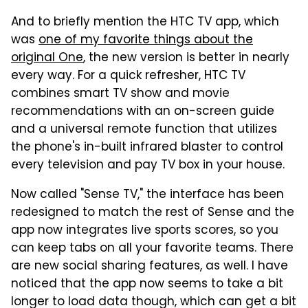
And to briefly mention the HTC TV app, which
was
one of my favorite things about the
original One
, the new version is better in nearly
every way. For a quick refresher, HTC TV
combines smart TV show and movie
recommendations with an on-screen guide
and a universal remote function that utilizes
the phone's in-built infrared blaster to control
every television and pay TV box in your house.
Now called "Sense TV," the interface has been
redesigned to match the rest of Sense and the
app now integrates live sports scores, so you
can keep tabs on all your favorite teams. There
are new social sharing features, as well. I have
noticed that the app now seems to take a bit
longer to load data though, which can get a bit