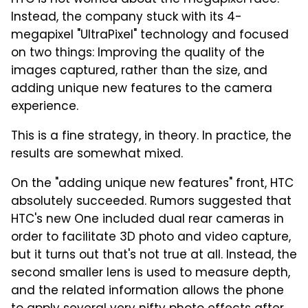
Instead, the company stuck with its 4-
megapixel "UltraPixel" technology and focused
on two things: Improving the quality of the
images captured, rather than the size, and
adding unique new features to the camera
experience.
This is a fine strategy, in theory. In practice, the
results are somewhat mixed.
On the "adding unique new features" front, HTC
absolutely succeeded. Rumors suggested that
HTC's new One included dual rear cameras in
order to facilitate 3D photo and video capture,
but it turns out that's not true at all. Instead, the
second smaller lens is used to measure depth,
and the related information allows the phone