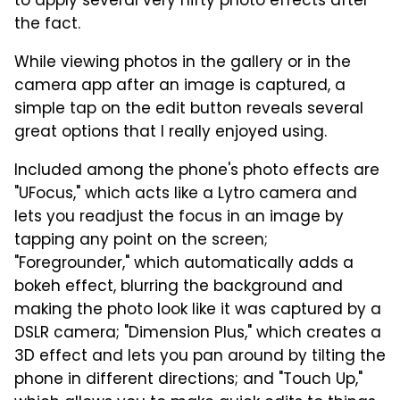
to apply several very nifty photo effects after
the fact.
While viewing photos in the gallery or in the
camera app after an image is captured, a
simple tap on the edit button reveals several
great options that I really enjoyed using.
Included among the phone's photo effects are
"UFocus," which acts like a Lytro camera and
lets you readjust the focus in an image by
tapping any point on the screen;
"Foregrounder," which automatically adds a
bokeh effect, blurring the background and
making the photo look like it was captured by a
DSLR camera; "Dimension Plus," which creates a
3D effect and lets you pan around by tilting the
phone in different directions; and "Touch Up,"