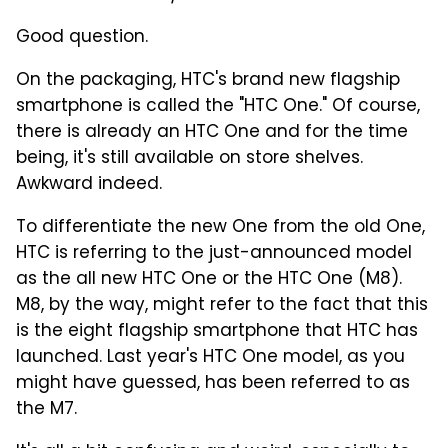
Good question.
On the packaging, HTC's brand new flagship
smartphone is called the "HTC One." Of course,
there is already an HTC One and for the time
being, it's still available on store shelves.
Awkward indeed.
To differentiate the new One from the old One,
HTC is referring to the just-announced model
as the all new HTC One or the HTC One (M8).
M8, by the way, might refer to the fact that this
is the eight flagship smartphone that HTC has
launched. Last year's HTC One model, as you
might have guessed, has been referred to as
the M7.