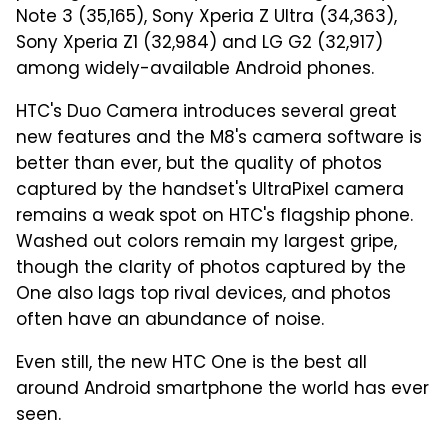
Note 3 (35,165), Sony Xperia Z Ultra (34,363),
Sony Xperia Z1 (32,984) and LG G2 (32,917)
among widely-available Android phones.
HTC's Duo Camera introduces several great
new features and the M8's camera software is
better than ever, but the quality of photos
captured by the handset's UltraPixel camera
remains a weak spot on HTC's flagship phone.
Washed out colors remain my largest gripe,
though the clarity of photos captured by the
One also lags top rival devices, and photos
often have an abundance of noise.
Even still, the new HTC One is the best all
around Android smartphone the world has ever
seen.