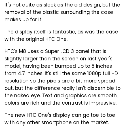
It's not quite as sleek as the old design, but the
removal of the plastic surrounding the case
makes up for it.
The display itself is fantastic, as was the case
with the original HTC One.
HTC's M8 uses a Super LCD 3 panel that is
slightly larger than the screen on last year's
model, having been bumped up to 5 inches
from 4.7 inches. It's still the same 1080p full HD
resolution so the pixels are a bit more spread
out, but the difference really isn't discernible to
the naked eye. Text and graphics are smooth,
colors are rich and the contrast is impressive.
The new HTC One's display can go toe to toe
with any other smartphone on the market.