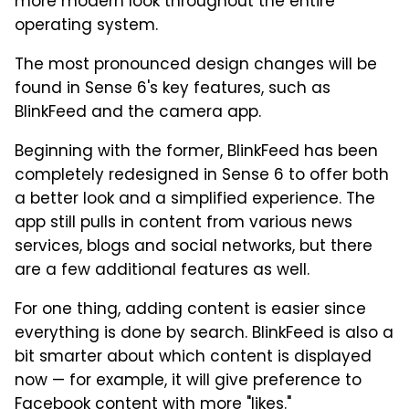
more modern look throughout the entire
operating system.
The most pronounced design changes will be
found in Sense 6's key features, such as
BlinkFeed and the camera app.
Beginning with the former, BlinkFeed has been
completely redesigned in Sense 6 to offer both
a better look and a simplified experience. The
app still pulls in content from various news
services, blogs and social networks, but there
are a few additional features as well.
For one thing, adding content is easier since
everything is done by search. BlinkFeed is also a
bit smarter about which content is displayed
now — for example, it will give preference to
Facebook content with more "likes."