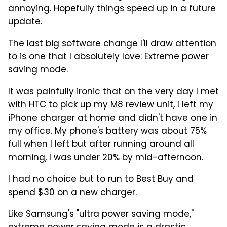
annoying. Hopefully things speed up in a future
update.
The last big software change I'll draw attention
to is one that I absolutely love: Extreme power
saving mode.
It was painfully ironic that on the very day I met
with HTC to pick up my M8 review unit, I left my
iPhone charger at home and didn't have one in
my office. My phone's battery was about 75%
full when I left but after running around all
morning, I was under 20% by mid-afternoon.
I had no choice but to run to Best Buy and
spend $30 on a new charger.
Like Samsung's "ultra power saving mode,"