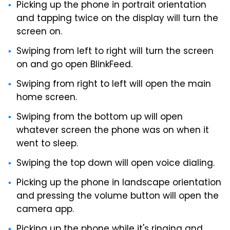
Picking up the phone in portrait orientation
and tapping twice on the display will turn the
screen on.
Swiping from left to right will turn the screen
on and go open BlinkFeed.
Swiping from right to left will open the main
home screen.
Swiping from the bottom up will open
whatever screen the phone was on when it
went to sleep.
Swiping the top down will open voice dialing.
Picking up the phone in landscape orientation
and pressing the volume button will open the
camera app.
Picking up the phone while it's ringing and