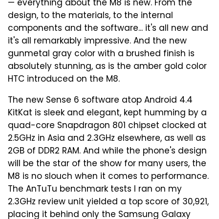
— everything about the M8 is new. From the
design, to the materials, to the internal
components and the software... it's all new and
it's all remarkably impressive. And the new
gunmetal gray color with a brushed finish is
absolutely stunning, as is the amber gold color
HTC introduced on the M8.
The new Sense 6 software atop Android 4.4
KitKat is sleek and elegant, kept humming by a
quad-core Snapdragon 801 chipset clocked at
2.5GHz in Asia and 2.3GHz elsewhere, as well as
2GB of DDR2 RAM. And while the phone's design
will be the star of the show for many users, the
M8 is no slouch when it comes to performance.
The AnTuTu benchmark tests I ran on my
2.3GHz review unit yielded a top score of 30,921,
placing it behind only the Samsung Galaxy