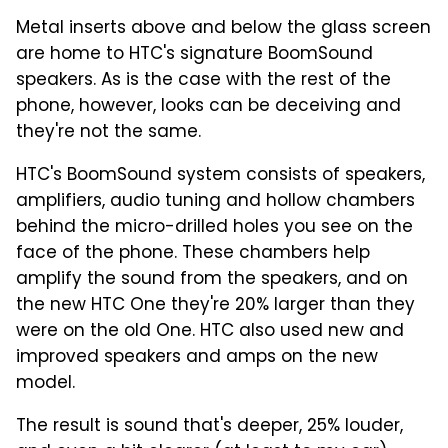
Metal inserts above and below the glass screen
are home to HTC's signature BoomSound
speakers. As is the case with the rest of the
phone, however, looks can be deceiving and
they're not the same.
HTC's BoomSound system consists of speakers,
amplifiers, audio tuning and hollow chambers
behind the micro-drilled holes you see on the
face of the phone. These chambers help
amplify the sound from the speakers, and on
the new HTC One they're 20% larger than they
were on the old One. HTC also used new and
improved speakers and amps on the new
model.
The result is sound that's deeper, 25% louder,