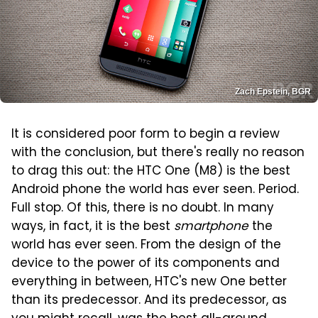
Zach Epstein, BGR
It is considered poor form to begin a review
with the conclusion, but there's really no reason
to drag this out: the HTC One (M8) is the best
Android phone the world has ever seen. Period.
Full stop. Of this, there is no doubt. In many
ways, in fact, it is the best
smartphone
the
world has ever seen. From the design of the
device to the power of its components and
everything in between, HTC's new One better
than its predecessor. And its predecessor, as