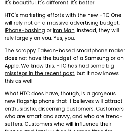
It's beautiful. It's different. It's better.
HTC's marketing efforts with the new HTC One
will rely not on a massive advertising budget,
iPhone-bashing
or
Iron Man
. Instead, they will
rely largely on you. Yes, you.
The scrappy Taiwan-based smartphone maker
does not have the budget of a Samsung or an
Apple. We know this. HTC has had
some big
missteps in the recent past
, but it now knows
this as well.
What HTC does have, though, is a gorgeous
new flagship phone that it believes will attract
enthusiastic, discerning customers. Customers
who are smart and savvy, and who are trend-
setters. Customers who will influence their