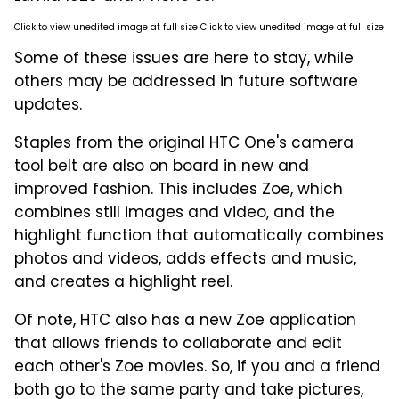
Click to view unedited image at full size Click to view unedited image at full size
Some of these issues are here to stay, while
others may be addressed in future software
updates.
Staples from the original HTC One's camera
tool belt are also on board in new and
improved fashion. This includes Zoe, which
combines still images and video, and the
highlight function that automatically combines
photos and videos, adds effects and music,
and creates a highlight reel.
Of note, HTC also has a new Zoe application
that allows friends to collaborate and edit
each other's Zoe movies. So, if you and a friend
both go to the same party and take pictures,