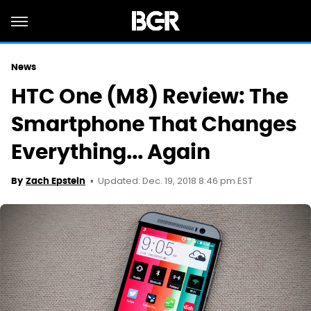
News
HTC One (M8) Review: The
Smartphone That Changes
Everything... Again
Updated: Dec. 19, 2018 8:46 pm EST
By
Zach Epstein