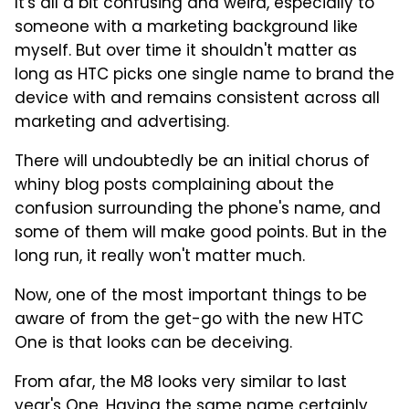
It's all a bit confusing and weird, especially to
someone with a marketing background like
myself. But over time it shouldn't matter as
long as HTC picks one single name to brand the
device with and remains consistent across all
marketing and advertising.
There will undoubtedly be an initial chorus of
whiny blog posts complaining about the
confusion surrounding the phone's name, and
some of them will make good points. But in the
long run, it really won't matter much.
Now, one of the most important things to be
aware of from the get-go with the new HTC
One is that looks can be deceiving.
From afar, the M8 looks very similar to last
year's One. Having the same name certainly