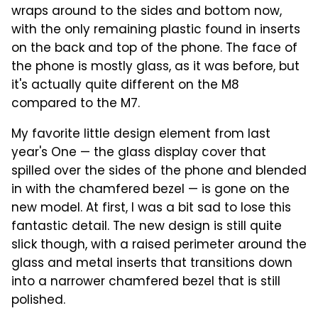
wraps around to the sides and bottom now,
with the only remaining plastic found in inserts
on the back and top of the phone. The face of
the phone is mostly glass, as it was before, but
it's actually quite different on the M8
compared to the M7.
My favorite little design element from last
year's One — the glass display cover that
spilled over the sides of the phone and blended
in with the chamfered bezel — is gone on the
new model. At first, I was a bit sad to lose this
fantastic detail. The new design is still quite
slick though, with a raised perimeter around the
glass and metal inserts that transitions down
into a narrower chamfered bezel that is still
polished.