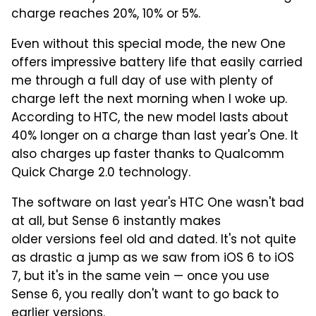
charge reaches 20%, 10% or 5%.
Even without this special mode, the new One
offers impressive battery life that easily carried
me through a full day of use with plenty of
charge left the next morning when I woke up.
According to HTC, the new model lasts about
40% longer on a charge than last year's One. It
also charges up faster thanks to Qualcomm
Quick Charge 2.0 technology.
The software on last year's HTC One wasn't bad
at all, but Sense 6 instantly makes
older versions feel old and dated. It's not quite
as drastic a jump as we saw from iOS 6 to iOS
7, but it's in the same vein — once you use
Sense 6, you really don't want to go back to
earlier versions.