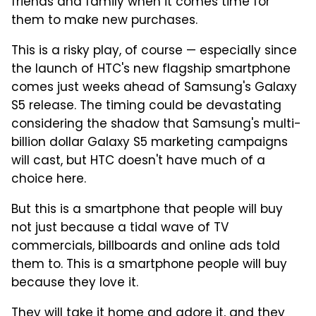
friends and family when it comes time for
them to make new purchases.
This is a risky play, of course — especially since
the launch of HTC's new flagship smartphone
comes just weeks ahead of Samsung's Galaxy
S5 release. The timing could be devastating
considering the shadow that Samsung's multi-
billion dollar Galaxy S5 marketing campaigns
will cast, but HTC doesn't have much of a
choice here.
But this is a smartphone that people will buy
not just because a tidal wave of TV
commercials, billboards and online ads told
them to. This is a smartphone people will buy
because they love it.
They will take it home and adore it, and they