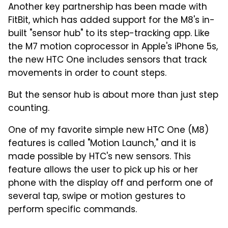
Another key partnership has been made with
FitBit, which has added support for the M8's in-
built "sensor hub" to its step-tracking app. Like
the M7 motion coprocessor in Apple's iPhone 5s,
the new HTC One includes sensors that track
movements in order to count steps.
But the sensor hub is about more than just step
counting.
One of my favorite simple new HTC One (M8)
features is called "Motion Launch," and it is
made possible by HTC's new sensors. This
feature allows the user to pick up his or her
phone with the display off and perform one of
several tap, swipe or motion gestures to
perform specific commands.