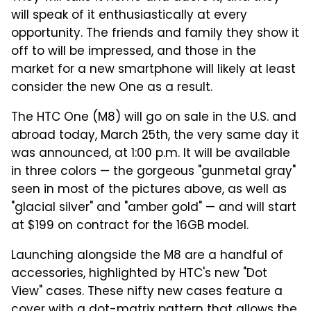
will speak of it enthusiastically at every
opportunity. The friends and family they show it
off to will be impressed, and those in the
market for a new smartphone will likely at least
consider the new One as a result.
The HTC One (M8) will go on sale in the U.S. and
abroad today, March 25th, the very same day it
was announced, at 1:00 p.m. It will be available
in three colors — the gorgeous "gunmetal gray"
seen in most of the pictures above, as well as
"glacial silver" and "amber gold" — and will start
at $199 on contract for the 16GB model.
Launching alongside the M8 are a handful of
accessories, highlighted by HTC's new "Dot
View" cases. These nifty new cases feature a
cover with a dot-matrix pattern that allows the