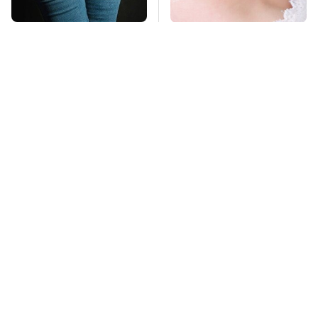
Gross Myths About
Mosquitoes Are
Farts Science Says
Always Drawn To
Are Totally True
Humans Who Have
This One Trait
TSA Full Body
This Is The Deadliest
Scanners Reveal Way
Car On The Road Right
More Than You
Now