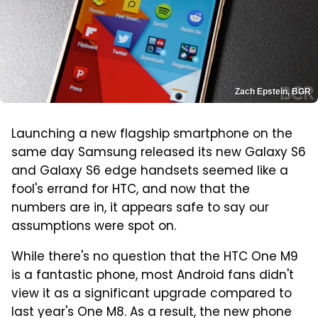
Zach Epstein, BGR
Launching a new flagship smartphone on the
same day Samsung released its new Galaxy S6
and Galaxy S6 edge handsets seemed like a
fool's errand for HTC, and now that the
numbers are in, it appears safe to say our
assumptions were spot on.
While there's no question that the HTC One M9
is a fantastic phone, most Android fans didn't
view it as a significant upgrade compared to
last year's One M8. As a result, the new phone