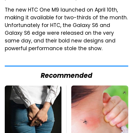
The new HTC One M9 launched on April 10th,
making it available for two-thirds of the month.
Unfortunately for HTC, the Galaxy S6 and
Galaxy S6 edge were released on the very
same day, and their bold new designs and
powerful performance stole the show.
Recommended