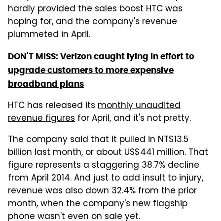
hardly provided the sales boost HTC was
hoping for, and the company's revenue
plummeted in April.
DON'T MISS:
Verizon caught lying in effort to
upgrade customers to more expensive
broadband plans
HTC has released its
monthly unaudited
revenue figures
for April, and it's not pretty.
The company said that it pulled in NT$13.5
billion last month, or about US$441 million. That
figure represents a staggering 38.7% decline
from April 2014. And just to add insult to injury,
revenue was also down 32.4% from the prior
month, when the company's new flagship
phone wasn't even on sale yet.