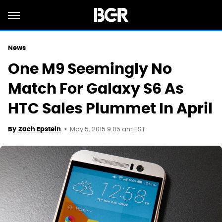
News
One M9 Seemingly No
Match For Galaxy S6 As
HTC Sales Plummet In April
May 5, 2015 9:05 am EST
By
Zach Epstein