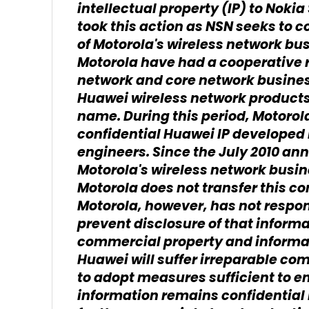
intellectual property (IP) to Nok
took this action as NSN seeks to co
of Motorola's wireless network bu
Motorola have had a cooperative r
network and core network busines
Huawei wireless network products
name. During this period, Motoro
confidential Huawei IP developed
engineers. Since the July 2010 an
Motorola's wireless network busin
Motorola does not transfer this co
Motorola, however, has not respon
prevent disclosure of that informa
commercial property and informatio
Huawei will suffer irreparable co
to adopt measures sufficient to e
information remains confidential