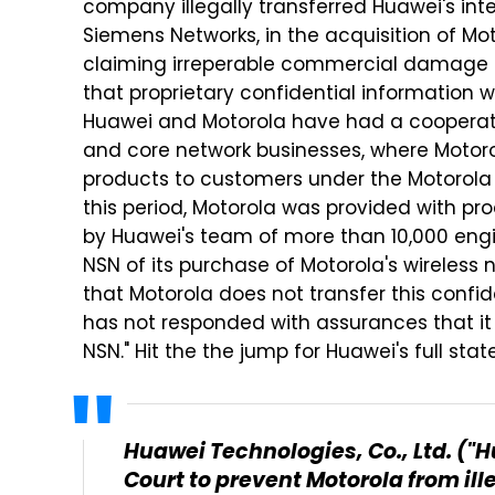
company illegally transferred Huawei's int
Siemens Networks, in the acquisition of Mot
claiming irreperable commercial damage 
that proprietary confidential information w
Huawei and Motorola have had a cooperativ
and core network businesses, where Motoro
products to customers under the Motorola 
this period, Motorola was provided with p
by Huawei's team of more than 10,000 eng
NSN of its purchase of Motorola's wireless 
that Motorola does not transfer this confid
has not responded with assurances that it w
NSN." Hit the the jump for Huawei's full sta
Huawei Technologies, Co., Ltd. ("H
Court to prevent Motorola from ill