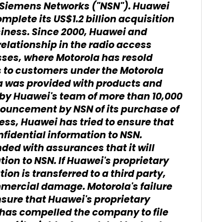
ia Siemens Networks ("NSN"). Huawei
mplete its US$1.2 billion acquisition
siness. Since 2000, Huawei and
elationship in the radio access
ses, where Motorola has resold
 to customers under the Motorola
la was provided with products and
 by Huawei's team of more than 10,000
nouncement by NSN of its purchase of
ess, Huawei has tried to ensure that
nfidential information to NSN.
ded with assurances that it will
tion to NSN. If Huawei's proprietary
n is transferred to a third party,
mmercial damage. Motorola's failure
nsure that Huawei's proprietary
 has compelled the company to file