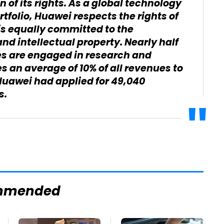
n of its rights. As a global technology
rtfolio, Huawei respects the rights of
 is equally committed to the
and intellectual property. Nearly half
es are engaged in research and
an average of 10% of all revenues to
 Huawei had applied for 49,040
s.
mmended