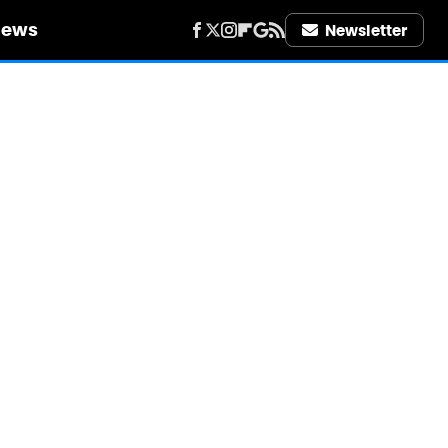
iews
Newsletter