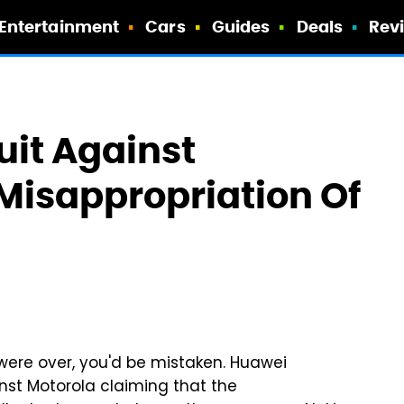
Entertainment
Cars
Guides
Deals
Rev
uit Against
 Misappropriation Of
were over, you'd be mistaken. Huawei
inst Motorola claiming that the