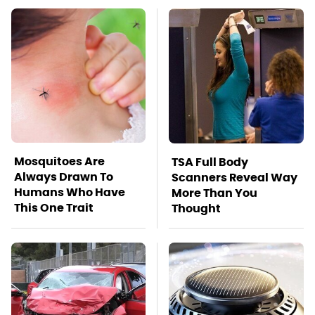
Mosquitoes Are
TSA Full Body
Always Drawn To
Scanners Reveal Way
Humans Who Have
More Than You
This One Trait
Thought