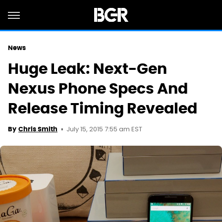
News
Huge Leak: Next-Gen
Nexus Phone Specs And
Release Timing Revealed
July 15, 2015 7:55 am EST
By
Chris Smith