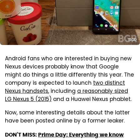
BGR
Android fans who are interested in buying new
Nexus devices probably know that Google
might do things a little differently this year. The
company is expected to launch
two distinct
Nexus handsets
, including
a reasonably sized
LG Nexus 5 (2015)
and a Huawei Nexus phablet.
Now, some interesting details about the latter
have been posted online by a former leaker.
DON'T MISS:
Prime Day: Everything we know