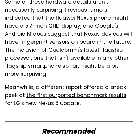
Some of these hardware details aren't
necessarily surprising. Previous rumors
indicated that the Huawei Nexus phone might
have a 5.7-inch QHD display, and Google's
Android M does suggest that Nexus devices
will
have fingerprint sensors on board
in the future.
The inclusion of Qualcomm's latest flagship
processor, one that isn't available in any other
flagship smartphone so far, might be a bit
more surprising.
Meanwhile, a different report offered a sneak
peek at
the first purported benchmark results
for LG's new Nexus 5 update.
Recommended