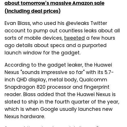
about tomorrow's massive Amazon sale
(including deal prices)
Evan Blass, who used his @evleaks Twitter
account to pump out countless leaks about all
sorts of mobile devices,
tweeted
a few hours
ago details about specs and a purported
launch window for the gadget.
According to the gadget leaker, the Huawei
Nexus "sounds impressive so far" with its 5.7-
inch QHD display, metal body, Qualcomm
Snapdragon 820 processor and fingerprint
reader. Blass added that the Huawei Nexus is
slated to ship in the fourth quarter of the year,
which is when Google usually launches new
Nexus hardware.