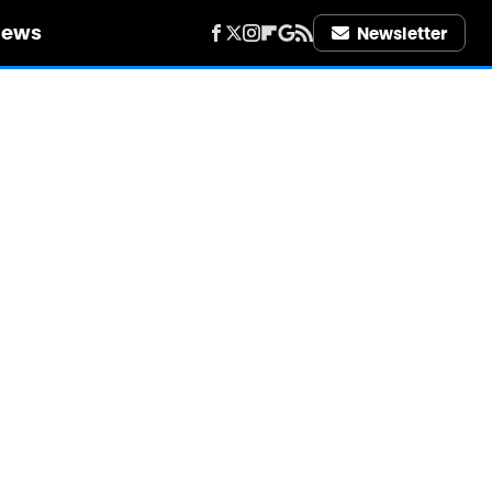
iews
Newsletter