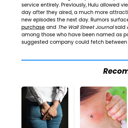
service entirely. Previously, Hulu allowed v
day after they aired, a much more attractiv
new episodes the next day. Rumors surface
purchase
and
The Wall Street Journal
said 
among those who have been named as poten
suggested company could fetch between $5
Reco