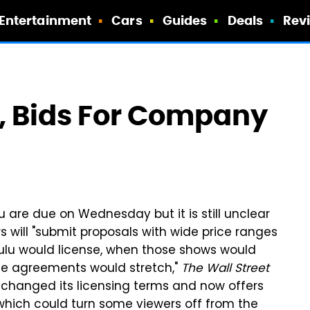
Entertainment
Cars
Guides
Deals
Rev
, Bids For Company
 are due on Wednesday but it is still unclear
s will "submit proposals with wide price ranges
ulu would license, when those shows would
he agreements would stretch,"
The Wall Street
lu changed its licensing terms and now offers
 which could turn some viewers off from the