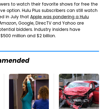
iewers to watch their favorite shows for free the
e option. Hulu Plus subscribers can still watch
d in July that
Apple was pondering a Hulu
Amazon, Google, DirecTV and Yahoo are
tial bidders. Industry insiders have
00 million and $2 billion.
mmended