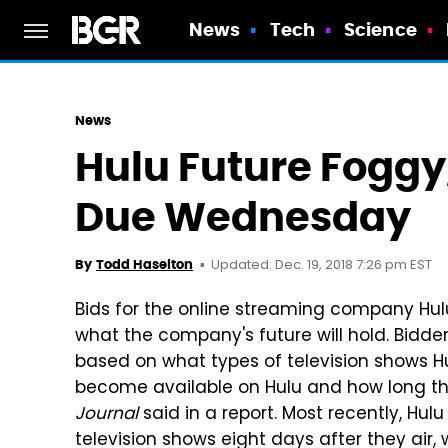
News
Tech
Science
News
Hulu Future Foggy
Due Wednesday
Updated: Dec. 19, 2018 7:26 pm EST
By
Todd Haselton
Bids for the online streaming company Hulu
what the company's future will hold. Bidder
based on what types of television shows H
become available on Hulu and how long t
Journal
said in a report. Most recently, Hu
television shows eight days after they air,