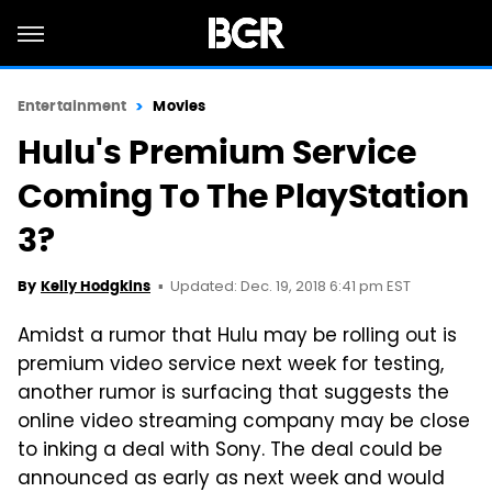
Entertainment
Movies
Hulu's Premium Service
Coming To The PlayStation
3?
Updated: Dec. 19, 2018 6:41 pm EST
By
Kelly Hodgkins
Amidst a rumor that Hulu may be rolling out is
premium video service next week for testing,
another rumor is surfacing that suggests the
online video streaming company may be close
to inking a deal with Sony. The deal could be
announced as early as next week and would