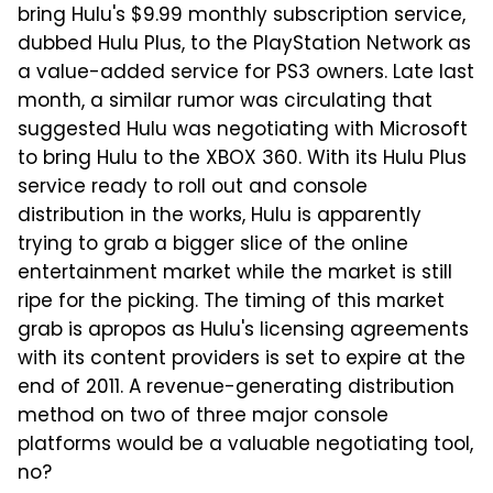
bring Hulu's $9.99 monthly subscription service,
dubbed Hulu Plus, to the PlayStation Network as
a value-added service for PS3 owners. Late last
month, a similar rumor was circulating that
suggested Hulu was negotiating with Microsoft
to bring Hulu to the XBOX 360. With its Hulu Plus
service ready to roll out and console
distribution in the works, Hulu is apparently
trying to grab a bigger slice of the online
entertainment market while the market is still
ripe for the picking. The timing of this market
grab is apropos as Hulu's licensing agreements
with its content providers is set to expire at the
end of 2011. A revenue-generating distribution
method on two of three major console
platforms would be a valuable negotiating tool,
no?