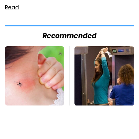
Read
Recommended
Mosquitoes Are
TSA Full Body
Always Drawn To
Scanners Reveal Way
Humans Who Have
More Than You
This One Trait
Thought