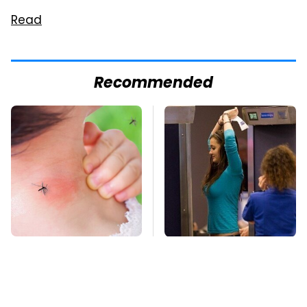
Read
Recommended
Mosquitoes Are
TSA Full Body
Always Drawn To
Scanners Reveal Way
Humans Who Have
More Than You
This One Trait
Thought