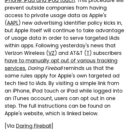
iPhone, iPad and iPod touch
. This procedure will
prevent outside companies from having
access to private usage data as Apple's
(
AAPL
) new advertising identifier policy kicks in,
but Apple itself will continue to take advantage
of usage data in order to serve targeted iAds
within apps. Following yesterday's news that
Verizon Wireless (
VZ
) and AT&T (
T
) subscribers
have to manually opt out of various tracking
services
,
Daring Fireball
reminds us that the
same rules apply for Apple's own targeted ad
tech tied to iAds. By visiting a simple link from
an iPhone, iPod touch or iPad while logged into
an iTunes account, users can opt out in one
step. The full instructions can be found on
Apple's website, which is linked below.
[Via
Daring Fireball
]