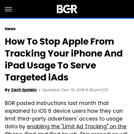
News
How To Stop Apple From
Tracking Your iPhone And
iPad Usage To Serve
Targeted iAds
Updated: Dec. 19, 2018 8:38 pm EST
By
Zach Epstein
BGR posted instructions last month that
explained to iOS 6 device users how they can
limit third-party advertisers' access to usage
data by
enabling the "Limit Ad Tracking" on the