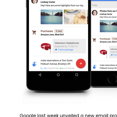
Google last week unveiled
a new email prod