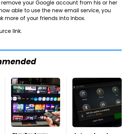
 remove your Google account from his or her
ow able to use the new email service, you
k more of your friends into Inbox.
rce link.
mmended