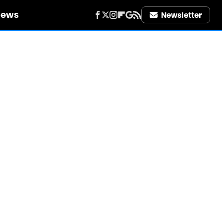
iews
Newsletter