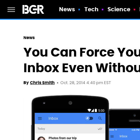
News
Tech
Science
News
You Can Force You
Inbox Even Withou
Oct. 28, 2014 4:40 pm EST
By
Chris Smith