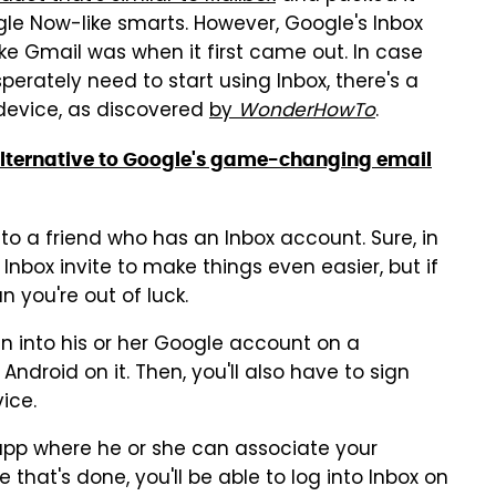
le Now-like smarts. However, Google's Inbox
like Gmail was when it first came out. In case
sperately need to start using Inbox, there's a
device, as discovered
by
WonderHowTo
.
c alternative to Google's game-changing email
s to a friend who has an Inbox account. Sure, in
nbox invite to make things even easier, but if
n you're out of luck.
n into his or her Google account on a
Android on it. Then, you'll also have to sign
ice.
x app where he or she can associate your
that's done, you'll be able to log into Inbox on