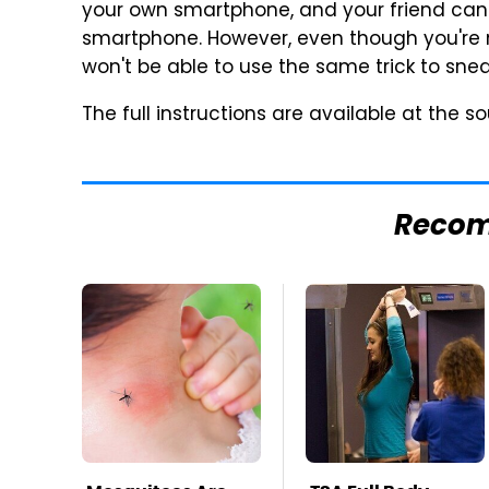
your own smartphone, and your friend can
smartphone. However, even though you're n
won't be able to use the same trick to snea
The full instructions are available at the sou
Reco