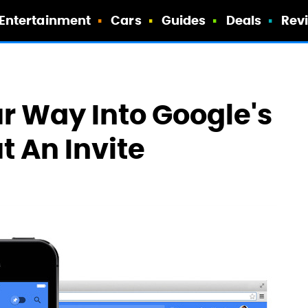
Entertainment
Cars
Guides
Deals
Rev
r Way Into Google's
t An Invite