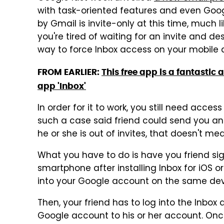
with task-oriented features and even Goog
by Gmail is invite-only at this time, much 
you're tired of waiting for an invite and de
way to force Inbox access on your mobile 
FROM EARLIER:
This free app is a fantasti
app 'Inbox'
In order for it to work, you still need acces
such a case said friend could send you an I
he or she is out of invites, that doesn't mea
What you have to do is have you friend sig
smartphone after installing Inbox for iOS or 
into your Google account on the same dev
Then, your friend has to log into the Inbo
Google account to his or her account. Once 