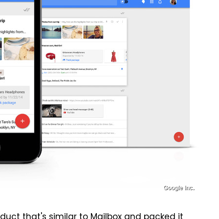
Google Inc.
uct that's similar to Mailbox
and packed it