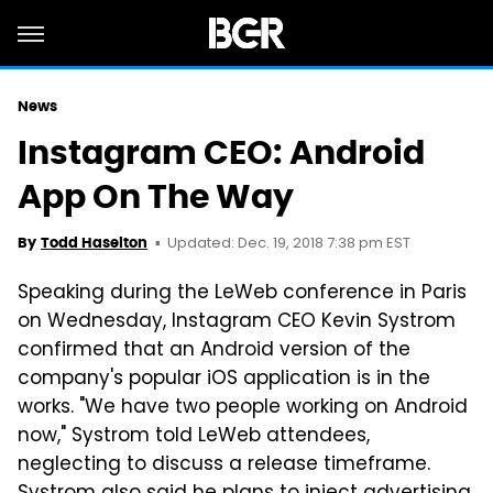
News
Instagram CEO: Android
App On The Way
Updated: Dec. 19, 2018 7:38 pm EST
By
Todd Haselton
Speaking during the LeWeb conference in Paris
on Wednesday, Instagram CEO Kevin Systrom
confirmed that an Android version of the
company's popular iOS application is in the
works. "We have two people working on Android
now," Systrom told LeWeb attendees,
neglecting to discuss a release timeframe.