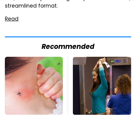
streamlined format.
Read
Recommended
Mosquitoes Are
TSA Full Body
Always Drawn To
Scanners Reveal Way