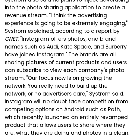
Systrom also said he plans to inject advertising
into the photo sharing application to create a
revenue stream. "I think the advertising
experience is going to be extremely engaging,"
Systrom explained, according to a report by
CNET
. "Instagram offers photos, and brand
names such as Audi, Kate Spade, and Burberry
have joined Instagram." The brands are all
sharing pictures of current products and users
can subscribe to view each company's photo
stream. "Our focus now is on growing the
network. You really need to build up the
network, or no advertisers care," Systrom said.
Instagram will no doubt face competition from
competing options on Android such as Path,
which recently launched an entirely revamped
product that allows users to share where they
are, what they are doing and photos in a clean,