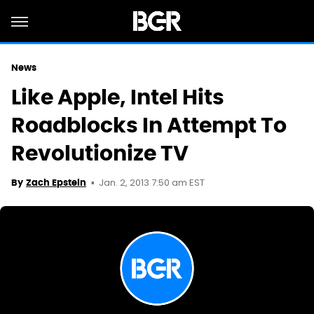
News
Like Apple, Intel Hits
Roadblocks In Attempt To
Revolutionize TV
Jan. 2, 2013 7:50 am EST
By
Zach Epstein