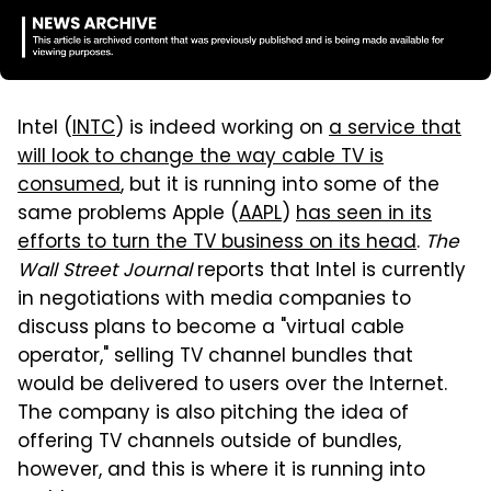
Intel (
INTC
) is indeed working on
a service that
will look to change the way cable TV is
consumed
, but it is running into some of the
same problems Apple (
AAPL
)
has seen in its
efforts to turn the TV business on its head
.
The
Wall Street Journal
reports that Intel is currently
in negotiations with media companies to
discuss plans to become a "virtual cable
operator," selling TV channel bundles that
would be delivered to users over the Internet.
The company is also pitching the idea of
offering TV channels outside of bundles,
however, and this is where it is running into