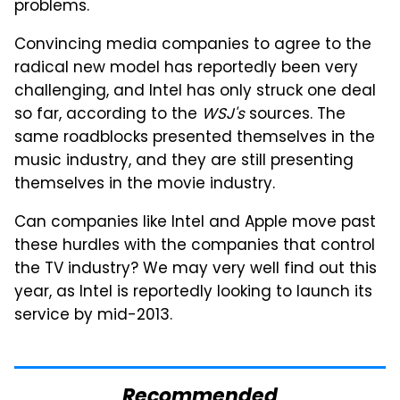
problems.
Convincing media companies to agree to the
radical new model has reportedly been very
challenging, and Intel has only struck one deal
so far, according to the
WSJ's
sources. The
same roadblocks presented themselves in the
music industry, and they are still presenting
themselves in the movie industry.
Can companies like Intel and Apple move past
these hurdles with the companies that control
the TV industry? We may very well find out this
year, as Intel is reportedly looking to launch its
service by mid-2013.
Recommended