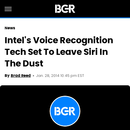
News
Intel's Voice Recognition
Tech Set To Leave Siri In
The Dust
Jan. 28, 2014 10:45 pm EST
By
Brad Reed