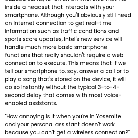
inside a headset that interacts with your
smartphone. Although you'll obviously still need
an Internet connection to get real-time
information such as traffic conditions and
sports score updates, Intel's new service will
handle much more basic smartphone
functions that really shouldn't require a web
connection to execute. This means that if we
tell our smartphone to, say, answer a call or to
play a song that's stored on the device, it will
do so instantly without the typical 3-to-4-
second delay that comes with most voice-
enabled assistants.
"How annoying is it when you're in Yosemite
and your personal assistant doesn't work
because you can't get a wireless connection?"