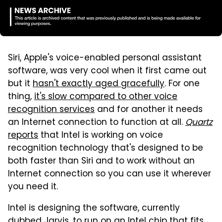
Siri, Apple's voice-enabled personal assistant
software, was very cool when it first came out
but it
hasn't exactly aged gracefully
. For one
thing,
it's slow compared to other voice
recognition services
and for another it needs
an Internet connection to function at all.
Quartz
reports
that Intel is working on voice
recognition technology that's designed to be
both faster than Siri and to work without an
Internet connection so you can use it wherever
you need it.
Intel is designing the software, currently
dubbed Jarvis, to run on an Intel chip that fits