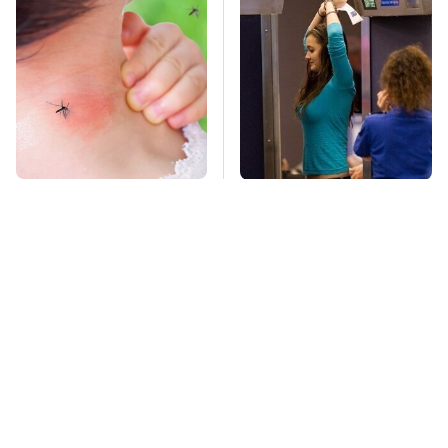
Mosquitoes Are
TSA Full Body
Always Drawn To
Scanners Reveal Way
Humans Who Have
More Than You
This One Trait
Thought