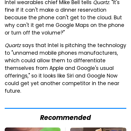
Intel wearables chief Mike Bell tells
Quartz
. "It's
fine if it can't make a dinner reservation
because the phone can't get to the cloud. But
why can't it get me Google Maps on the phone
or turn off the volume?"
Quartz
says that Intel is pitching the technology
to "unnamed mobile phones manufacturers,
which could allow them to differentiate
themselves from Apple and Google's usual
offerings," so it looks like Siri and Google Now
could get yet another competitor in the near
future.
Recommended