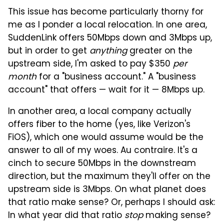
This issue has become particularly thorny for
me as I ponder a local relocation. In one area,
SuddenLink offers 50Mbps down and 3Mbps up,
but in order to get
anything
greater on the
upstream side, I'm asked to pay $350
per
month
for a "business account." A "business
account" that offers — wait for it — 8Mbps up.
In another area, a local company actually
offers fiber to the home (yes, like Verizon's
FiOS), which one would assume would be the
answer to all of my woes. Au contraire. It's a
cinch to secure 50Mbps in the downstream
direction, but the maximum they'll offer on the
upstream side is 3Mbps. On what planet does
that ratio make sense? Or, perhaps I should ask:
In what year did that ratio
stop
making sense?