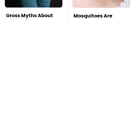
Gross Myths About
Mosquitoes Are
Farts Science Says
Always Drawn To
Are Totally True
Humans Who Have
This One Trait
TSA Full Body
This Is The Deadliest
Scanners Reveal Way
Car On The Road Right
More Than You
Now