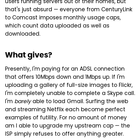
users running servers out of their homes, but
that's just absurd — everyone from CenturyLink
to Comcast imposes monthly usage caps,
which count data uploaded as well as
downloaded.
What gives?
Presently, I'm paying for an ADSL connection
that offers 10Mbps down and 1Mbps up. If I'm
uploading a gallery of full-size images to Flickr,
I'm completely unable to complete a Skype call.
I'm
barely
able to load Gmail. Surfing the web
and streaming Netflix each become perfect
examples of futility. For no amount of money
am I able to upgrade my upstream cap — the
ISP simply refuses to offer anything greater.