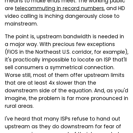
means to make ends meet. The working public
are
telecommuting in record numbers
, and HD
video calling is inching dangerously close to
mainstream.
The point is, upstream bandwidth is needed in
a major way. With precious few exceptions
(FiOS in the Northeast U.S. corridor, for example),
it's practically impossible to locate an ISP that'll
sell consumers a symmetrical connection.
Worse still, most of them offer upstream limits
that are at least 4x slower than the
downstream side of the equation. And, as you'd
imagine, the problem is far more pronounced in
rural areas.
I've heard that many ISPs refuse to hand out
upstream as they do downstream for fear of