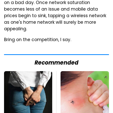
on a bad day. Once network saturation
becomes less of an issue and mobile data
prices begin to sink, tapping a wireless network
as one's home network will surely be more
appealing.
Bring on the competition, I say.
Recommended