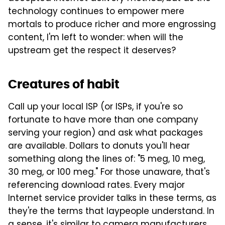
technology continues to empower mere
mortals to produce richer and more engrossing
content, I'm left to wonder: when will the
upstream get the respect it deserves?
Creatures of habit
Call up your local ISP (or ISPs, if you're so
fortunate to have more than one company
serving your region) and ask what packages
are available. Dollars to donuts you'll hear
something along the lines of: "5 meg, 10 meg,
30 meg, or 100 meg." For those unaware, that's
referencing download rates. Every major
Internet service provider talks in these terms, as
they're the terms that laypeople understand. In
a sense, it's similar to camera manufacturers