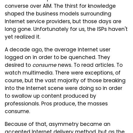
converse over AIM. The thirst for knowledge
shaped the business models surrounding
Internet service providers, but those days are
long gone. Unfortunately for us, the ISPs haven't
yet realized it.
A decade ago, the average Internet user
logged on in order to be quenched. They
desired to
consume
news. To read articles. To
watch multimedia. There were exceptions, of
course, but the vast majority of those breaking
into the Internet scene were doing so in order
to swallow up content produced by
professionals. Pros produce, the masses
consume.
Because of that, asymmetry became an
accepted Internet delivery method, but as the