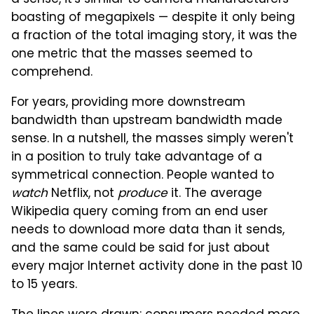
boasting of megapixels — despite it only being
a fraction of the total imaging story, it was the
one metric that the masses seemed to
comprehend.
For years, providing more downstream
bandwidth than upstream bandwidth made
sense. In a nutshell, the masses simply weren't
in a position to truly take advantage of a
symmetrical connection. People wanted to
watch
Netflix, not
produce
it. The average
Wikipedia query coming from an end user
needs to download more data than it sends,
and the same could be said for just about
every major Internet activity done in the past 10
to 15 years.