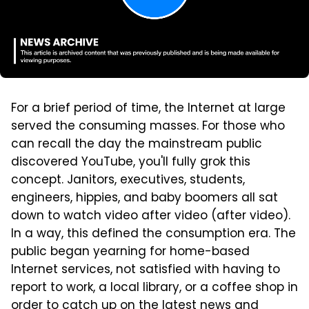
For a brief period of time, the Internet at large
served the consuming masses. For those who
can recall the day the mainstream public
discovered YouTube, you'll fully grok this
concept. Janitors, executives, students,
engineers, hippies, and baby boomers all sat
down to watch video after video (after video).
In a way, this defined the consumption era. The
public began yearning for home-based
Internet services, not satisfied with having to
report to work, a local library, or a coffee shop in
order to catch up on the latest news and