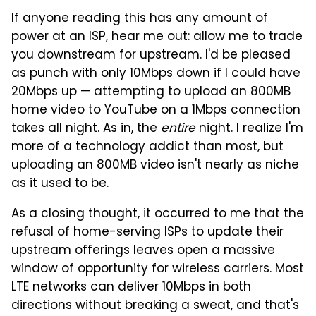
If anyone reading this has any amount of
power at an ISP, hear me out: allow me to trade
you downstream for upstream. I'd be pleased
as punch with only 10Mbps down if I could have
20Mbps up — attempting to upload an 800MB
home video to YouTube on a 1Mbps connection
takes all night. As in, the
entire
night. I realize I'm
more of a technology addict than most, but
uploading an 800MB video isn't nearly as niche
as it used to be.
As a closing thought, it occurred to me that the
refusal of home-serving ISPs to update their
upstream offerings leaves open a massive
window of opportunity for wireless carriers. Most
LTE networks can deliver 10Mbps in both
directions without breaking a sweat, and that's