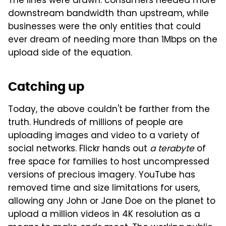
The lines were drawn: consumers needed more
downstream bandwidth than upstream, while
businesses were the only entities that could
ever dream of needing more than 1Mbps on the
upload side of the equation.
Catching up
Today, the above couldn't be farther from the
truth. Hundreds of millions of people are
uploading images and video to a variety of
social networks. Flickr hands out
a terabyte
of
free space for families to host uncompressed
versions of precious imagery. YouTube has
removed time and size limitations for users,
allowing any John or Jane Doe on the planet to
upload a million videos in 4K resolution as a