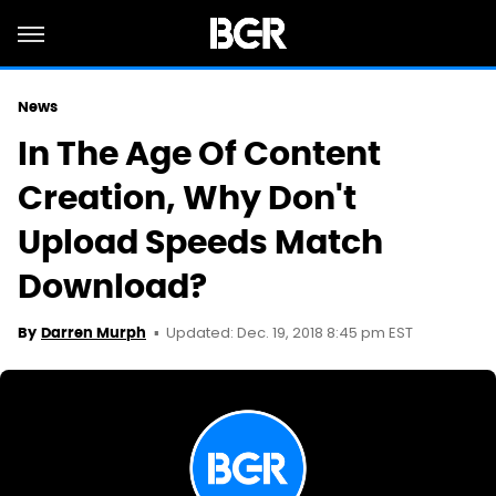
News
In The Age Of Content
Creation, Why Don't
Upload Speeds Match
Download?
Updated: Dec. 19, 2018 8:45 pm EST
By
Darren Murph