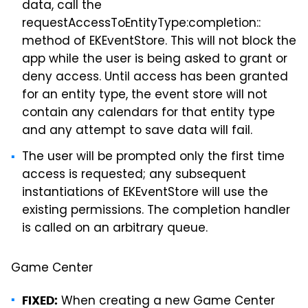
data, call the
requestAccessToEntityType:completion::
method of EKEventStore. This will not block the
app while the user is being asked to grant or
deny access. Until access has been granted
for an entity type, the event store will not
contain any calendars for that entity type
and any attempt to save data will fail.
The user will be prompted only the first time
access is requested; any subsequent
instantiations of EKEventStore will use the
existing permissions. The completion handler
is called on an arbitrary queue.
Game Center
When creating a new Game Center
FIXED: