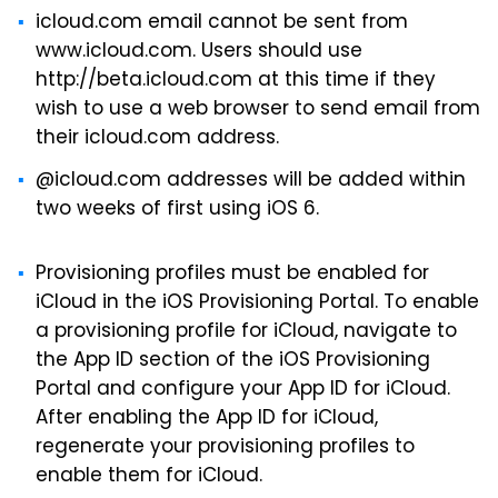
icloud.com email cannot be sent from
www.icloud.com. Users should use
http://beta.icloud.com at this time if they
wish to use a web browser to send email from
their icloud.com address.
@icloud.com addresses will be added within
two weeks of first using iOS 6.
Provisioning profiles must be enabled for
iCloud in the iOS Provisioning Portal. To enable
a provisioning profile for iCloud, navigate to
the App ID section of the iOS Provisioning
Portal and configure your App ID for iCloud.
After enabling the App ID for iCloud,
regenerate your provisioning profiles to
enable them for iCloud.