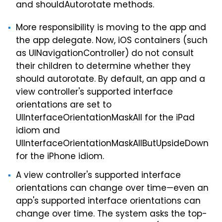
and shouldAutorotate methods.
More responsibility is moving to the app and
the app delegate. Now, iOS containers (such
as UINavigationController) do not consult
their children to determine whether they
should autorotate. By default, an app and a
view controller's supported interface
orientations are set to
UIInterfaceOrientationMaskAll for the iPad
idiom and
UIInterfaceOrientationMaskAllButUpsideDown
for the iPhone idiom.
A view controller's supported interface
orientations can change over time—even an
app's supported interface orientations can
change over time. The system asks the top-