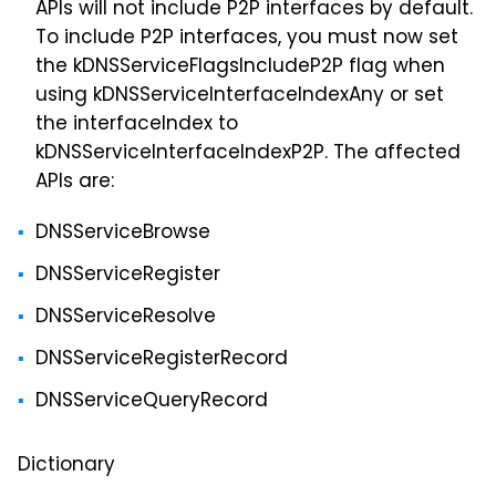
APIs will not include P2P interfaces by default.
To include P2P interfaces, you must now set
the kDNSServiceFlagsIncludeP2P flag when
using kDNSServiceInterfaceIndexAny or set
the interfaceIndex to
kDNSServiceInterfaceIndexP2P. The affected
APIs are:
DNSServiceBrowse
DNSServiceRegister
DNSServiceResolve
DNSServiceRegisterRecord
DNSServiceQueryRecord
Dictionary