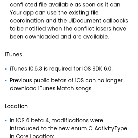
conflicted file available as soon as it can.
Your app can use the existing file
coordination and the UIDocument callbacks
to be notified when the conflict losers have
been downloaded and are available.
iTunes
iTunes 10.6.3 is required for iOS SDK 6.0.
Previous public betas of iOS can no longer
download iTunes Match songs.
Location
In iOS 6 beta 4, modifications were
introduced to the new enum CLActivityType
in Core Location: