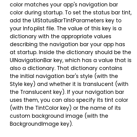
color matches your app's navigation bar
color during startup. To set the status bar tint,
add the UIStatusBarTintParameters key to
your Info.plist file. The value of this key is a
dictionary with the appropriate values
describing the navigation bar your app has
at startup. Inside the dictionary should be the
UINavigationBar key, which has a value that is
also a dictionary. That dictionary contains
the initial navigation bar's style (with the
Style key) and whether it is translucent (with
the Translucent key). If your navigation bar
uses them, you can also specify its tint color
(with the TintColor key) or the name of its
custom background image (with the
BackgroundImage key).