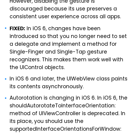
However, disabling the gesture is
discouraged because its use preserves a
consistent user experience across all apps.
In iOS 6, changes have been
FIXED:
introduced so that you no longer need to set
a delegate and implement a method for
Single-Finger and Single-Tap gesture
recognizers. This makes them work well with
the UIControl objects.
In iOS 6 and later, the UIWebView class paints
its contents asynchronously.
Autorotation is changing in iOS 6. In iOS 6, the
shouldAutorotateToInterfaceOrientation:
method of UIViewController is deprecated. In
its place, you should use the
supportedInterfaceOrientationsForWindow: