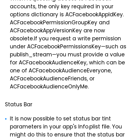
accounts, the only key required in your
options dictionary is ACFacebookAppIdKey.
ACFacebookPermissionGroupKey and
ACFacebookAppVersionKey are now
obsolete.If you request a write permission
under ACFacebookPermissionsKey—such as
publish_stream—you must provide a value
for ACFacebookAudienceKey, which can be
one of ACFacebookAudienceEveryone,
ACFacebookAudienceFriends, or
ACFacebookAudienceOnlyMe.
Status Bar
It is now possible to set status bar tint
parameters in your app's Info.plist file. You
might do this to ensure that the status bar