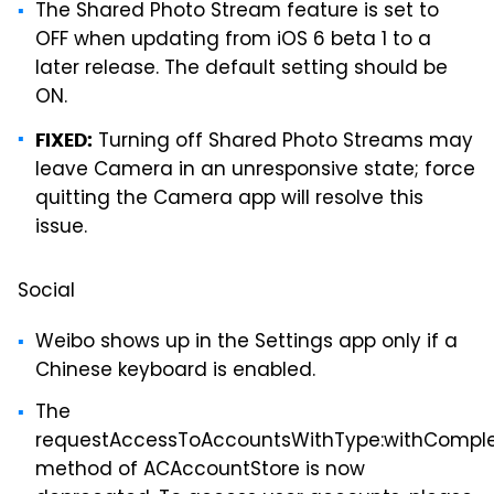
The Shared Photo Stream feature is set to
OFF when updating from iOS 6 beta 1 to a
later release. The default setting should be
ON.
Turning off Shared Photo Streams may
FIXED:
leave Camera in an unresponsive state; force
quitting the Camera app will resolve this
issue.
Social
Weibo shows up in the Settings app only if a
Chinese keyboard is enabled.
The
requestAccessToAccountsWithType:withComple
method of ACAccountStore is now