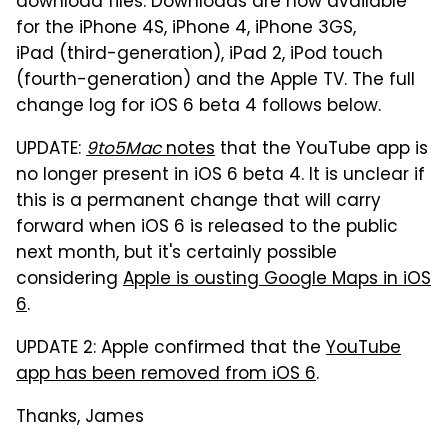
download files. Downloads are now available
for the iPhone 4S, iPhone 4, iPhone 3GS,
iPad (third-generation), iPad 2, iPod touch
(fourth-generation) and the Apple TV. The full
change log for iOS 6 beta 4 follows below.
UPDATE:
9to5Mac
notes
that the YouTube app is
no longer present in iOS 6 beta 4. It is unclear if
this is a permanent change that will carry
forward when iOS 6 is released to the public
next month, but it's certainly possible
considering
Apple is ousting Google Maps in iOS
6
.
UPDATE 2: Apple confirmed that the
YouTube
app has been removed from iOS 6
.
Thanks, James