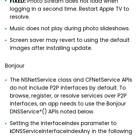
Photo Stream does not load when
FIXED:
logging in a second time. Restart Apple TV to
resolve.
Music does not play during photo slideshows.
Screen saver may revert to using the default
images after installing update.
Bonjour
The NSNetService class and CFNetService APIs
do not include P2P interfaces by default. To
browse, register, or resolve services over P2P
interfaces, an app needs to use the Bonjour
DNSService*() APIs noted below.
Setting the interfaceIndex parameter to
kDNSServiceInterfaceIndexAny in the following