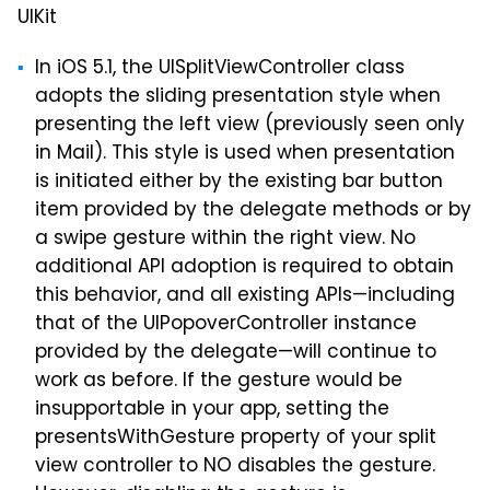
UIKit
In iOS 5.1, the UISplitViewController class
adopts the sliding presentation style when
presenting the left view (previously seen only
in Mail). This style is used when presentation
is initiated either by the existing bar button
item provided by the delegate methods or by
a swipe gesture within the right view. No
additional API adoption is required to obtain
this behavior, and all existing APIs—including
that of the UIPopoverController instance
provided by the delegate—will continue to
work as before. If the gesture would be
insupportable in your app, setting the
presentsWithGesture property of your split
view controller to NO disables the gesture.