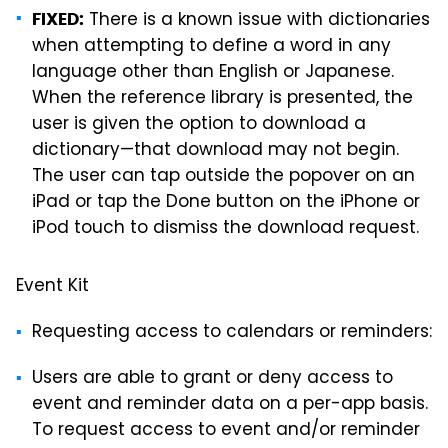
There is a known issue with dictionaries
FIXED:
when attempting to define a word in any
language other than English or Japanese.
When the reference library is presented, the
user is given the option to download a
dictionary—that download may not begin.
The user can tap outside the popover on an
iPad or tap the Done button on the iPhone or
iPod touch to dismiss the download request.
Event Kit
Requesting access to calendars or reminders:
Users are able to grant or deny access to
event and reminder data on a per-app basis.
To request access to event and/or reminder