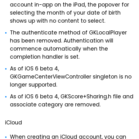
account in-app on the iPad, the popover for
selecting the month of your date of birth
shows up with no content to select.
The authenticate method of GKLocalPlayer
has been removed. Authentication will
commence automatically when the
completion handler is set.
As of iOS 6 beta 4,
GKGameCenterViewController singleton is no
longer supported.
As of iOS 6 beta 4, GKScore+Sharing.h file and
associate category are removed.
iCloud
When creating an iCloud account, you can