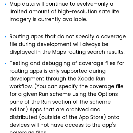
Map data will continue to evolve—only a
limited amount of high-resolution satellite
imagery is currently available.
Routing apps that do not specify a coverage
file during development will always be
displayed in the Maps routing search results.
Testing and debugging of coverage files for
routing apps is only supported during
development through the Xcode Run
workflow. (You can specify the coverage file
for a given Run scheme using the Options
pane of the Run section of the scheme
editor.) Apps that are archived and
distributed (outside of the App Store) onto
devices will not have access to the app's