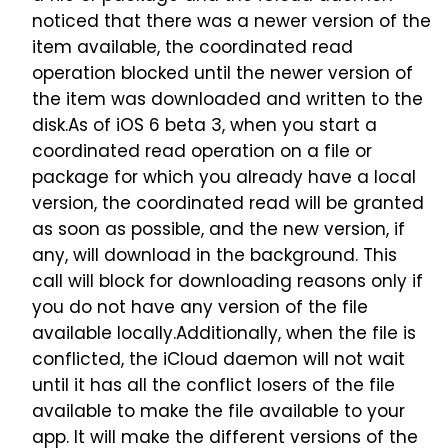
noticed that there was a newer version of the
item available, the coordinated read
operation blocked until the newer version of
the item was downloaded and written to the
disk.As of iOS 6 beta 3, when you start a
coordinated read operation on a file or
package for which you already have a local
version, the coordinated read will be granted
as soon as possible, and the new version, if
any, will download in the background. This
call will block for downloading reasons only if
you do not have any version of the file
available locally.Additionally, when the file is
conflicted, the iCloud daemon will not wait
until it has all the conflict losers of the file
available to make the file available to your
app. It will make the different versions of the