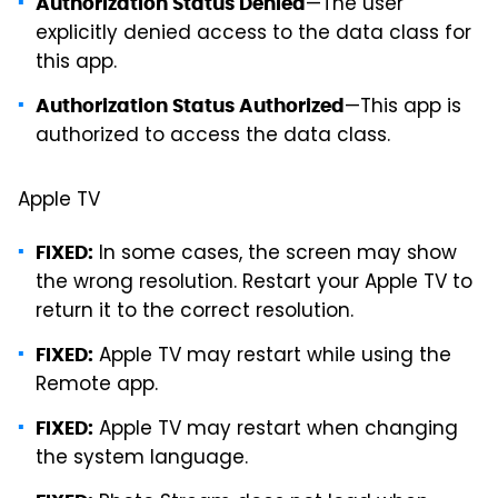
—The user
Authorization Status Denied
explicitly denied access to the data class for
this app.
—This app is
Authorization Status Authorized
authorized to access the data class.
Apple TV
In some cases, the screen may show
FIXED:
the wrong resolution. Restart your Apple TV to
return it to the correct resolution.
Apple TV may restart while using the
FIXED:
Remote app.
Apple TV may restart when changing
FIXED:
the system language.