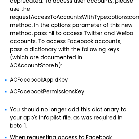
deprecated. To access user accounts, please
use the
requestAccessToAccountsWithType:options:com
method. In the options parameter of this new
method, pass nil to access Twitter and Weibo
accounts. To access Facebook accounts,
pass a dictionary with the following keys
(which are documented in
ACAccountStore.h):
ACFacebookAppIdKey
ACFacebookPermissionsKey
You should no longer add this dictionary to
your app's Info.plist file, as was required in
beta 1.
When requesting access to Facebook