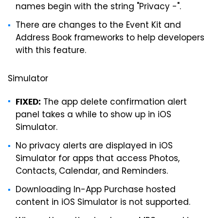
names begin with the string "Privacy -".
There are changes to the Event Kit and
Address Book frameworks to help developers
with this feature.
Simulator
The app delete confirmation alert
FIXED:
panel takes a while to show up in iOS
Simulator.
No privacy alerts are displayed in iOS
Simulator for apps that access Photos,
Contacts, Calendar, and Reminders.
Downloading In-App Purchase hosted
content in iOS Simulator is not supported.