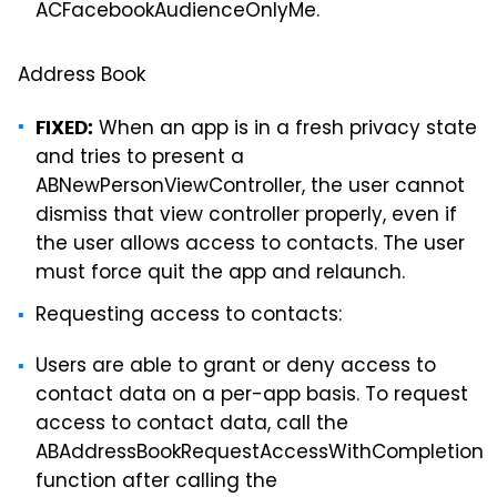
ACFacebookAudienceOnlyMe.
Address Book
When an app is in a fresh privacy state
FIXED:
and tries to present a
ABNewPersonViewController, the user cannot
dismiss that view controller properly, even if
the user allows access to contacts. The user
must force quit the app and relaunch.
Requesting access to contacts:
Users are able to grant or deny access to
contact data on a per-app basis. To request
access to contact data, call the
ABAddressBookRequestAccessWithCompletion
function after calling the