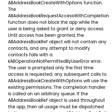
ABAddressBookCreateWithOptions function.
The
ABAddressBookRequestAccessWithCompletion
function does not block the app while the
user is being asked to grant or deny access.
Until access has been granted, the
ABAddressBookRef object will not contain any
contacts, and any attempt to modify
contacts fails with a
kABOperationNotPermittedByUserError error.
The user is prompted only the first time
access is requested; any subsequent calls to
ABAddressBookCreateWithOptions will use the
existing permissions. The completion handler
is called on an arbitrary queue. If the
ABAddressBookRef object is used throughout
the app, then all usage must be dispatched