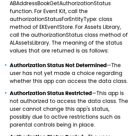
ABAddressBookGetAuthorizationStatus
function. For Event Kit, call the
authorizationStatusForEntityType: class
method of EKEventStore. For Assets Library,
call the authorizationStatus class method of
ALAssetsLibrary. The meaning of the status
values that are returned is as follows:
—The
Authorization Status Not Determined
user has not yet made a choice regarding
whether this app can access the data class.
—This app is
Authorization Status Restricted
not authorized to access the data class. The
user cannot change this app's status,
possibly due to active restrictions such as
parental controls being in place.