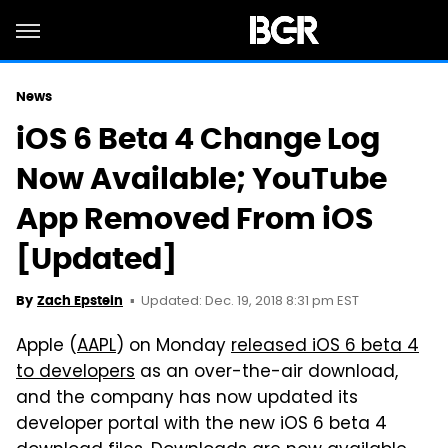
News
iOS 6 Beta 4 Change Log
Now Available; YouTube
App Removed From iOS
[Updated]
Updated: Dec. 19, 2018 8:31 pm EST
By
Zach Epstein
Apple (
AAPL
) on Monday
released iOS 6 beta 4
to developers
as an over-the-air download,
and the company has now updated its
developer portal with the new iOS 6 beta 4