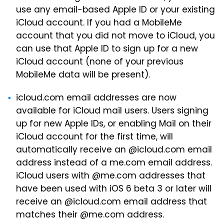
use any email-based Apple ID or your existing
iCloud account. If you had a MobileMe
account that you did not move to iCloud, you
can use that Apple ID to sign up for a new
iCloud account (none of your previous
MobileMe data will be present).
icloud.com email addresses are now
available for iCloud mail users. Users signing
up for new Apple IDs, or enabling Mail on their
iCloud account for the first time, will
automatically receive an @icloud.com email
address instead of a me.com email address.
iCloud users with @me.com addresses that
have been used with iOS 6 beta 3 or later will
receive an @icloud.com email address that
matches their @me.com address.