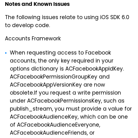
Notes and Known Issues
The following issues relate to using iOS SDK 6.0
to develop code.
Accounts Framework
When requesting access to Facebook
accounts, the only key required in your
options dictionary is ACFacebookAppIdKey.
ACFacebookPermissionGroupKey and
ACFacebookAppVersionKey are now
obsolete.If you request a write permission
under ACFacebookPermissionsKey, such as
publish_stream, you must provide a value for
ACFacebookAudienceKey, which can be one
of ACFacebookAudienceEveryone,
ACFacebookAudienceFriends, or