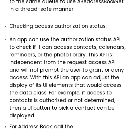
to the same queue to use ABAddressBookRef
in a thread-safe manner.
Checking access authorization status:
An app can use the authorization status API
to check if it can access contacts, calendars,
reminders, or the photo library. This API is
independent from the request access API
and will not prompt the user to grant or deny
access. With this API an app can adjust the
display of its UI elements that would access
the data class. For example, if access to
contacts is authorized or not determined,
then a UI button to pick a contact can be
displayed.
For Address Book, call the