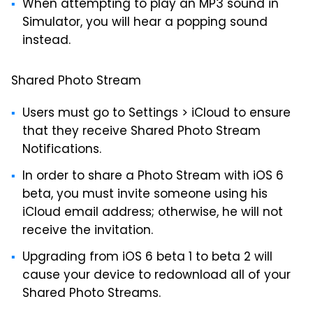
When attempting to play an MP3 sound in
Simulator, you will hear a popping sound
instead.
Shared Photo Stream
Users must go to Settings > iCloud to ensure
that they receive Shared Photo Stream
Notifications.
In order to share a Photo Stream with iOS 6
beta, you must invite someone using his
iCloud email address; otherwise, he will not
receive the invitation.
Upgrading from iOS 6 beta 1 to beta 2 will
cause your device to redownload all of your
Shared Photo Streams.