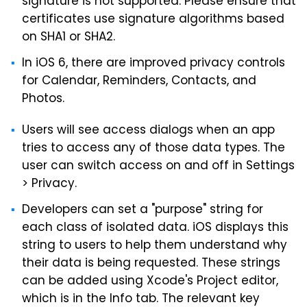
signature is not supported. Please ensure that
certificates use signature algorithms based
on SHA1 or SHA2.
In iOS 6, there are improved privacy controls
for Calendar, Reminders, Contacts, and
Photos.
Users will see access dialogs when an app
tries to access any of those data types. The
user can switch access on and off in Settings
> Privacy.
Developers can set a "purpose" string for
each class of isolated data. iOS displays this
string to users to help them understand why
their data is being requested. These strings
can be added using Xcode's Project editor,
which is in the Info tab. The relevant key