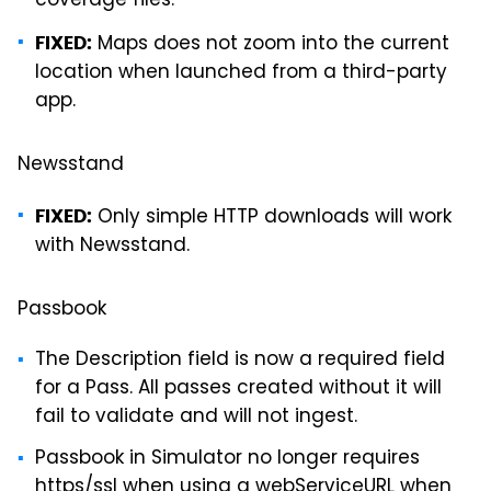
coverage files.
Maps does not zoom into the current
FIXED:
location when launched from a third-party
app.
Newsstand
Only simple HTTP downloads will work
FIXED:
with Newsstand.
Passbook
The Description field is now a required field
for a Pass. All passes created without it will
fail to validate and will not ingest.
Passbook in Simulator no longer requires
https/ssl when using a webServiceURL when