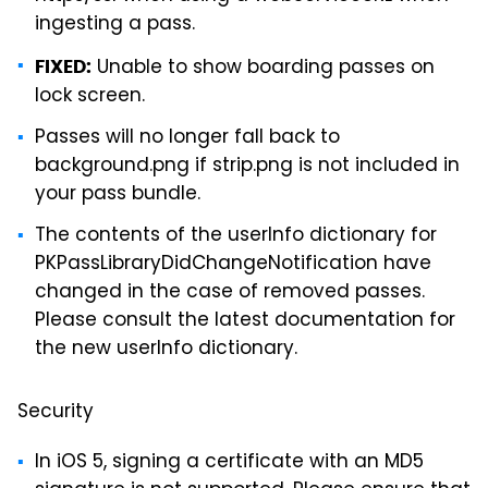
ingesting a pass.
Unable to show boarding passes on
FIXED:
lock screen.
Passes will no longer fall back to
background.png if strip.png is not included in
your pass bundle.
The contents of the userInfo dictionary for
PKPassLibraryDidChangeNotification have
changed in the case of removed passes.
Please consult the latest documentation for
the new userInfo dictionary.
Security
In iOS 5, signing a certificate with an MD5