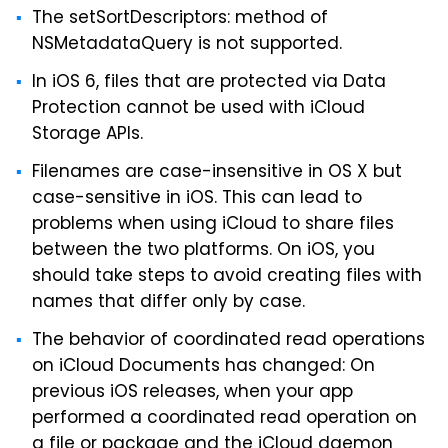
The setSortDescriptors: method of
NSMetadataQuery is not supported.
In iOS 6, files that are protected via Data
Protection cannot be used with iCloud
Storage APIs.
Filenames are case-insensitive in OS X but
case-sensitive in iOS. This can lead to
problems when using iCloud to share files
between the two platforms. On iOS, you
should take steps to avoid creating files with
names that differ only by case.
The behavior of coordinated read operations
on iCloud Documents has changed: On
previous iOS releases, when your app
performed a coordinated read operation on
a file or package and the iCloud daemon