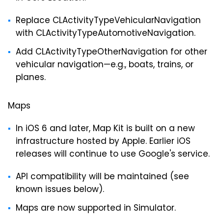
Replace CLActivityTypeVehicularNavigation
with CLActivityTypeAutomotiveNavigation.
Add CLActivityTypeOtherNavigation for other
vehicular navigation—e.g., boats, trains, or
planes.
Maps
In iOS 6 and later, Map Kit is built on a new
infrastructure hosted by Apple. Earlier iOS
releases will continue to use Google's service.
API compatibility will be maintained (see
known issues below).
Maps are now supported in Simulator.