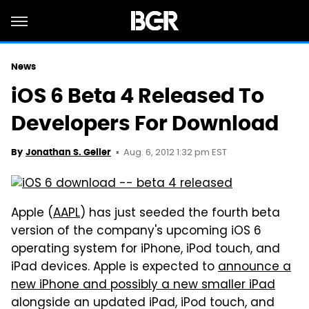
News
iOS 6 Beta 4 Released To
Developers For Download
Aug. 6, 2012 1:32 pm EST
By
Jonathan S. Geller
Apple (
AAPL
) has just seeded the fourth beta
version of the company's upcoming iOS 6
operating system for iPhone, iPod touch, and
iPad devices. Apple is expected to
announce a
new iPhone and possibly a new smaller iPad
alongside an updated iPad, iPod touch, and