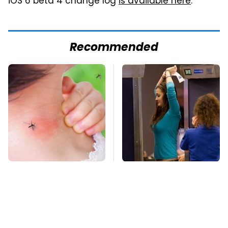
iOS 6 beta 4 change log
is available here
.
Recommended
Mosquitoes Are
TSA Full Body
Always Drawn To
Scanners Reveal Way
Humans Who Have
More Than You
This One Trait
Thought