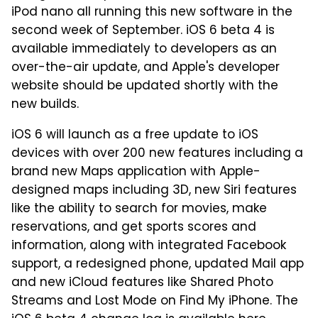
iPod nano all running this new software in the
second week of September. iOS 6 beta 4 is
available immediately to developers as an
over-the-air update, and Apple's developer
website should be updated shortly with the
new builds.
iOS 6 will launch as a free update to iOS
devices with over 200 new features including a
brand new Maps application with Apple-
designed maps including 3D, new Siri features
like the ability to search for movies, make
reservations, and get sports scores and
information, along with integrated Facebook
support, a redesigned phone, updated Mail app
and new iCloud features like Shared Photo
Streams and Lost Mode on Find My iPhone. The