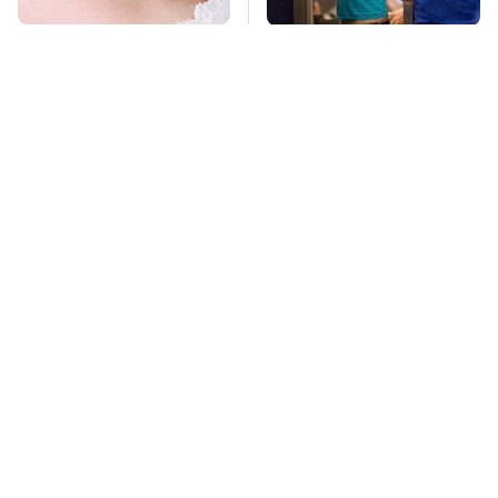
Mosquitoes Are
TSA Full Body
Always Drawn To
Scanners Reveal Way
Humans Who Have
More Than You
This One Trait
Thought
Stay Far Away From
The Grill Essential
One Major TV Brand
Every Serious Pit
Master Already Owns