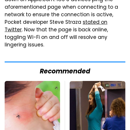
down on Apple.com. iOS 6 devices ping the
aforementioned page when connecting to a
network to ensure the connection is active,
Pocket developer Steve Straza
stated on
Twitter
. Now that the page is back online,
toggling Wi-Fi on and off will resolve any
lingering issues.
Recommended