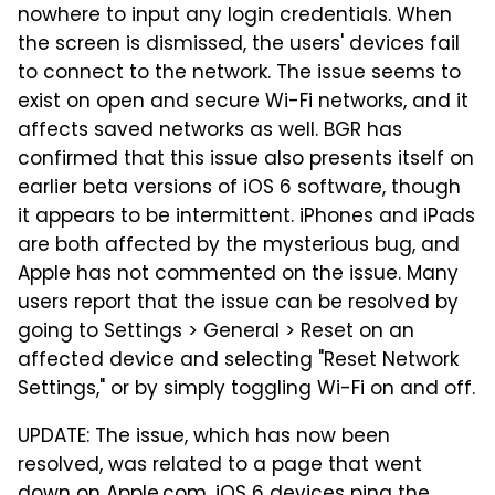
nowhere to input any login credentials. When
the screen is dismissed, the users' devices fail
to connect to the network. The issue seems to
exist on open and secure Wi-Fi networks, and it
affects saved networks as well. BGR has
confirmed that this issue also presents itself on
earlier beta versions of iOS 6 software, though
it appears to be intermittent. iPhones and iPads
are both affected by the mysterious bug, and
Apple has not commented on the issue. Many
users report that the issue can be resolved by
going to Settings > General > Reset on an
affected device and selecting "Reset Network
Settings," or by simply toggling Wi-Fi on and off.
UPDATE: The issue, which has now been
resolved, was related to a page that went