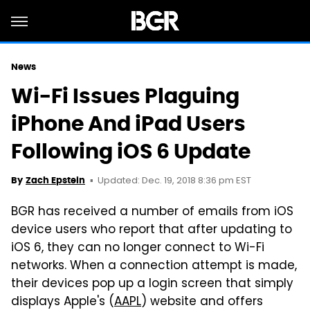
News
Wi-Fi Issues Plaguing
iPhone And iPad Users
Following iOS 6 Update
Updated: Dec. 19, 2018 8:36 pm EST
By
Zach Epstein
BGR has received a number of emails from iOS
device users who report that after updating to
iOS 6, they can no longer connect to Wi-Fi
networks. When a connection attempt is made,
their devices pop up a login screen that simply
displays Apple's (
AAPL
) website and offers