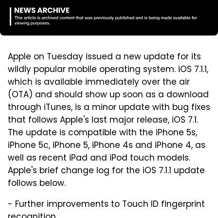
Apple on Tuesday issued a new update for its
wildly popular mobile operating system. iOS 7.1.1,
which is available immediately over the air
(OTA) and should show up soon as a download
through iTunes, is a minor update with bug fixes
that follows Apple's last major release, iOS 7.1.
The update is compatible with the iPhone 5s,
iPhone 5c, iPhone 5, iPhone 4s and iPhone 4, as
well as recent iPad and iPod touch models.
Apple's brief change log for the iOS 7.1.1 update
follows below.
- Further improvements to Touch ID fingerprint
recognition