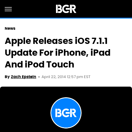
News
Apple Releases iOS 7.1.1
Update For iPhone, iPad
And iPod Touch
April 22, 2014 12:57 pm EST
By
Zach Epstein