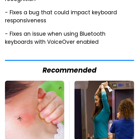
- Fixes a bug that could impact keyboard
responsiveness
- Fixes an issue when using Bluetooth
keyboards with VoiceOver enabled
Recommended