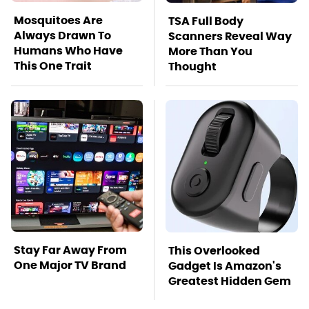
Mosquitoes Are
TSA Full Body
Always Drawn To
Scanners Reveal Way
Humans Who Have
More Than You
This One Trait
Thought
Stay Far Away From
This Overlooked
One Major TV Brand
Gadget Is Amazon's
Greatest Hidden Gem