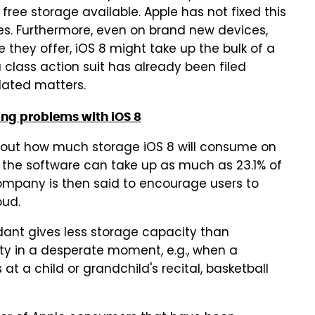
ee storage available. Apple has not fixed this
es. Furthermore, even on brand new devices,
ey offer, iOS 8 might take up the bulk of a
 class action suit has already been filed
lated matters.
ing problems with iOS 8
about how much storage iOS 8 will consume on
the software can take up as much as 23.1% of
mpany is then said to encourage users to
oud.
dant gives less storage capacity than
city in a desperate moment, e.g., when a
at a child or grandchild's recital, basketball