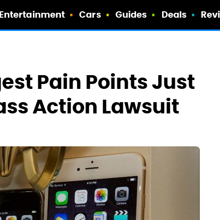
Entertainment
Cars
Guides
Deals
Rev
gest Pain Points Just
ass Action Lawsuit