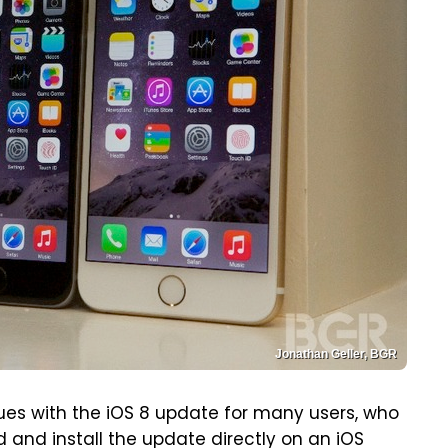
Jonathan Geller, BGR
es with the iOS 8 update for many users, who
and install the update directly on an iOS