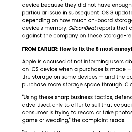
device because they did not have enough fr
particular issue in subsequent iOS 8 updat
depending on how much on-board storage th
device's memory.
SiliconBeat
reports
that a
against the company on these storage-re
FROM EARLIER:
How to fix the 8 most annoy
Apple is accused of not informing users 
an iOS device when a purchase is made — 
the storage on some devices — and the co
purchase more storage space through iCl
"Using these sharp business tactics, defen
advertised, only to offer to sell that capa
consumer is trying to record or take photos 
game or wedding," the complaint reads.