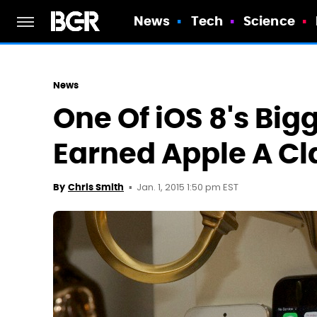
News
Tech
Science
News
One Of iOS 8's Big
Earned Apple A Cl
Jan. 1, 2015 1:50 pm EST
By
Chris Smith