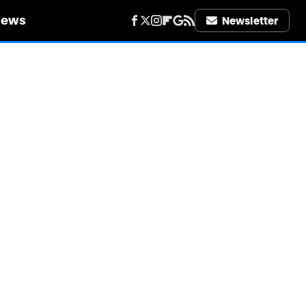
iews
Newsletter