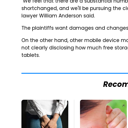
"We feel that there are a substantial num
shortchanged, and we'll be pursuing the cl
lawyer William Anderson said.
The plaintiffs want damages and changes to
On the other hand, other mobile device mak
not clearly disclosing how much free stora
tablets.
Reco