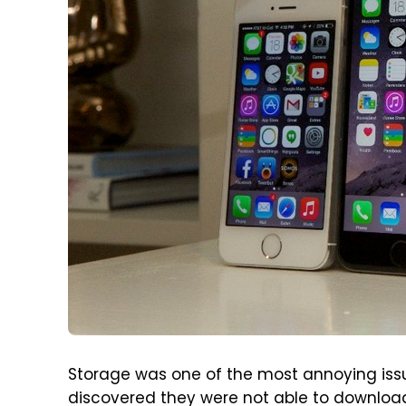
Storage was one of the most annoying issu
discovered they were not able to download 