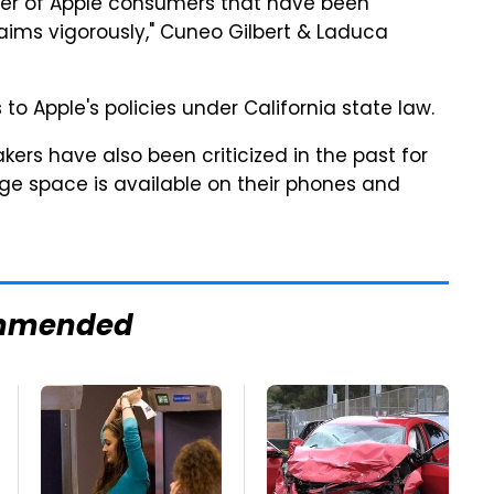
ber of Apple consumers that have been
aims vigorously," Cuneo Gilbert & Laduca
 Apple's policies under California state law.
ers have also been criticized in the past for
ge space is available on their phones and
mmended