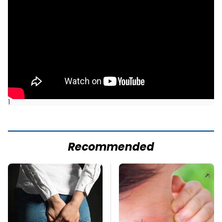
]
Recommended