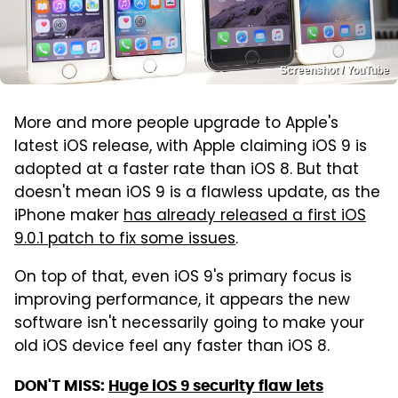
Screenshot / YouTube
More and more people upgrade to Apple's
latest iOS release, with Apple claiming iOS 9 is
adopted at a faster rate than iOS 8. But that
doesn't mean iOS 9 is a flawless update, as the
iPhone maker
has already released a first iOS
9.0.1 patch to fix some issues
.
On top of that, even iOS 9's primary focus is
improving performance, it appears the new
software isn't necessarily going to make your
old iOS device feel any faster than iOS 8.
DON'T MISS:
Huge iOS 9 security flaw lets