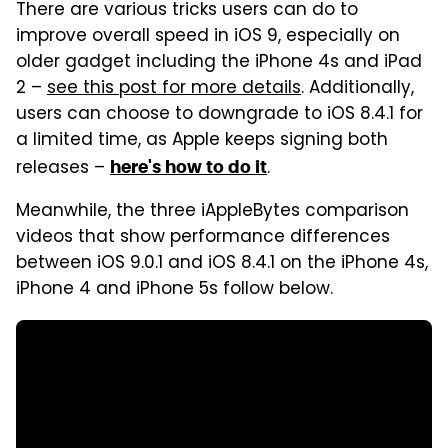
There are various tricks users can do to
improve overall speed in iOS 9, especially on
older gadget including the iPhone 4s and iPad
2 –
see this post for more details
. Additionally,
users can choose to downgrade to iOS 8.4.1 for
a limited time, as Apple keeps signing both
releases –
.
here's how to do it
Meanwhile, the three iAppleBytes comparison
videos that show performance differences
between iOS 9.0.1 and iOS 8.4.1 on the iPhone 4s,
iPhone 4 and iPhone 5s follow below.