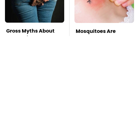
Gross Myths About
Mosquitoes Are
Farts Science Says
Always Drawn To
Are Totally True
Humans Who Have
This One Trait
TSA Full Body
This Is The Deadliest