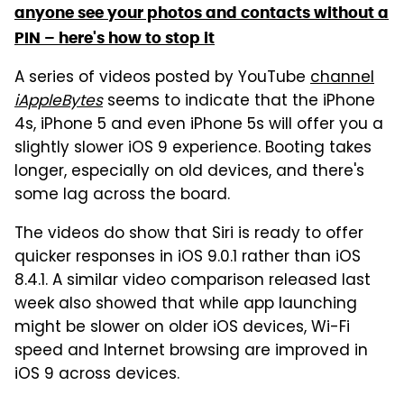
anyone see your photos and contacts without a
PIN – here's how to stop it
A series of videos posted by YouTube
channel
iAppleBytes
seems to indicate that the iPhone
4s, iPhone 5 and even iPhone 5s will offer you a
slightly slower iOS 9 experience. Booting takes
longer, especially on old devices, and there's
some lag across the board.
The videos do show that Siri is ready to offer
quicker responses in iOS 9.0.1 rather than iOS
8.4.1. A similar video comparison released last
week also showed that while app launching
might be slower on older iOS devices, Wi-Fi
speed and Internet browsing are improved in
iOS 9 across devices.