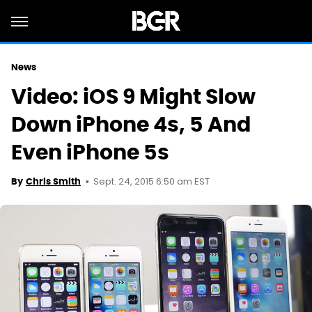
News
Video: iOS 9 Might Slow
Down iPhone 4s, 5 And
Even iPhone 5s
Sept. 24, 2015 6:50 am EST
By
Chris Smith